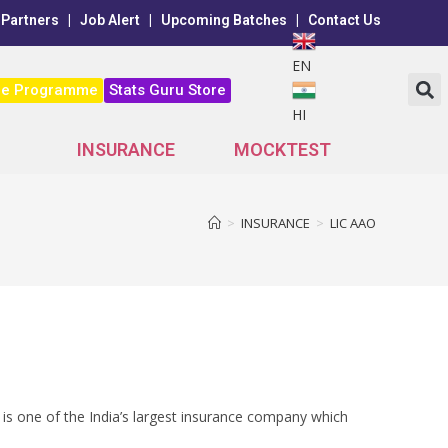
 Partners
|
Job Alert
|
Upcoming Batches
|
Contact Us
EN
ne Programme
Stats Guru Store
HI
INSURANCE
MOCKTEST
>
INSURANCE
>
LIC AAO
 is one of the India’s largest insurance company which