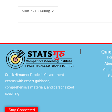
Continue Reading
Quic
Ho
Abou
Conta
Crack Himachal Pradesh Government
Bl
exams with expert guidance,
comprehensive materials, and personalized
coaching
Stay Connected