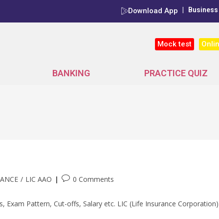
|
Business
Download App
Onli
Mock test
BANKING
PRACTICE QUIZ
RANCE
/
LIC AAO
0 Comments
 Exam Pattern, Cut-offs, Salary etc. LIC (Life Insurance Corporation)