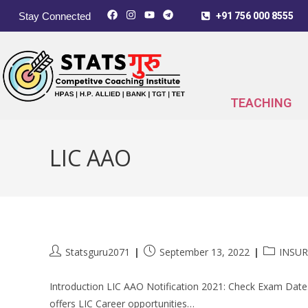
Stay Connected
+91 756 000 8555
TEACHING
LIC AAO
Statsguru2071
September 13, 2022
INSU
Introduction LIC AAO Notification 2021: Check Exam Dates,
offers LIC Career opportunities…