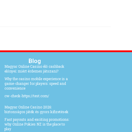
Blog
Magyar Online Casino élő cashback
előnyei: miért érdemes játszani?
Why the casino mobile experience is a
game-changer for players: speed and
convenience
cw-check-https://test.com/
Magyar Online Casino 2026:
biztonságos játék és gyors kifizetések
Fast payouts and exciting promotions:
why Online Pokies NZ is the place to
play