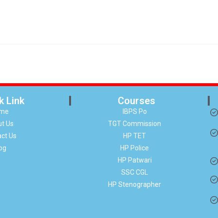
k Link
Courses
me
IBPS Po
t Us
TGT Commission
ct Us
HP TET
og
HP Police
HP Patwari
SSC CGL
HP Stenographer