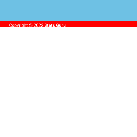
Copyright @ 2022
Stats Guru