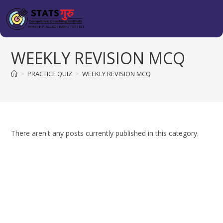
WEEKLY REVISION MCQ
>
PRACTICE QUIZ
>
WEEKLY REVISION MCQ
There aren't any posts currently published in this category.