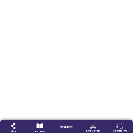
Book Now
Live Clasess
Contact - Us
Blog
Courses