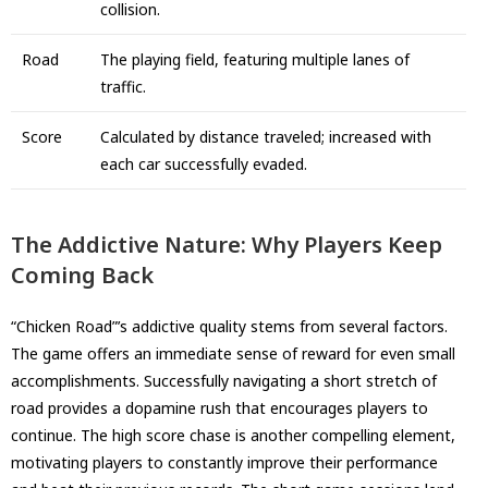
collision.
Road
The playing field, featuring multiple lanes of
traffic.
Score
Calculated by distance traveled; increased with
each car successfully evaded.
The Addictive Nature: Why Players Keep
Coming Back
“Chicken Road”’s addictive quality stems from several factors.
The game offers an immediate sense of reward for even small
accomplishments. Successfully navigating a short stretch of
road provides a dopamine rush that encourages players to
continue. The high score chase is another compelling element,
motivating players to constantly improve their performance