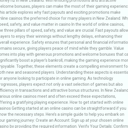
oney nz in New Zealand. With enticing promotions and attractive
elcome bonuses, players can make the most of their gaming experienc
his article explores why fast payouts and exciting promotions make
nline casinos the preferred choice for many players in New Zealand. Wh
peed, safety, and value matter in casino In the world of online casinos,
he three pillars of speed, safety, and value are crucial. Fast payouts allo
layers to enjoy their winnings without lengthy delays, enhancing their
verall experience. Safety ensures that personal and financial informati
emains secure, giving players peace of mind while they gamble. Value
omes into play with generous promotions and welcome bonuses that c
ignificantly boost a player’s bankroll, making the gaming experience mo
njoyable. Together, these elements create a compelling environment fo
oth new and seasoned players. Understanding these aspects is essentia
or anyone looking to participate in online gaming. As technology
rogresses, players expect not only a vast selection of games but also
fficiency in transactions and attractive bonus structures. In New Zealand
arious online casinos meet and often exceed these expectations,
ffering a gratifying playing experience. How to get started with online
asinos Getting started at an online casino can be straightforward if you
now the necessary steps. Here’s a simple guide to help you embark on
our gaming journey: Create an Account: Sign up at your chosen online
asino by providing the required information. Verify Your Details: Confirm