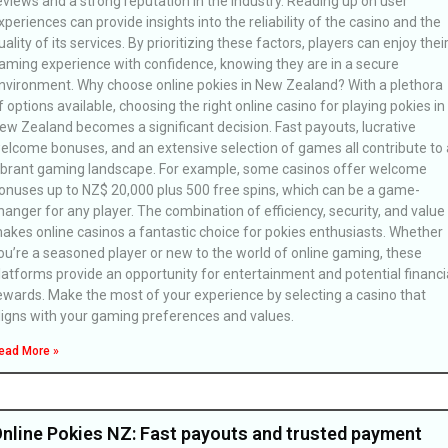
eviews and a strong reputation in the industry. Reading up on user
xperiences can provide insights into the reliability of the casino and the
uality of its services. By prioritizing these factors, players can enjoy thei
aming experience with confidence, knowing they are in a secure
nvironment. Why choose online pokies in New Zealand? With a plethora
f options available, choosing the right online casino for playing pokies in
ew Zealand becomes a significant decision. Fast payouts, lucrative
elcome bonuses, and an extensive selection of games all contribute to 
ibrant gaming landscape. For example, some casinos offer welcome
onuses up to NZ$ 20,000 plus 500 free spins, which can be a game-
hanger for any player. The combination of efficiency, security, and value
akes online casinos a fantastic choice for pokies enthusiasts. Whether
ou’re a seasoned player or new to the world of online gaming, these
latforms provide an opportunity for entertainment and potential financi
ewards. Make the most of your experience by selecting a casino that
ligns with your gaming preferences and values.
ead More »
nline Pokies NZ: Fast payouts and trusted payment