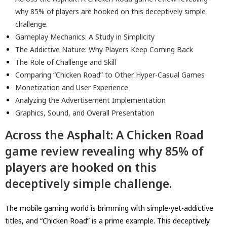
why 85% of players are hooked on this deceptively simple
challenge.
Gameplay Mechanics: A Study in Simplicity
The Addictive Nature: Why Players Keep Coming Back
The Role of Challenge and Skill
Comparing “Chicken Road” to Other Hyper-Casual Games
Monetization and User Experience
Analyzing the Advertisement Implementation
Graphics, Sound, and Overall Presentation
Across the Asphalt: A Chicken Road
game review revealing why 85% of
players are hooked on this
deceptively simple challenge.
The mobile gaming world is brimming with simple-yet-addictive
titles, and “Chicken Road” is a prime example. This deceptively