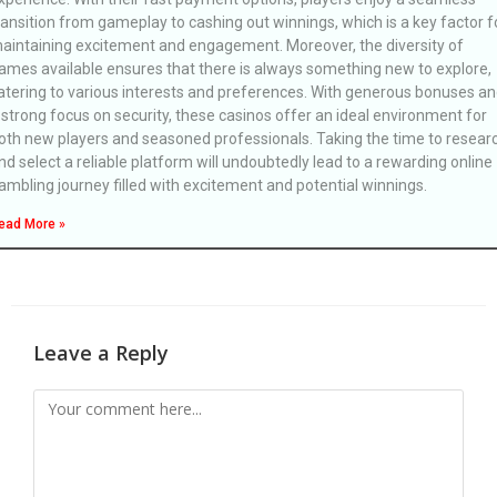
ransition from gameplay to cashing out winnings, which is a key factor f
aintaining excitement and engagement. Moreover, the diversity of
ames available ensures that there is always something new to explore,
atering to various interests and preferences. With generous bonuses a
 strong focus on security, these casinos offer an ideal environment for
oth new players and seasoned professionals. Taking the time to resear
nd select a reliable platform will undoubtedly lead to a rewarding online
ambling journey filled with excitement and potential winnings.
ead More »
Leave a Reply