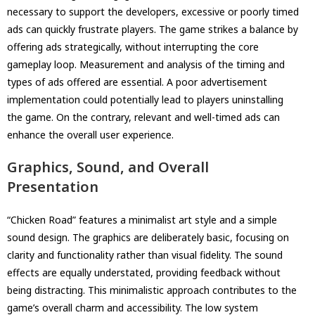
necessary to support the developers, excessive or poorly timed
ads can quickly frustrate players. The game strikes a balance by
offering ads strategically, without interrupting the core
gameplay loop. Measurement and analysis of the timing and
types of ads offered are essential. A poor advertisement
implementation could potentially lead to players uninstalling
the game. On the contrary, relevant and well-timed ads can
enhance the overall user experience.
Graphics, Sound, and Overall
Presentation
“Chicken Road” features a minimalist art style and a simple
sound design. The graphics are deliberately basic, focusing on
clarity and functionality rather than visual fidelity. The sound
effects are equally understated, providing feedback without
being distracting. This minimalistic approach contributes to the
game’s overall charm and accessibility. The low system