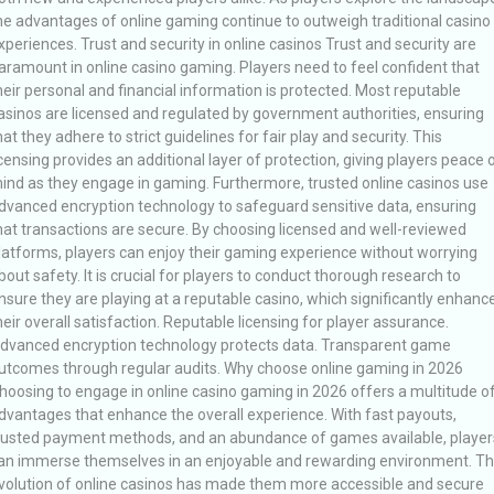
he advantages of online gaming continue to outweigh traditional casino
xperiences. Trust and security in online casinos Trust and security are
aramount in online casino gaming. Players need to feel confident that
heir personal and financial information is protected. Most reputable
asinos are licensed and regulated by government authorities, ensuring
hat they adhere to strict guidelines for fair play and security. This
icensing provides an additional layer of protection, giving players peace 
ind as they engage in gaming. Furthermore, trusted online casinos use
dvanced encryption technology to safeguard sensitive data, ensuring
hat transactions are secure. By choosing licensed and well-reviewed
latforms, players can enjoy their gaming experience without worrying
bout safety. It is crucial for players to conduct thorough research to
nsure they are playing at a reputable casino, which significantly enhanc
heir overall satisfaction. Reputable licensing for player assurance.
dvanced encryption technology protects data. Transparent game
utcomes through regular audits. Why choose online gaming in 2026
hoosing to engage in online casino gaming in 2026 offers a multitude o
dvantages that enhance the overall experience. With fast payouts,
rusted payment methods, and an abundance of games available, player
an immerse themselves in an enjoyable and rewarding environment. T
volution of online casinos has made them more accessible and secure