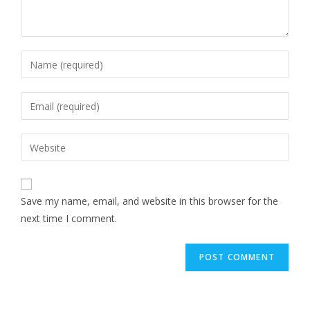
Save my name, email, and website in this browser for the
next time I comment.