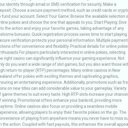
our identity through email or SMS verification for security. Make a
eposit: Choose a secure payment method, such as credit cards or crypt
o fund your account. Select Your Game: Browse the available selection 
nline pokies and choose the one that appeals to you. Start Playing: Dive
nto the action and enjoy your favorite games, taking advantage of any
elcome bonuses. Quick registration process saves time to start playing.
ecure verification protects your personal information. Multiple payment
ptions offer convenience and flexibility. Practical details for online pokie
nthusiasts For players particularly interested in online pokies, selecting
he right casino can significantly influence your gaming experience. Not
nly do you want a wide range of slot games, but you also want those wi
igh return-to-player (RTP) percentages. Many online casinos in New
ealand offer pokies with exciting themes and captivating graphics,
nsuring an entertaining experience. Additionally, promotions such as fr
pins on new titles can add considerable value to your gameplay. Variety
f game themes to suit every taste. High RTP slots increase your chance
f winning. Promotional offers enhance your bankroll, providing more
laytime. Online casinos also focus on providing a seamless mobile
xperience, allowing players to enjoy their favorite pokies on the go. The
onvenience of playing from anywhere means you never have to miss ou
n the action. Coupled with fast payouts, this enhances the overall appea