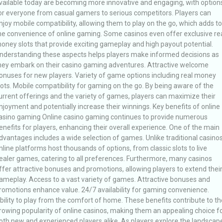
vailable today are becoming more innovative and engaging, with option
or everyone from casual gamers to serious competitors. Players can
njoy mobile compatibility, allowing them to play on the go, which adds to
he convenience of online gaming. Some casinos even offer exclusive re
oney slots that provide exciting gameplay and high payout potential.
nderstanding these aspects helps players make informed decisions as
hey embark on their casino gaming adventures. Attractive welcome
onuses for new players. Variety of game options including real money
lots. Mobile compatibility for gaming on the go. By being aware of the
urrent offerings and the variety of games, players can maximize their
njoyment and potentially increase their winnings. Key benefits of online
asino gaming Online casino gaming continues to provide numerous
enefits for players, enhancing their overall experience. One of the main
dvantages includes a wide selection of games. Unlike traditional casinos
nline platforms host thousands of options, from classic slots to live
ealer games, catering to all preferences. Furthermore, many casinos
ffer attractive bonuses and promotions, allowing players to extend thei
ameplay. Access to a vast variety of games. Attractive bonuses and
romotions enhance value. 24/7 availability for gaming convenience.
bility to play from the comfort of home. These benefits contribute to th
rowing popularity of online casinos, making them an appealing choice f
oth new and experienced players alike. As players explore the landscap