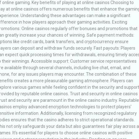
f online gaming. Key benefits of playing at online casinos Choosing to
lay at online casinos offers numerous benefits that enhance the gamin
xperience. Understanding these advantages can make a significant
ifference in how players approach their gaming activities. Exciting
romotions: Online casinos regularly offer bonuses and promotions that
an greatly increase your chances of winning. Safe payment methods:
ptions like credit cards, bank transfers, and cryptocurrency ensure
layers can deposit and withdraw funds securely. Fast payouts: Players
an expect quick processing times for withdrawals, ensuring timely acce
o their winnings. Accessible support: Customer service representatives
re available through several channels, including live chat, email, and
hone, for any issues players may encounter. The combination of these
enefits creates a more pleasurable gaming atmosphere. Players can
xplore various games while feeling confident in the security and suppor
rovided by reputable online casinos. Trust and security in online casinos
rust and security are paramount in the online casino industry. Reputable
asinos employ advanced encryption technologies to protect players’
ensitive information. Additionally, licensing from recognized regulatory
odies ensures that the casino adheres to strict operational standards.
his not only safeguards your data but also guarantees fair play across al
ames. It’s essential for players to choose online casinos with positive