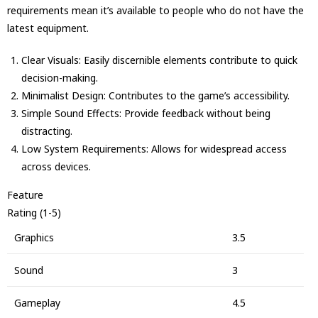
requirements mean it’s available to people who do not have the
latest equipment.
Clear Visuals: Easily discernible elements contribute to quick
decision-making.
Minimalist Design: Contributes to the game’s accessibility.
Simple Sound Effects: Provide feedback without being
distracting.
Low System Requirements: Allows for widespread access
across devices.
Feature
Rating (1-5)
Graphics
3.5
Sound
3
Gameplay
4.5