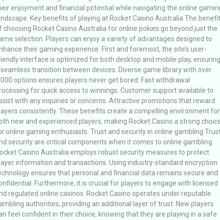
heir enjoyment and financial potential while navigating the online gamin
andscape. Key benefits of playing at Rocket Casino Australia The benefi
f choosing Rocket Casino Australia for online pokies go beyond just the
ame selection. Players can enjoy a variety of advantages designed to
nhance their gaming experience. First and foremost, the site’s user-
riendly interface is optimized for both desktop and mobile play, ensurin
 seamless transition between devices. Diverse game library with over
,000 options ensures players never get bored. Fast withdrawal
rocessing for quick access to winnings. Customer support available to
ssist with any inquiries or concerns. Attractive promotions that reward
layers consistently. These benefits create a compelling environment for
oth new and experienced players, making Rocket Casino a strong choic
or online gaming enthusiasts. Trust and security in online gambling Trus
nd security are critical components when it comes to online gambling.
ocket Casino Australia employs robust security measures to protect
layer information and transactions. Using industry-standard encryption
echnology ensures that personal and financial data remains secure and
onfidential. Furthermore, it is crucial for players to engage with licensed
nd regulated online casinos. Rocket Casino operates under reputable
ambling authorities, providing an additional layer of trust. New players
an feel confident in their choice, knowing that they are playing in a safe