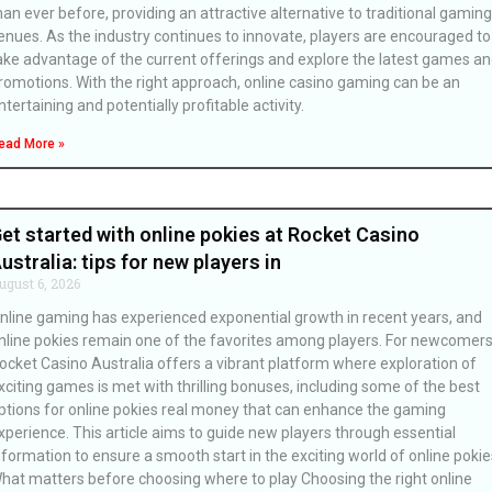
han ever before, providing an attractive alternative to traditional gaming
enues. As the industry continues to innovate, players are encouraged to
ake advantage of the current offerings and explore the latest games a
romotions. With the right approach, online casino gaming can be an
ntertaining and potentially profitable activity.
ead More »
et started with online pokies at Rocket Casino
ustralia: tips for new players in
ugust 6, 2026
nline gaming has experienced exponential growth in recent years, and
nline pokies remain one of the favorites among players. For newcomers
ocket Casino Australia offers a vibrant platform where exploration of
xciting games is met with thrilling bonuses, including some of the best
ptions for online pokies real money that can enhance the gaming
xperience. This article aims to guide new players through essential
nformation to ensure a smooth start in the exciting world of online pokie
hat matters before choosing where to play Choosing the right online