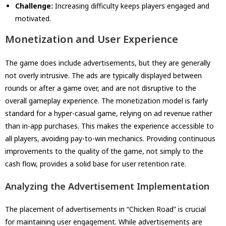
Challenge:
Increasing difficulty keeps players engaged and
motivated.
Monetization and User Experience
The game does include advertisements, but they are generally
not overly intrusive. The ads are typically displayed between
rounds or after a game over, and are not disruptive to the
overall gameplay experience. The monetization model is fairly
standard for a hyper-casual game, relying on ad revenue rather
than in-app purchases. This makes the experience accessible to
all players, avoiding pay-to-win mechanics. Providing continuous
improvements to the quality of the game, not simply to the
cash flow, provides a solid base for user retention rate.
Analyzing the Advertisement Implementation
The placement of advertisements in “Chicken Road” is crucial
for maintaining user engagement. While advertisements are