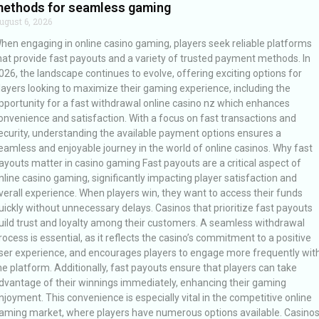
ethods for seamless gaming
ugust 6, 2026
hen engaging in online casino gaming, players seek reliable platforms
hat provide fast payouts and a variety of trusted payment methods. In
026, the landscape continues to evolve, offering exciting options for
layers looking to maximize their gaming experience, including the
pportunity for a fast withdrawal online casino nz which enhances
onvenience and satisfaction. With a focus on fast transactions and
ecurity, understanding the available payment options ensures a
eamless and enjoyable journey in the world of online casinos. Why fast
ayouts matter in casino gaming Fast payouts are a critical aspect of
nline casino gaming, significantly impacting player satisfaction and
verall experience. When players win, they want to access their funds
uickly without unnecessary delays. Casinos that prioritize fast payouts
uild trust and loyalty among their customers. A seamless withdrawal
rocess is essential, as it reflects the casino’s commitment to a positive
ser experience, and encourages players to engage more frequently wit
he platform. Additionally, fast payouts ensure that players can take
dvantage of their winnings immediately, enhancing their gaming
njoyment. This convenience is especially vital in the competitive online
aming market, where players have numerous options available. Casino