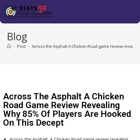
Blog
>
Post
>
Across the Asphalt A Chicken Road game review revealin
Across The Asphalt A Chicken
Road Game Review Revealing
Why 85% Of Players Are Hooked
On This Decept
Across the Asphalt: A Chicken Road game review revealing