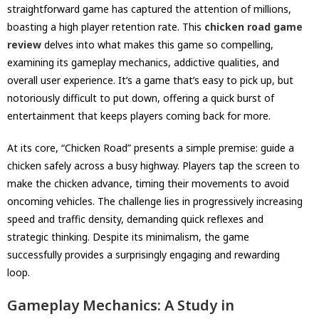
straightforward game has captured the attention of millions,
boasting a high player retention rate. This
chicken road game
review
delves into what makes this game so compelling,
examining its gameplay mechanics, addictive qualities, and
overall user experience. It’s a game that’s easy to pick up, but
notoriously difficult to put down, offering a quick burst of
entertainment that keeps players coming back for more.
At its core, “Chicken Road” presents a simple premise: guide a
chicken safely across a busy highway. Players tap the screen to
make the chicken advance, timing their movements to avoid
oncoming vehicles. The challenge lies in progressively increasing
speed and traffic density, demanding quick reflexes and
strategic thinking. Despite its minimalism, the game
successfully provides a surprisingly engaging and rewarding
loop.
Gameplay Mechanics: A Study in