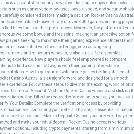
asino is a pivotal step for any new player looking to enjoy online pokies.
actors such as game variety, bonuses, payout speed, and security shoul
e carefully considered before making a decision. Rocket Casino Austral
tands out with its extensive library of over 3,000 games, ensuring player
an find titles that suit their preferences. Moreover, the platform offers a
enerous welcome bonus and free spins, making it an attractive option f
ew players seeking to maximize their gaming experience. Understandin
he terms associated with these offerings, such as wagering
equirements and minimum deposits, is also crucial for a seamless
aming experience. New players should feel empowered to compare
ptions to find a casino that aligns with their gaming interests and
inancial plans. How to get started with online pokies Getting started at
ocket Casino Australia is straightforward and designed for a smooth
ser experience. Follow these steps to dive into the exciting world of onli
okies: Create an Account: Visit the Rocket Casino website and click on t
egistration button. Fill in the required information to set up your account.
erify Your Details: Complete the verification process by providing
dentification and confirming your details. This step is essential for securi
nd future transactions. Make a Deposit: Choose your preferred paymen
ethod and make your initial deposit. Rocket Casino accepts various
ayment options, including crypto payments, starting from a minimum o