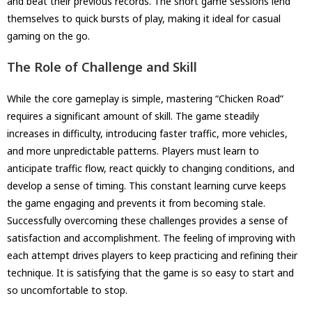
and beat their previous records. The short game sessions lend
themselves to quick bursts of play, making it ideal for casual
gaming on the go.
The Role of Challenge and Skill
While the core gameplay is simple, mastering “Chicken Road”
requires a significant amount of skill. The game steadily
increases in difficulty, introducing faster traffic, more vehicles,
and more unpredictable patterns. Players must learn to
anticipate traffic flow, react quickly to changing conditions, and
develop a sense of timing. This constant learning curve keeps
the game engaging and prevents it from becoming stale.
Successfully overcoming these challenges provides a sense of
satisfaction and accomplishment. The feeling of improving with
each attempt drives players to keep practicing and refining their
technique. It is satisfying that the game is so easy to start and
so uncomfortable to stop.