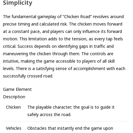
Simplicity
The fundamental gameplay of “Chicken Road” revolves around
precise timing and calculated risk. The chicken moves forward
at a constant pace, and players can only influence its forward
motion. This limitation adds to the tension, as every tap feels
critical. Success depends on identifying gaps in traffic and
maneuvering the chicken through them. The controls are
intuitive, making the game accessible to players of all skill
levels. There is a satisfying sense of accomplishment with each
successfully crossed road.
Game Element
Description
Chicken
The playable character; the goal is to guide it
safely across the road.
Vehicles
Obstacles that instantly end the game upon