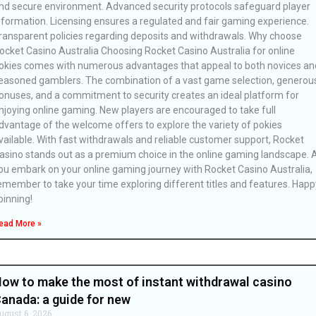
nd secure environment. Advanced security protocols safeguard player
nformation. Licensing ensures a regulated and fair gaming experience.
ransparent policies regarding deposits and withdrawals. Why choose
ocket Casino Australia Choosing Rocket Casino Australia for online
okies comes with numerous advantages that appeal to both novices an
easoned gamblers. The combination of a vast game selection, generou
onuses, and a commitment to security creates an ideal platform for
njoying online gaming. New players are encouraged to take full
dvantage of the welcome offers to explore the variety of pokies
vailable. With fast withdrawals and reliable customer support, Rocket
asino stands out as a premium choice in the online gaming landscape. 
ou embark on your online gaming journey with Rocket Casino Australia,
emember to take your time exploring different titles and features. Happ
pinning!
ead More »
ow to make the most of instant withdrawal casino
anada: a guide for new
ugust 6, 2026