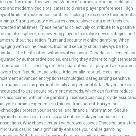
ocus on fun rather than waiting. Variety of games, including traditional
lots and modern video slots, caters to diverse player preferences. High
ayout limits attract serious gamblers looking to maximize their potentia
innings. Strong security measures ensure player data and funds are
rotected at all times. These benefits collectively contribute to a positive
aming atmosphere, empowering players to explore new strategies and
ames without hesitation. Trust and security in online gambling When
ngaging with online casinos, trust and security should always be top
riorities. The best instant withdrawal casinos in Canada are licensed an
egulated by authoritative bodies, ensuring they adhere to high standard
f operation. This licensing not only guarantees fair play but also protect
layers from fraudulent activities. Additionally, reputable casinos
mplement advanced encryption technologies, safeguarding sensitive
nformation such as payment details and personal data. Players are also
ncouraged to use secure payment methods, which can further reduce
isks associated with online gambling. Licensed casinos provide assuran
hat your gaming experience is fair and transparent. Encryption
echnologies protect your personal and financial information. Secure
ayment options minimize risks and enhance player confidence in
ransactions. Why choose instant withdrawal casinos Choosing an instan
ithdrawal casino can significantly enhance your online gambling
xperience. With their fast payment options, players enjoy a seamless