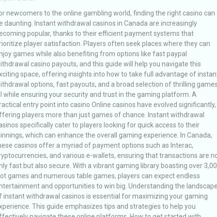
or newcomers to the online gambling world, finding the right casino can
e daunting. Instant withdrawal casinos in Canada are increasingly
ecoming popular, thanks to their efficient payment systems that
rioritize player satisfaction. Players often seek places where they can
njoy games while also benefiting from options like fast paypal
ithdrawal casino payouts, and this guide will help you navigate this
xciting space, offering insights into how to take full advantage of instan
ithdrawal options, fast payouts, and a broad selection of thrilling games
ll while ensuring your security and trust in the gaming platform. A
ractical entry point into casino Online casinos have evolved significantly,
ffering players more than just games of chance. Instant withdrawal
asinos specifically cater to players looking for quick access to their
innings, which can enhance the overall gaming experience. In Canada,
hese casinos offer a myriad of payment options such as Interac,
ryptocurrencies, and various e-wallets, ensuring that transactions are n
nly fast but also secure. With a vibrant gaming library boasting over 3,0
lot games and numerous table games, players can expect endless
ntertainment and opportunities to win big. Understanding the landscap
f instant withdrawal casinos is essential for maximizing your gaming
xperience. This guide emphasizes tips and strategies to help you
ffectively navigate these online platforms. How to get started with