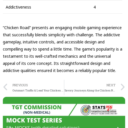
Addictiveness
4
“Chicken Road” presents an engaging mobile gaming experience
that successfully blends simplicity with challenge. The addictive
gameplay, intuitive controls, and accessible design and
compelling way to spend a little time. The game’s popularity is a
testament to its well-crafted mechanics and the universal
appeal of its core concept. Its straightforward design and
addictive qualities ensured it becomes a reliably popular title.
PREVIOUS
NEXT
Outsmart Traffic & Lead Your Chicken to Victory in the Thrilling Chicken Road game – A Test of Refle
Savory Journeys Along the Chicken Road Unveiling Hidden Delights