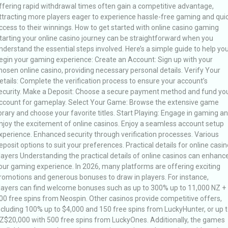
ffering rapid withdrawal times often gain a competitive advantage,
ttracting more players eager to experience hassle-free gaming and qui
ccess to their winnings. How to get started with online casino gaming
tarting your online casino journey can be straightforward when you
nderstand the essential steps involved. Here’s a simple guide to help yo
egin your gaming experience: Create an Account: Sign up with your
hosen online casino, providing necessary personal details. Verify Your
etails: Complete the verification process to ensure your account’s
ecurity. Make a Deposit: Choose a secure payment method and fund yo
ccount for gameplay. Select Your Game: Browse the extensive game
ibrary and choose your favorite titles. Start Playing: Engage in gaming a
njoy the excitement of online casinos. Enjoy a seamless account setup
xperience. Enhanced security through verification processes. Various
eposit options to suit your preferences. Practical details for online casin
layers Understanding the practical details of online casinos can enhanc
our gaming experience. In 2026, many platforms are offering exciting
romotions and generous bonuses to draw in players. For instance,
layers can find welcome bonuses such as up to 300% up to 11,000 NZ +
00 free spins from Neospin. Other casinos provide competitive offers,
ncluding 100% up to $4,000 and 150 free spins from LuckyHunter, or up 
Z$20,000 with 500 free spins from LuckyOnes. Additionally, the games