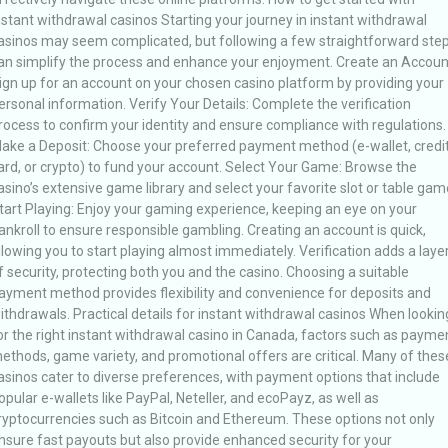
nstant withdrawal casinos Starting your journey in instant withdrawal
asinos may seem complicated, but following a few straightforward ste
an simplify the process and enhance your enjoyment. Create an Accoun
ign up for an account on your chosen casino platform by providing your
ersonal information. Verify Your Details: Complete the verification
rocess to confirm your identity and ensure compliance with regulations.
ake a Deposit: Choose your preferred payment method (e-wallet, credi
ard, or crypto) to fund your account. Select Your Game: Browse the
asino’s extensive game library and select your favorite slot or table gam
tart Playing: Enjoy your gaming experience, keeping an eye on your
ankroll to ensure responsible gambling. Creating an account is quick,
llowing you to start playing almost immediately. Verification adds a laye
f security, protecting both you and the casino. Choosing a suitable
ayment method provides flexibility and convenience for deposits and
ithdrawals. Practical details for instant withdrawal casinos When lookin
or the right instant withdrawal casino in Canada, factors such as payme
ethods, game variety, and promotional offers are critical. Many of thes
asinos cater to diverse preferences, with payment options that include
opular e-wallets like PayPal, Neteller, and ecoPayz, as well as
ryptocurrencies such as Bitcoin and Ethereum. These options not only
nsure fast payouts but also provide enhanced security for your