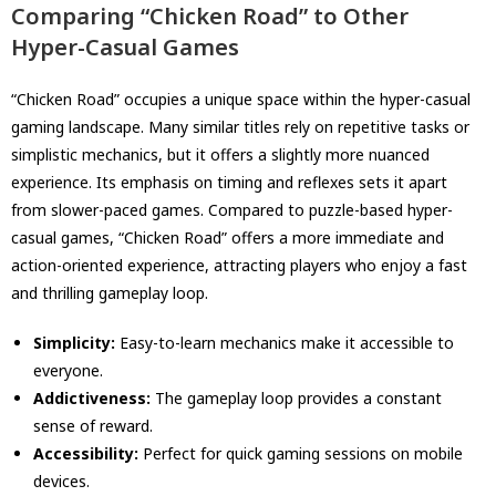
Comparing “Chicken Road” to Other
Hyper-Casual Games
“Chicken Road” occupies a unique space within the hyper-casual
gaming landscape. Many similar titles rely on repetitive tasks or
simplistic mechanics, but it offers a slightly more nuanced
experience. Its emphasis on timing and reflexes sets it apart
from slower-paced games. Compared to puzzle-based hyper-
casual games, “Chicken Road” offers a more immediate and
action-oriented experience, attracting players who enjoy a fast
and thrilling gameplay loop.
Simplicity:
Easy-to-learn mechanics make it accessible to
everyone.
Addictiveness:
The gameplay loop provides a constant
sense of reward.
Accessibility:
Perfect for quick gaming sessions on mobile
devices.