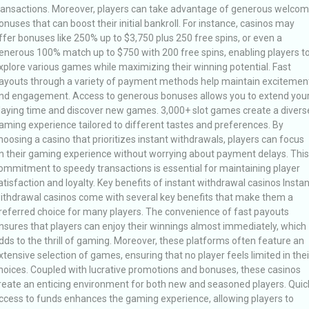
ransactions. Moreover, players can take advantage of generous welco
onuses that can boost their initial bankroll. For instance, casinos may
ffer bonuses like 250% up to $3,750 plus 250 free spins, or even a
enerous 100% match up to $750 with 200 free spins, enabling players t
xplore various games while maximizing their winning potential. Fast
ayouts through a variety of payment methods help maintain excitemen
nd engagement. Access to generous bonuses allows you to extend you
laying time and discover new games. 3,000+ slot games create a divers
aming experience tailored to different tastes and preferences. By
hoosing a casino that prioritizes instant withdrawals, players can focus
n their gaming experience without worrying about payment delays. This
ommitment to speedy transactions is essential for maintaining player
atisfaction and loyalty. Key benefits of instant withdrawal casinos Instan
ithdrawal casinos come with several key benefits that make them a
referred choice for many players. The convenience of fast payouts
nsures that players can enjoy their winnings almost immediately, which
dds to the thrill of gaming. Moreover, these platforms often feature an
xtensive selection of games, ensuring that no player feels limited in thei
hoices. Coupled with lucrative promotions and bonuses, these casinos
reate an enticing environment for both new and seasoned players. Quic
ccess to funds enhances the gaming experience, allowing players to