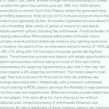
$15. Select Your Game: Browse through the extensive library of pokies
nd select the game that catches your eye. With over 3,000 options,
here’s plenty to choose from! Start Playing: Initiate the game and enjoy
he thrilling experience. Keep an eye out for bonuses and promotions tha
nhance your gameplay further. Accessible registration process allows f
uick onboarding. Wide variety of games to ensure fun and variety.
ultiple payment options, including fast withdrawals. Practical details fo
njoying online pokies When playing online pokies at Rocket Casino
ustralia, several practical details can enhance your gaming experience.
or instance, the casino offers an impressive welcome bonus of 150% u
o A$1,575, along with 150 free spins on popular games like Big Bass
plash. These incentives provide new players with ample opportunities t
xplore various pokies without risking too much of their own money.
nderstanding the wagering requirements is also vital; in this case, the
onus requires a 45x wagering commitment. This means players must
ager their bonus amount 45 times before they can withdraw any
innings associated with it. Additionally, with a minimum withdrawal
mount starting at A$30, players can enjoy the flexibility of easy cashout
nce they meet the requirements. Welcome bonuses provide added valu
or new players. Free spins allow for more chances to win without
dditional costs. Instant processing of withdrawals enhances user
xperience. By taking advantage of these features, players can maximiz