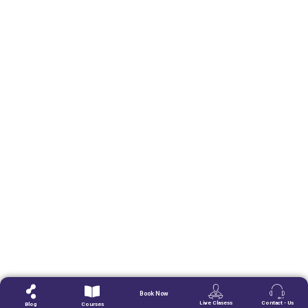
Book Now
Live Clasess
Contact - Us
Blog
Courses