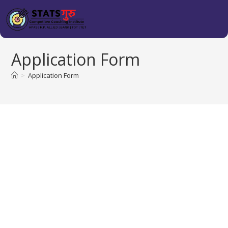
Application Form
>
Application Form