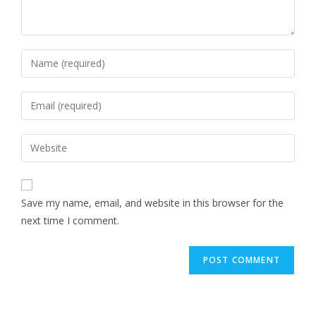
Save my name, email, and website in this browser for the
next time I comment.