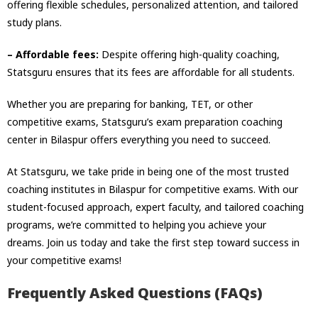
offering flexible schedules, personalized attention, and tailored
study plans.
– Affordable fees:
Despite offering high-quality coaching,
Statsguru ensures that its fees are affordable for all students.
Whether you are preparing for banking, TET, or other
competitive exams, Statsguru’s exam preparation coaching
center in Bilaspur offers everything you need to succeed.
At Statsguru, we take pride in being one of the most trusted
coaching institutes in Bilaspur for competitive exams. With our
student-focused approach, expert faculty, and tailored coaching
programs, we’re committed to helping you achieve your
dreams. Join us today and take the first step toward success in
your competitive exams!
Frequently Asked Questions (FAQs)