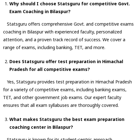
Why should I choose Statsguru for competitive
Govt.
Exam Coaching in Bilaspur
?
Statsguru offers comprehensive Govt. and competitive exams
coaching in Bilaspur with experienced faculty, personalized
attention, and a proven track record of success. We cover a
range of exams, including banking, TET, and more.
Does Statsguru offer test preparation in Himachal
Pradesh for all competitive exams?
Yes, Statsguru provides test preparation in Himachal Pradesh
for a variety of competitive exams, including banking exams,
TET, and other government job exams. Our expert faculty
ensures that all exam syllabuses are thoroughly covered.
What makes Statsguru the best exam preparation
coaching center in Bilaspur?
Statsguru is known for its student-centric approach,