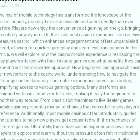
ugust 7, 2026
he rise of mobile technology has transformed the landscape of the
asino industry, making it more accessible and user-friendly than ever
efore. Players now enjoy the convenience of gaming on-the-go, bringin
n entirely new dynamic to the traditional casino experience, such as Kiw
reasures casino , which enhances engagement and offers unparalleled
peed, allowing for quicker gameplay and seamless transactions. In this
rticle, we will explore how the casino mobile experience is reshaping the
ay players interact with their favorite games and what benefits they ca
xpect from this innovative approach. How beginners can approach casi
or newcomers to the casino world, understanding how to navigate the
fferings can be daunting. The mobile experience serves as a bridge,
implifying access to various gaming options. Many platforms are
esigned with user-intuitive interfaces, making it easy for beginners to
ind their way around. From classic slot machines to live dealer games,
obile casinos present a myriad of choices that can cater to any player’s
reference. Additionally, most mobile casinos offer introductory guides
nd tutorials to help new players get acquainted with the mechanics of
ifferent games. Ultimately, the mobile casino experience allows new
layers to explore and learn without the pressure often felt in traditional
rick-and-mortar establishments, enabling them to enjoy the thrill of