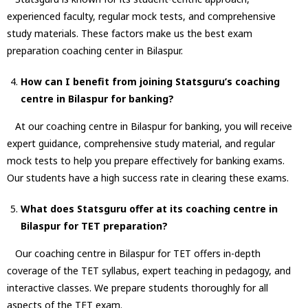
experienced faculty, regular mock tests, and comprehensive
study materials. These factors make us the best exam
preparation coaching center in Bilaspur.
How can I benefit from joining Statsguru’s coaching
centre in Bilaspur for banking?
At our coaching centre in Bilaspur for banking, you will receive
expert guidance, comprehensive study material, and regular
mock tests to help you prepare effectively for banking exams.
Our students have a high success rate in clearing these exams.
What does Statsguru offer at its coaching centre in
Bilaspur for TET preparation?
Our coaching centre in Bilaspur for TET offers in-depth
coverage of the TET syllabus, expert teaching in pedagogy, and
interactive classes. We prepare students thoroughly for all
aspects of the TET exam.