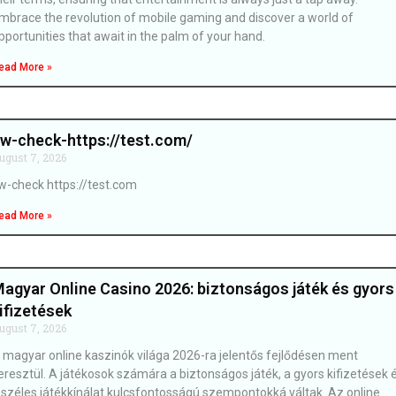
mbrace the revolution of mobile gaming and discover a world of
pportunities that await in the palm of your hand.
ead More »
w-check-https://test.com/
ugust 7, 2026
w-check https://test.com
ead More »
agyar Online Casino 2026: biztonságos játék és gyors
ifizetések
ugust 7, 2026
 magyar online kaszinók világa 2026-ra jelentős fejlődésen ment
eresztül. A játékosok számára a biztonságos játék, a gyors kifizetések 
 széles játékkínálat kulcsfontosságú szempontokká váltak. Az online