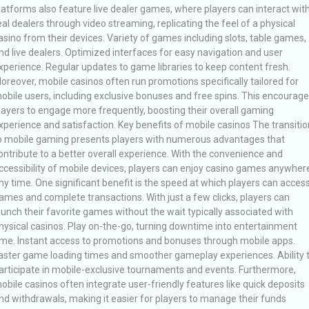
latforms also feature live dealer games, where players can interact wit
eal dealers through video streaming, replicating the feel of a physical
asino from their devices. Variety of games including slots, table games,
nd live dealers. Optimized interfaces for easy navigation and user
xperience. Regular updates to game libraries to keep content fresh.
oreover, mobile casinos often run promotions specifically tailored for
obile users, including exclusive bonuses and free spins. This encourag
layers to engage more frequently, boosting their overall gaming
xperience and satisfaction. Key benefits of mobile casinos The transitio
o mobile gaming presents players with numerous advantages that
ontribute to a better overall experience. With the convenience and
ccessibility of mobile devices, players can enjoy casino games anywher
ny time. One significant benefit is the speed at which players can acces
ames and complete transactions. With just a few clicks, players can
aunch their favorite games without the wait typically associated with
hysical casinos. Play on-the-go, turning downtime into entertainment
ime. Instant access to promotions and bonuses through mobile apps.
aster game loading times and smoother gameplay experiences. Ability 
articipate in mobile-exclusive tournaments and events. Furthermore,
obile casinos often integrate user-friendly features like quick deposits
nd withdrawals, making it easier for players to manage their funds