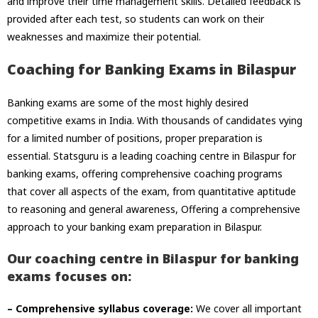
and improve their time management skills. Detailed feedback is
provided after each test, so students can work on their
weaknesses and maximize their potential.
Coaching for Banking Exams in Bilaspur
Banking exams are some of the most highly desired
competitive exams in India. With thousands of candidates vying
for a limited number of positions, proper preparation is
essential. Statsguru is a leading coaching centre in Bilaspur for
banking exams, offering comprehensive coaching programs
that cover all aspects of the exam, from quantitative aptitude
to reasoning and general awareness, Offering a comprehensive
approach to your
banking exam preparation in Bilaspur.
Our coaching centre in Bilaspur for banking
exams focuses on:
– Comprehensive syllabus coverage:
We cover all important