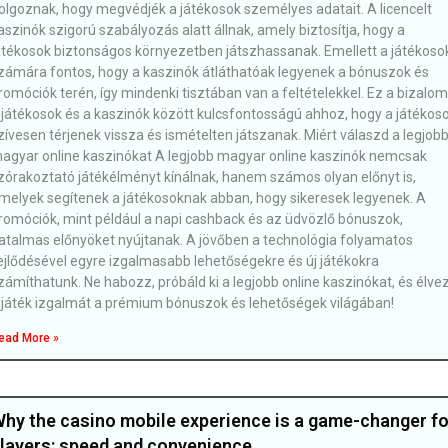
olgoznak, hogy megvédjék a játékosok személyes adatait. A licencelt
aszinók szigorú szabályozás alatt állnak, amely biztosítja, hogy a
átékosok biztonságos környezetben játszhassanak. Emellett a játékoso
zámára fontos, hogy a kaszinók átláthatóak legyenek a bónuszok és
romóciók terén, így mindenki tisztában van a feltételekkel. Ez a bizalom
 játékosok és a kaszinók között kulcsfontosságú ahhoz, hogy a játékos
zívesen térjenek vissza és ismételten játszanak. Miért válaszd a legjob
agyar online kaszinókat A legjobb magyar online kaszinók nemcsak
zórakoztató játékélményt kínálnak, hanem számos olyan előnyt is,
melyek segítenek a játékosoknak abban, hogy sikeresek legyenek. A
romóciók, mint például a napi cashback és az üdvözlő bónuszok,
atalmas előnyöket nyújtanak. A jövőben a technológia folyamatos
ejlődésével egyre izgalmasabb lehetőségekre és új játékokra
zámíthatunk. Ne habozz, próbáld ki a legjobb online kaszinókat, és élve
 játék izgalmát a prémium bónuszok és lehetőségek világában!
ead More »
hy the casino mobile experience is a game-changer fo
layers: speed and convenience