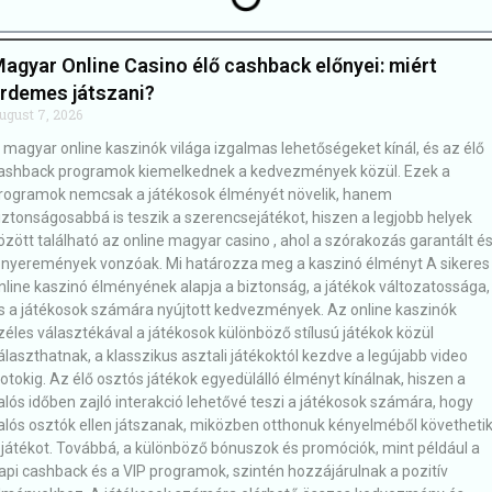
agyar Online Casino élő cashback előnyei: miért
rdemes játszani?
ugust 7, 2026
 magyar online kaszinók világa izgalmas lehetőségeket kínál, és az élő
ashback programok kiemelkednek a kedvezmények közül. Ezek a
rogramok nemcsak a játékosok élményét növelik, hanem
iztonságosabbá is teszik a szerencsejátékot, hiszen a legjobb helyek
özött található az online magyar casino , ahol a szórakozás garantált é
 nyeremények vonzóak. Mi határozza meg a kaszinó élményt A sikeres
nline kaszinó élményének alapja a biztonság, a játékok változatossága,
s a játékosok számára nyújtott kedvezmények. Az online kaszinók
zéles választékával a játékosok különböző stílusú játékok közül
álaszthatnak, a klasszikus asztali játékoktól kezdve a legújabb video
lotokig. Az élő osztós játékok egyedülálló élményt kínálnak, hiszen a
alós időben zajló interakció lehetővé teszi a játékosok számára, hogy
alós osztók ellen játszanak, miközben otthonuk kényelméből követheti
 játékot. Továbbá, a különböző bónuszok és promóciók, mint például a
api cashback és a VIP programok, szintén hozzájárulnak a pozitív