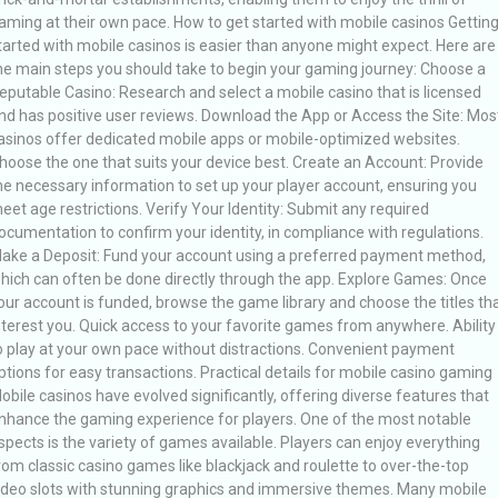
aming at their own pace. How to get started with mobile casinos Gettin
tarted with mobile casinos is easier than anyone might expect. Here are
he main steps you should take to begin your gaming journey: Choose a
eputable Casino: Research and select a mobile casino that is licensed
nd has positive user reviews. Download the App or Access the Site: Mos
asinos offer dedicated mobile apps or mobile-optimized websites.
hoose the one that suits your device best. Create an Account: Provide
he necessary information to set up your player account, ensuring you
eet age restrictions. Verify Your Identity: Submit any required
ocumentation to confirm your identity, in compliance with regulations.
ake a Deposit: Fund your account using a preferred payment method,
hich can often be done directly through the app. Explore Games: Once
our account is funded, browse the game library and choose the titles th
nterest you. Quick access to your favorite games from anywhere. Ability
o play at your own pace without distractions. Convenient payment
ptions for easy transactions. Practical details for mobile casino gaming
obile casinos have evolved significantly, offering diverse features that
nhance the gaming experience for players. One of the most notable
spects is the variety of games available. Players can enjoy everything
rom classic casino games like blackjack and roulette to over-the-top
ideo slots with stunning graphics and immersive themes. Many mobile