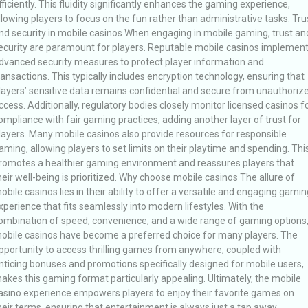
fficiently. This fluidity significantly enhances the gaming experience,
llowing players to focus on the fun rather than administrative tasks. Tru
nd security in mobile casinos When engaging in mobile gaming, trust an
ecurity are paramount for players. Reputable mobile casinos implemen
dvanced security measures to protect player information and
ransactions. This typically includes encryption technology, ensuring that
layers’ sensitive data remains confidential and secure from unauthoriz
ccess. Additionally, regulatory bodies closely monitor licensed casinos f
ompliance with fair gaming practices, adding another layer of trust for
layers. Many mobile casinos also provide resources for responsible
aming, allowing players to set limits on their playtime and spending. Thi
romotes a healthier gaming environment and reassures players that
heir well-being is prioritized. Why choose mobile casinos The allure of
obile casinos lies in their ability to offer a versatile and engaging gamin
xperience that fits seamlessly into modern lifestyles. With the
ombination of speed, convenience, and a wide range of gaming options
obile casinos have become a preferred choice for many players. The
pportunity to access thrilling games from anywhere, coupled with
nticing bonuses and promotions specifically designed for mobile users,
akes this gaming format particularly appealing. Ultimately, the mobile
asino experience empowers players to enjoy their favorite games on
heir terms, ensuring that entertainment is always just a tap away.