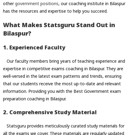
other
government positions
, our coaching institute in Bilaspur
has the resources and expertise to help you succeed.
What Makes Statsguru Stand Out in
Bilaspur?
1. Experienced Faculty
Our faculty members bring years of teaching experience and
expertise in competitive exams coaching in Bilaspur. They are
well-versed in the latest exam patterns and trends, ensuring
that our students receive the most up-to-date and relevant
information. Providing you with the Best Government exam
preparation coaching in Bilaspur.
2. Comprehensive Study Material
Statsguru provides meticulously curated study materials for
all the exams we cover. These materials are regularly updated