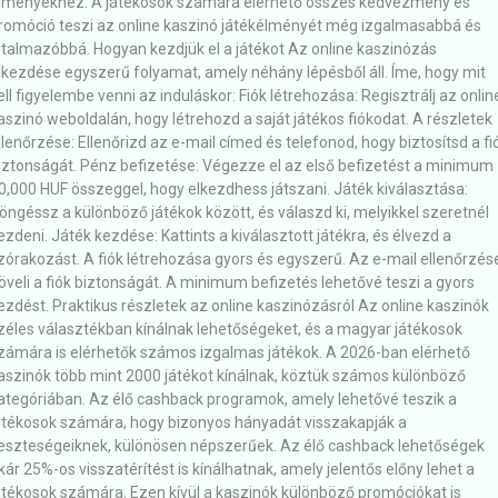
lményekhez. A játékosok számára elérhető összes kedvezmény és
romóció teszi az online kaszinó játékélményét még izgalmasabbá és
utalmazóbbá. Hogyan kezdjük el a játékot Az online kaszinózás
lkezdése egyszerű folyamat, amely néhány lépésből áll. Íme, hogy mit
ell figyelembe venni az induláskor: Fiók létrehozása: Regisztrálj az onlin
aszinó weboldalán, hogy létrehozd a saját játékos fiókodat. A részletek
llenőrzése: Ellenőrizd az e-mail címed és telefonod, hogy biztosítsd a fi
iztonságát. Pénz befizetése: Végezze el az első befizetést a minimum
0,000 HUF összeggel, hogy elkezdhess játszani. Játék kiválasztása:
öngéssz a különböző játékok között, és válaszd ki, melyikkel szeretnél
ezdeni. Játék kezdése: Kattints a kiválasztott játékra, és élvezd a
zórakozást. A fiók létrehozása gyors és egyszerű. Az e-mail ellenőrzés
öveli a fiók biztonságát. A minimum befizetés lehetővé teszi a gyors
ezdést. Praktikus részletek az online kaszinózásról Az online kaszinók
zéles választékban kínálnak lehetőségeket, és a magyar játékosok
zámára is elérhetők számos izgalmas játékok. A 2026-ban elérhető
aszinók több mint 2000 játékot kínálnak, köztük számos különböző
ategóriában. Az élő cashback programok, amely lehetővé teszik a
átékosok számára, hogy bizonyos hányadát visszakapják a
eszteségeiknek, különösen népszerűek. Az élő cashback lehetőségek
kár 25%-os visszatérítést is kínálhatnak, amely jelentős előny lehet a
átékosok számára. Ezen kívül a kaszinók különböző promóciókat is