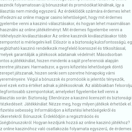
aszinók folyamatosan új bónuszokat és promóciókat kínálnak, így a
álasztás nem mindig egyszerű. Az érdeklődők számára érdemes lehet
elfedezni az online magyar casino lehetőségeit, hogy mit érdemes
igyelembe venni a kaszinó választásakor, és hogyan lehet maximálisan
ihasználni az online játékélményt. Mit érdemes figyelembe venni a
átékhelyszín kiválasztásakor Az online kaszinók kiválasztásakor több
zempontot is mérlegelni kell. Először is a biztonság kulcsfontosságú; e
egbízható kaszinó rendelkezik megfelelő licensszel és titkosítással,
melyek garantálják a játékosok adatainak védelmét. Másodsorban
ontos a játékkínálat, hiszen mindenki a saját preferenciái alapján
zeretne játszani. Harmadszor, a gyors kifizetési lehetőségek döntő
zerepet játszanak, hiszen senki sem szeretne hónapokig várni
yereményeire. Végül a bónuszok és promóciók is jelentős tényezők,
ivel ezek extra értéket adnak a játékosoknak. Az alábbiakban felsorolj
 legfontosabb szempontokat, amelyeket figyelembe kell venni a
álasztás során: Biztonság: Ellenőrizze a kaszinó licenszét és biztonsági
ntézkedéseit. Játékkínálat: Nézze meg, hogy milyen játékok érhetőek el.
ifizetési sebesség: Informálódjon a kifizetési lehetőségekről és
dőkeretekről. Bónuszok: Érdeklődjön a regisztrációs és
űségbónuszokról. Hogyan kezdjünk hozzá az online kaszinó játékhoz?
z online kaszinóhoz való csatlakozás folyamata egyszerű, de érdemes