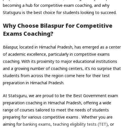
becoming a hub for competitive exam coaching, and why
Statsguru is the best choice for students looking to succeed.
Why Choose Bilaspur for Competitive
Exams Coaching?
Bilaspur, located in Himachal Pradesh, has emerged as a center
of academic excellence, particularly in competitive exams
coaching. With its proximity to major educational institutions
and a growing number of coaching centers, it’s no surprise that
students from across the region come here for their test
preparation in Himachal Pradesh.
At Statsguru, we are proud to be the
Best Government exam
preparation coaching in Himachal Pradesh,
offering a wide
range of courses tailored to meet the needs of students
preparing for various competitive exams . Whether you are
aiming for
banking exams
,
teaching eligibility tests (TET)
, or