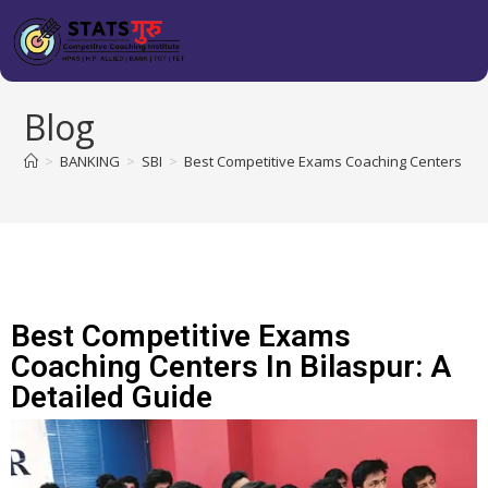
Blog
>
BANKING
>
SBI
>
Best Competitive Exams Coaching Centers in B
Best Competitive Exams
Coaching Centers In Bilaspur: A
Detailed Guide