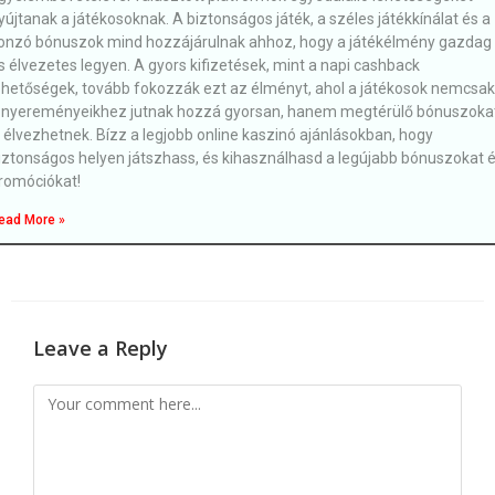
yújtanak a játékosoknak. A biztonságos játék, a széles játékkínálat és a
onzó bónuszok mind hozzájárulnak ahhoz, hogy a játékélmény gazdag
s élvezetes legyen. A gyors kifizetések, mint a napi cashback
ehetőségek, tovább fokozzák ezt az élményt, ahol a játékosok nemcsak
 nyereményeikhez jutnak hozzá gyorsan, hanem megtérülő bónuszoka
s élvezhetnek. Bízz a legjobb online kaszinó ajánlásokban, hogy
iztonságos helyen játszhass, és kihasználhasd a legújabb bónuszokat 
romóciókat!
ead More »
Leave a Reply