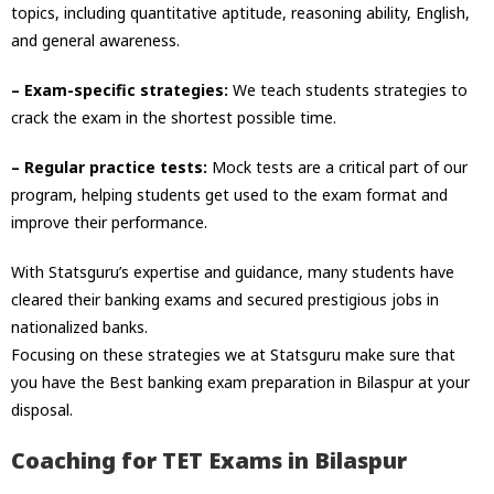
topics, including quantitative aptitude, reasoning ability, English,
and general awareness.
– Exam-specific strategies:
We teach students strategies to
crack the exam in the shortest possible time.
– Regular practice tests:
Mock tests are a critical part of our
program, helping students get used to the exam format and
improve their performance.
With Statsguru’s expertise and guidance, many students have
cleared their banking exams and secured prestigious jobs in
nationalized banks.
Focusing on these strategies we at Statsguru make sure that
you have the
Best banking exam preparation in Bilaspur at your
disposal.
Coaching for TET Exams in Bilaspur