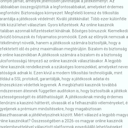
lőnnyel járhat, amelyek jelentősen javíthatják a játékélményt. Az
lábbiakban összegyűjtöttük a legfontosabbakat, amelyeket érdemes
egfontolni: Biztonságos környezet: Megfelelő licensz és titkosítás
arantálja a játékosok védelmét. Kiváló játékkínálat: Több ezer különféle
áték közül lehet választani. Gyors kifizetések: Az online kaszinók
ltalában azonnali kifizetéseket kínálnak. Bőséges bónuszok: Kiemelked
dvözlő bónuszok és folyamatos promóciók. Ezek az előnyök nemcsak 
átékélményt növelik, hanem a játékosok számára biztosítják, hogy a
efektetett idő és pénz maximálisan megtérüljön. Bizalom és biztonság
z online kaszinókban A játékosok számára a bizalom és a biztonság
ulcsfontosságú tényező az online kaszinók választásakor. A legjobb
nline kaszinók rendelkeznek a szükséges licenszekkel, amelyeket neve
atóságok adnak ki. Ezen kívül a modern titkosítási technológiák, mint
éldául a SSL protokoll, garantálják, hogy a játékosok adatai és
énzeszközei védettek legyenek. A megbízható kaszinók továbbá
endszeresen átesnek független auditokon is, hogy biztosítsák a játékok
isztességességét és átláthatóságát. A játékosoknak mindig érdemes
llenőrizni a kaszinó hátterét, olvassák el a felhasználói véleményeket, é
igyeljenek a prémium minősítésekre, hogy magabiztosan
álaszthassanak a játékhelyszínek között. Miért válaszd a legjobb magy
nline kaszinókat? Összességében a 2026-os magyar online kaszinók
igyelembevételével választott platformok egyedülálló lehetőségeket