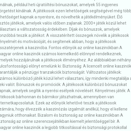
ínálnak, például heti újratöltési bónuszokat, amelyek 55 ingyenes
örgetést kínálnak. A játékosok ezen lehetőségek segítségével még töb
ehetőséget kapnak a nyerésre, és növelhetik a játékélményüket. Élő
sztós játékok, amelyek valós időben zajlanak. 2000+ játék közül lehet
álasztani a változatosság érdekében. Díjak és bónuszok, amelyek
onzóbbá teszik a játékot. A visszatérített összegek növelik a játékosok
ényelmét és motivációját, és segítenek abban, hogy a játékosok
isszatérjenek a kaszinóba. Fontos előnyök az online kaszinókban A
agyar online kaszinók számos kiemelkedő előnnyel rendelkeznek,
melyek hozzájárulnak a játékosok élményéhez. Az alábbiakban néhány
ulcsfontosságú előnyt emelünk ki: Biztonság: A licencelt online kaszinó
arantálják a pénzügyi tranzakciók biztonságát. Változatos játékok:
zámos különböző játék közül lehet választani, így mindenki megtalálja 
eki valót. Bónuszok és promóciók: A játékosok különböző bónuszokat
apnak, amelyek segítik a nyerési esélyeik növelését. Kényelmes játék: A
átékosok bárhonnan és bármikor játszhatnak, amennyiben van
nternetkapcsolatuk. Ezek az előnyök lehetővé teszik a játékosok
zámára, hogy élvezzék a kaszinózás izgalmát anélkül, hogy el kellene
agyniuk otthonaikat. Bizalom és biztonság az online kaszinókban A
iztonság az online szerencsejátékban kiemelt jelentőséggel bír. A
agyar online kaszinók a legjobb titkosítással és biztonsági protokollal