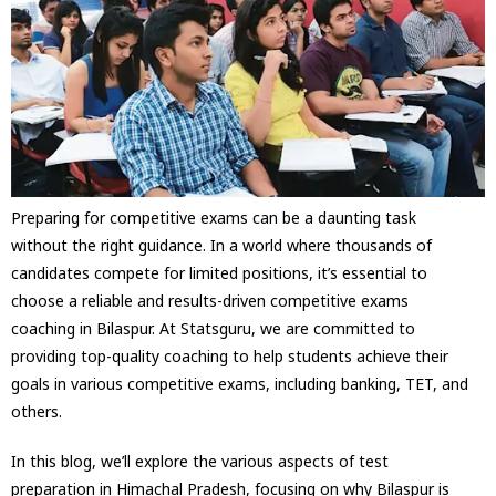
Preparing for competitive exams can be a daunting task
without the right guidance. In a world where thousands of
candidates compete for limited positions, it’s essential to
choose a reliable and results-driven competitive exams
coaching in Bilaspur. At Statsguru, we are committed to
providing top-quality coaching to help students achieve their
goals in various competitive exams, including banking, TET, and
others.
In this blog, we’ll explore the various aspects of test
preparation in Himachal Pradesh, focusing on why Bilaspur is