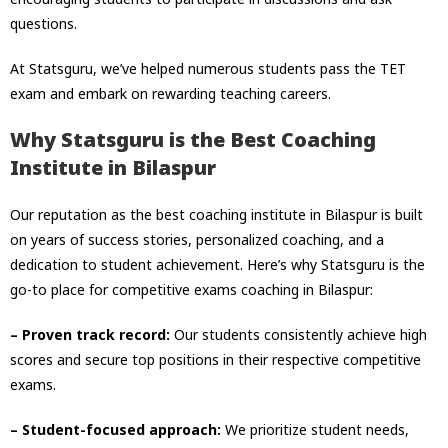
questions.
At Statsguru, we’ve helped numerous students pass the TET
exam and embark on rewarding teaching careers.
Why Statsguru is the Best Coaching
Institute in Bilaspur
Our reputation as the best coaching institute in Bilaspur is built
on years of success stories, personalized coaching, and a
dedication to student achievement. Here’s why Statsguru is the
go-to place for competitive exams coaching in Bilaspur:
– Proven track record:
Our students consistently achieve high
scores and secure top positions in their respective competitive
exams.
– Student-focused approach:
We prioritize student needs,