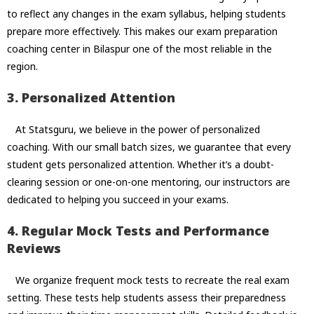
to reflect any changes in the exam syllabus, helping students
prepare more effectively. This makes our exam preparation
coaching center in Bilaspur one of the most reliable in the
region.
3. Personalized Attention
At Statsguru, we believe in the power of personalized
coaching. With our small batch sizes, we guarantee that every
student gets personalized attention. Whether it’s a doubt-
clearing session or one-on-one mentoring, our instructors are
dedicated to helping you succeed in your exams.
4. Regular Mock Tests and Performance
Reviews
We organize frequent mock tests to recreate the real exam
setting. These tests help students assess their preparedness