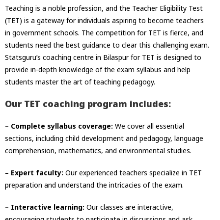
Teaching is a noble profession, and the Teacher Eligibility Test
(TET) is a gateway for individuals aspiring to become teachers
in government schools. The competition for TET is fierce, and
students need the best guidance to clear this challenging exam.
Statsguru’s coaching centre in Bilaspur for TET is designed to
provide in-depth knowledge of the exam syllabus and help
students master the art of teaching pedagogy.
Our TET coaching program includes:
– Complete syllabus coverage:
We cover all essential
sections, including child development and pedagogy, language
comprehension, mathematics, and environmental studies.
– Expert faculty:
Our experienced teachers specialize in TET
preparation and understand the intricacies of the exam.
– Interactive learning:
Our classes are interactive,
encouraging students to participate in discussions and ask