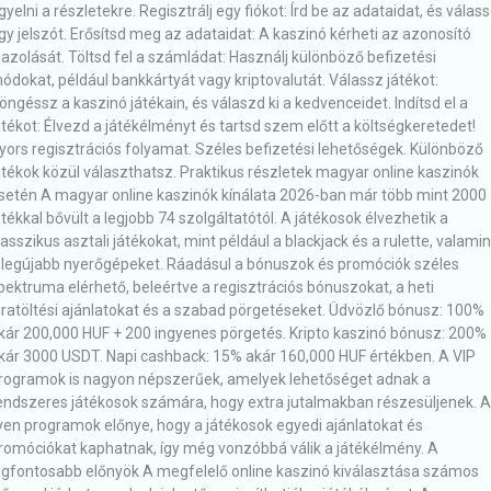
igyelni a részletekre. Regisztrálj egy fiókot: Írd be az adataidat, és válas
gy jelszót. Erősítsd meg az adataidat: A kaszinó kérheti az azonosító
gazolását. Töltsd fel a számládat: Használj különböző befizetési
ódokat, például bankkártyát vagy kriptovalutát. Válassz játékot:
öngéssz a kaszinó játékain, és válaszd ki a kedvenceidet. Indítsd el a
átékot: Élvezd a játékélményt és tartsd szem előtt a költségkeretedet!
yors regisztrációs folyamat. Széles befizetési lehetőségek. Különböző
átékok közül választhatsz. Praktikus részletek magyar online kaszinók
setén A magyar online kaszinók kínálata 2026-ban már több mint 2000
átékkal bővült a legjobb 74 szolgáltatótól. A játékosok élvezhetik a
lasszikus asztali játékokat, mint például a blackjack és a rulette, valamin
 legújabb nyerőgépeket. Ráadásul a bónuszok és promóciók széles
pektruma elérhető, beleértve a regisztrációs bónuszokat, a heti
jratöltési ajánlatokat és a szabad pörgetéseket. Üdvözlő bónusz: 100%
kár 200,000 HUF + 200 ingyenes pörgetés. Kripto kaszinó bónusz: 200%
kár 3000 USDT. Napi cashback: 15% akár 160,000 HUF értékben. A VIP
rogramok is nagyon népszerűek, amelyek lehetőséget adnak a
endszeres játékosok számára, hogy extra jutalmakban részesüljenek. 
lyen programok előnye, hogy a játékosok egyedi ajánlatokat és
romóciókat kaphatnak, így még vonzóbbá válik a játékélmény. A
egfontosabb előnyök A megfelelő online kaszinó kiválasztása számos