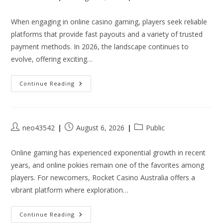
When engaging in online casino gaming, players seek reliable
platforms that provide fast payouts and a variety of trusted
payment methods. In 2026, the landscape continues to
evolve, offering exciting…
Continue Reading
neo43542
August 6, 2026
Public
Online gaming has experienced exponential growth in recent
years, and online pokies remain one of the favorites among
players. For newcomers, Rocket Casino Australia offers a
vibrant platform where exploration…
Continue Reading