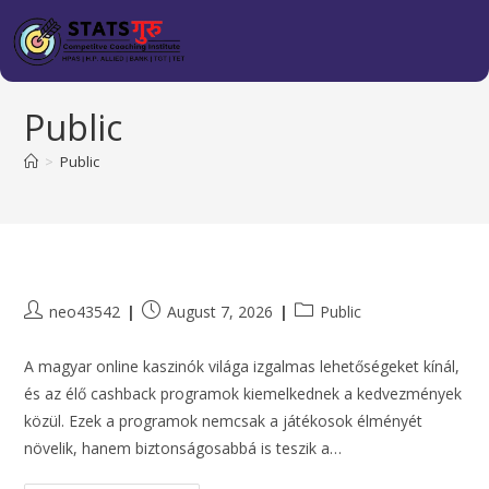
Public
>
Public
neo43542
August 7, 2026
Public
A magyar online kaszinók világa izgalmas lehetőségeket kínál,
és az élő cashback programok kiemelkednek a kedvezmények
közül. Ezek a programok nemcsak a játékosok élményét
növelik, hanem biztonságosabbá is teszik a…