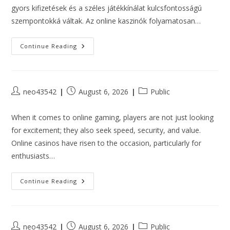
gyors kifizetések és a széles játékkínálat kulcsfontosságú
szempontokká váltak. Az online kaszinók folyamatosan…
Continue Reading
neo43542
August 6, 2026
Public
When it comes to online gaming, players are not just looking
for excitement; they also seek speed, security, and value.
Online casinos have risen to the occasion, particularly for
enthusiasts…
Continue Reading
neo43542
August 6, 2026
Public