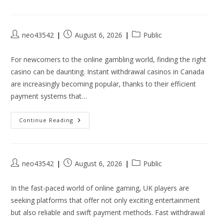
neo43542
August 6, 2026
Public
For newcomers to the online gambling world, finding the right
casino can be daunting. Instant withdrawal casinos in Canada
are increasingly becoming popular, thanks to their efficient
payment systems that…
Continue Reading
neo43542
August 6, 2026
Public
In the fast-paced world of online gaming, UK players are
seeking platforms that offer not only exciting entertainment
but also reliable and swift payment methods. Fast withdrawal