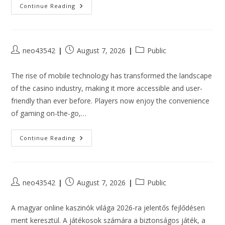
Continue Reading
neo43542
August 7, 2026
Public
The rise of mobile technology has transformed the landscape
of the casino industry, making it more accessible and user-
friendly than ever before. Players now enjoy the convenience
of gaming on-the-go,…
Continue Reading
neo43542
August 7, 2026
Public
A magyar online kaszinók világa 2026-ra jelentős fejlődésen
ment keresztül. A játékosok számára a biztonságos játék, a