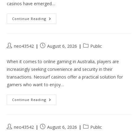
casinos have emerged…
Continue Reading
neo43542
August 6, 2026
Public
When it comes to online gaming in Australia, players are
increasingly seeking convenience and security in their
transactions. Neosurf casinos offer a practical solution for
gamers who want to enjoy…
Continue Reading
neo43542
August 6, 2026
Public