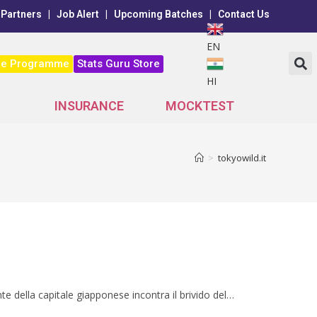
 Partners
|
Job Alert
|
Upcoming Batches
|
Contact Us
EN
ne Programme
Stats Guru Store
HI
INSURANCE
MOCKTEST
>
tokyowild.it
te della capitale giapponese incontra il brivido del…