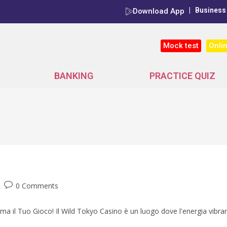
|
Business
Download App
Onli
Mock test
BANKING
PRACTICE QUIZ
0 Comments
ma il Tuo Gioco! Il Wild Tokyo Casino è un luogo dove l'energia vibran