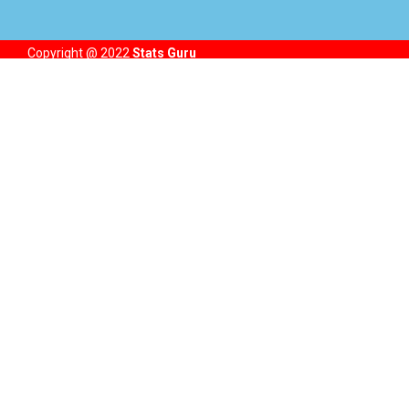
Copyright @ 2022
Stats Guru