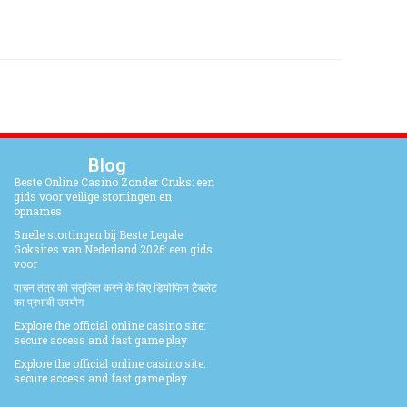
Blog
Beste Online Casino Zonder Cruks: een
gids voor veilige stortingen en
opnames
Snelle stortingen bij Beste Legale
Goksites van Nederland 2026: een gids
voor
पाचन तंत्र को संतुलित करने के लिए डियोफिन टैबलेट
का प्रभावी उपयोग
Explore the official online casino site:
secure access and fast game play
Explore the official online casino site:
secure access and fast game play