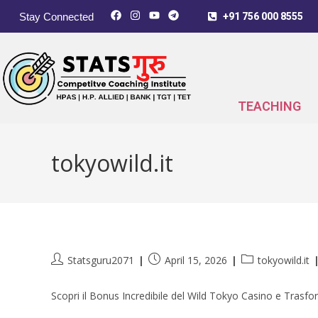
Stay Connected
+91 756 000 8555
TEACHING
tokyowild.it
Statsguru2071
April 15, 2026
tokyowild.it
Scopri il Bonus Incredibile del Wild Tokyo Casino e Trasfor