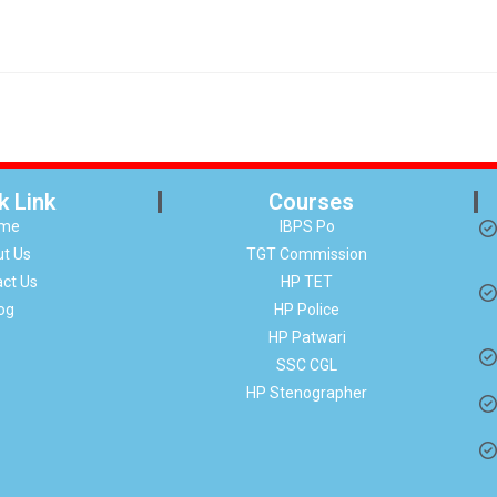
k Link
Courses
me
IBPS Po
t Us
TGT Commission
ct Us
HP TET
og
HP Police
HP Patwari
SSC CGL
HP Stenographer