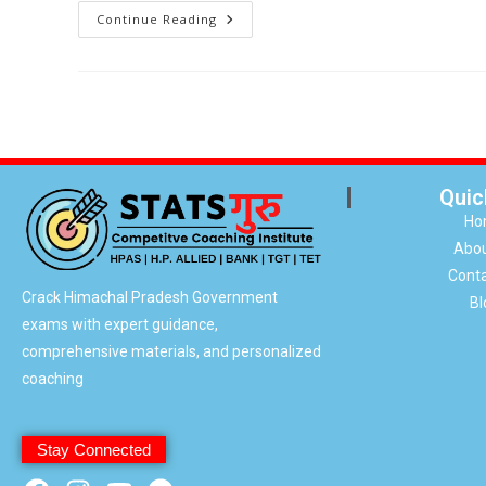
Continue Reading
Quic
Ho
Abou
Conta
Crack Himachal Pradesh Government
Bl
exams with expert guidance,
comprehensive materials, and personalized
coaching
Stay Connected