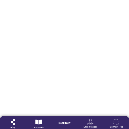
Book Now
Live Clasess
Contact - Us
Blog
Courses