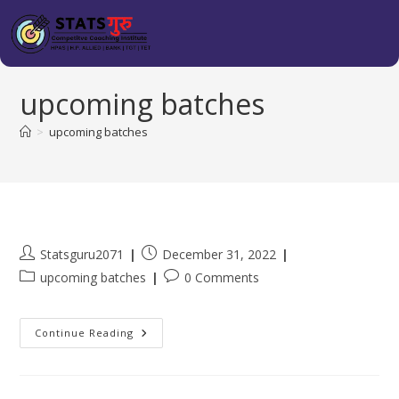
upcoming batches
>
upcoming batches
Statsguru2071
December 31, 2022
upcoming batches
0 Comments
Continue Reading