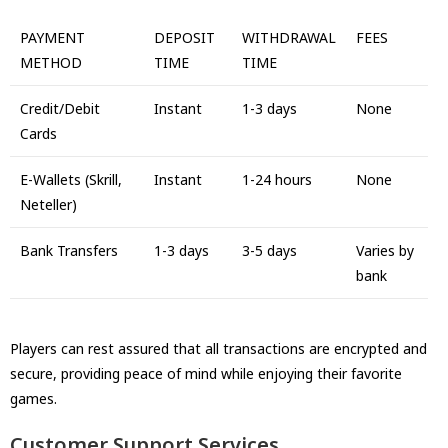
PAYMENT
DEPOSIT
WITHDRAWAL
FEES
METHOD
TIME
TIME
Credit/Debit
Instant
1-3 days
None
Cards
E-Wallets (Skrill,
Instant
1-24 hours
None
Neteller)
Bank Transfers
1-3 days
3-5 days
Varies by
bank
Players can rest assured that all transactions are encrypted and
secure, providing peace of mind while enjoying their favorite
games.
Customer Support Services