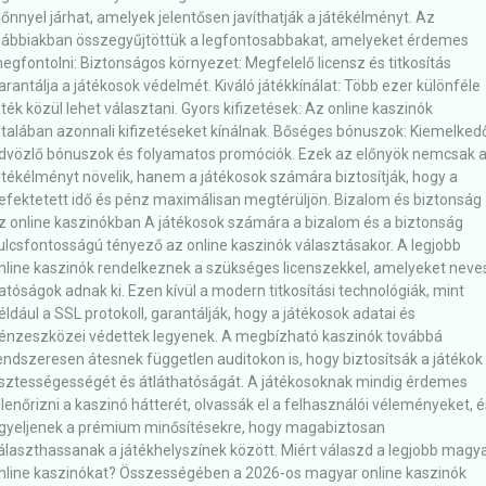
lőnnyel járhat, amelyek jelentősen javíthatják a játékélményt. Az
lábbiakban összegyűjtöttük a legfontosabbakat, amelyeket érdemes
egfontolni: Biztonságos környezet: Megfelelő licensz és titkosítás
arantálja a játékosok védelmét. Kiváló játékkínálat: Több ezer különféle
áték közül lehet választani. Gyors kifizetések: Az online kaszinók
ltalában azonnali kifizetéseket kínálnak. Bőséges bónuszok: Kiemelked
dvözlő bónuszok és folyamatos promóciók. Ezek az előnyök nemcsak 
átékélményt növelik, hanem a játékosok számára biztosítják, hogy a
efektetett idő és pénz maximálisan megtérüljön. Bizalom és biztonság
z online kaszinókban A játékosok számára a bizalom és a biztonság
ulcsfontosságú tényező az online kaszinók választásakor. A legjobb
nline kaszinók rendelkeznek a szükséges licenszekkel, amelyeket neve
atóságok adnak ki. Ezen kívül a modern titkosítási technológiák, mint
éldául a SSL protokoll, garantálják, hogy a játékosok adatai és
énzeszközei védettek legyenek. A megbízható kaszinók továbbá
endszeresen átesnek független auditokon is, hogy biztosítsák a játékok
isztességességét és átláthatóságát. A játékosoknak mindig érdemes
llenőrizni a kaszinó hátterét, olvassák el a felhasználói véleményeket, é
igyeljenek a prémium minősítésekre, hogy magabiztosan
álaszthassanak a játékhelyszínek között. Miért válaszd a legjobb magy
nline kaszinókat? Összességében a 2026-os magyar online kaszinók