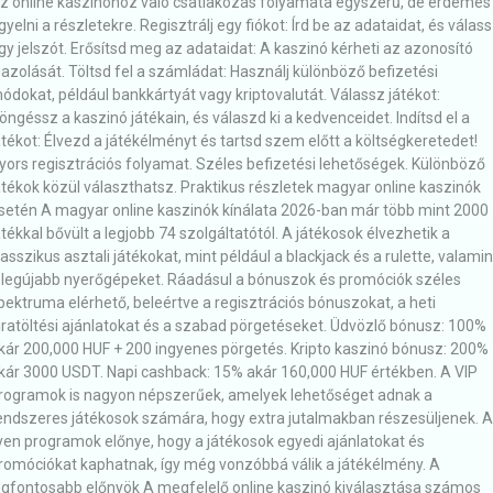
z online kaszinóhoz való csatlakozás folyamata egyszerű, de érdemes
igyelni a részletekre. Regisztrálj egy fiókot: Írd be az adataidat, és válas
gy jelszót. Erősítsd meg az adataidat: A kaszinó kérheti az azonosító
gazolását. Töltsd fel a számládat: Használj különböző befizetési
ódokat, például bankkártyát vagy kriptovalutát. Válassz játékot:
öngéssz a kaszinó játékain, és válaszd ki a kedvenceidet. Indítsd el a
átékot: Élvezd a játékélményt és tartsd szem előtt a költségkeretedet!
yors regisztrációs folyamat. Széles befizetési lehetőségek. Különböző
átékok közül választhatsz. Praktikus részletek magyar online kaszinók
setén A magyar online kaszinók kínálata 2026-ban már több mint 2000
átékkal bővült a legjobb 74 szolgáltatótól. A játékosok élvezhetik a
lasszikus asztali játékokat, mint például a blackjack és a rulette, valamin
 legújabb nyerőgépeket. Ráadásul a bónuszok és promóciók széles
pektruma elérhető, beleértve a regisztrációs bónuszokat, a heti
jratöltési ajánlatokat és a szabad pörgetéseket. Üdvözlő bónusz: 100%
kár 200,000 HUF + 200 ingyenes pörgetés. Kripto kaszinó bónusz: 200%
kár 3000 USDT. Napi cashback: 15% akár 160,000 HUF értékben. A VIP
rogramok is nagyon népszerűek, amelyek lehetőséget adnak a
endszeres játékosok számára, hogy extra jutalmakban részesüljenek. 
lyen programok előnye, hogy a játékosok egyedi ajánlatokat és
romóciókat kaphatnak, így még vonzóbbá válik a játékélmény. A
egfontosabb előnyök A megfelelő online kaszinó kiválasztása számos