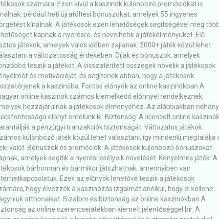
átékosok számára. Ezen kívül a kaszinók különböző promóciókat is
ínálnak, például heti újratöltési bónuszokat, amelyek 55 ingyenes
örgetést kínálnak. A játékosok ezen lehetőségek segítségével még töb
ehetőséget kapnak a nyerésre, és növelhetik a játékélményüket. Élő
sztós játékok, amelyek valós időben zajlanak. 2000+ játék közül lehet
álasztani a változatosság érdekében. Díjak és bónuszok, amelyek
onzóbbá teszik a játékot. A visszatérített összegek növelik a játékosok
ényelmét és motivációját, és segítenek abban, hogy a játékosok
isszatérjenek a kaszinóba. Fontos előnyök az online kaszinókban A
agyar online kaszinók számos kiemelkedő előnnyel rendelkeznek,
melyek hozzájárulnak a játékosok élményéhez. Az alábbiakban néhány
ulcsfontosságú előnyt emelünk ki: Biztonság: A licencelt online kaszinó
arantálják a pénzügyi tranzakciók biztonságát. Változatos játékok:
zámos különböző játék közül lehet választani, így mindenki megtalálja 
eki valót. Bónuszok és promóciók: A játékosok különböző bónuszokat
apnak, amelyek segítik a nyerési esélyeik növelését. Kényelmes játék: A
átékosok bárhonnan és bármikor játszhatnak, amennyiben van
nternetkapcsolatuk. Ezek az előnyök lehetővé teszik a játékosok
zámára, hogy élvezzék a kaszinózás izgalmát anélkül, hogy el kellene
agyniuk otthonaikat. Bizalom és biztonság az online kaszinókban A
iztonság az online szerencsejátékban kiemelt jelentőséggel bír. A