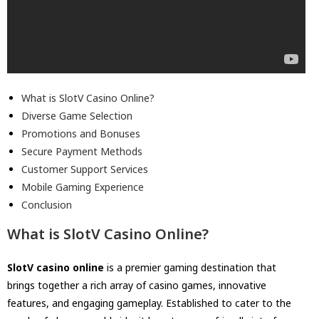
What is SlotV Casino Online?
Diverse Game Selection
Promotions and Bonuses
Secure Payment Methods
Customer Support Services
Mobile Gaming Experience
Conclusion
What is SlotV Casino Online?
SlotV casino online
is a premier gaming destination that
brings together a rich array of casino games, innovative
features, and engaging gameplay. Established to cater to the