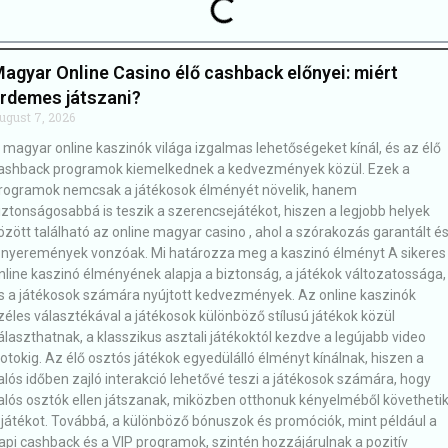
agyar Online Casino élő cashback előnyei: miért
rdemes játszani?
ugust 7, 2026
 magyar online kaszinók világa izgalmas lehetőségeket kínál, és az élő
ashback programok kiemelkednek a kedvezmények közül. Ezek a
rogramok nemcsak a játékosok élményét növelik, hanem
iztonságosabbá is teszik a szerencsejátékot, hiszen a legjobb helyek
özött található az online magyar casino , ahol a szórakozás garantált é
 nyeremények vonzóak. Mi határozza meg a kaszinó élményt A sikeres
nline kaszinó élményének alapja a biztonság, a játékok változatossága,
s a játékosok számára nyújtott kedvezmények. Az online kaszinók
zéles választékával a játékosok különböző stílusú játékok közül
álaszthatnak, a klasszikus asztali játékoktól kezdve a legújabb video
lotokig. Az élő osztós játékok egyedülálló élményt kínálnak, hiszen a
alós időben zajló interakció lehetővé teszi a játékosok számára, hogy
alós osztók ellen játszanak, miközben otthonuk kényelméből követheti
 játékot. Továbbá, a különböző bónuszok és promóciók, mint például a
api cashback és a VIP programok, szintén hozzájárulnak a pozitív