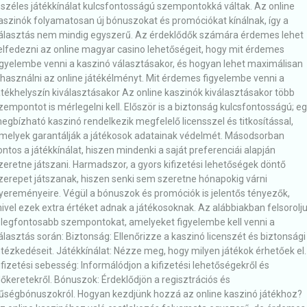
 széles játékkínálat kulcsfontosságú szempontokká váltak. Az online
aszinók folyamatosan új bónuszokat és promóciókat kínálnak, így a
álasztás nem mindig egyszerű. Az érdeklődők számára érdemes lehet
elfedezni az online magyar casino lehetőségeit, hogy mit érdemes
igyelembe venni a kaszinó választásakor, és hogyan lehet maximálisan
ihasználni az online játékélményt. Mit érdemes figyelembe venni a
átékhelyszín kiválasztásakor Az online kaszinók kiválasztásakor több
zempontot is mérlegelni kell. Először is a biztonság kulcsfontosságú; e
egbízható kaszinó rendelkezik megfelelő licensszel és titkosítással,
melyek garantálják a játékosok adatainak védelmét. Másodsorban
ontos a játékkínálat, hiszen mindenki a saját preferenciái alapján
zeretne játszani. Harmadszor, a gyors kifizetési lehetőségek döntő
zerepet játszanak, hiszen senki sem szeretne hónapokig várni
yereményeire. Végül a bónuszok és promóciók is jelentős tényezők,
ivel ezek extra értéket adnak a játékosoknak. Az alábbiakban felsorolj
 legfontosabb szempontokat, amelyeket figyelembe kell venni a
álasztás során: Biztonság: Ellenőrizze a kaszinó licenszét és biztonsági
ntézkedéseit. Játékkínálat: Nézze meg, hogy milyen játékok érhetőek el.
ifizetési sebesség: Informálódjon a kifizetési lehetőségekről és
dőkeretekről. Bónuszok: Érdeklődjön a regisztrációs és
űségbónuszokról. Hogyan kezdjünk hozzá az online kaszinó játékhoz?