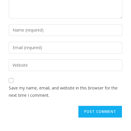
Save my name, email, and website in this browser for the
next time I comment.