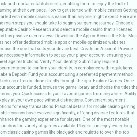
rick-and-mortar establishments, enabling them to enjoy the thrill of
aming at their own pace. How to get started with mobile casinos Gettin
tarted with mobile casinos is easier than anyone might expect. Here are
he main steps you should take to begin your gaming journey: Choose a
eputable Casino: Research and select a mobile casino that is licensed
nd has positive user reviews. Download the App or Access the Site: Mos
asinos offer dedicated mobile apps or mobile-optimized websites.
hoose the one that suits your device best. Create an Account: Provide
he necessary information to set up your player account, ensuring you
eet age restrictions. Verify Your Identity: Submit any required
ocumentation to confirm your identity, in compliance with regulations.
ake a Deposit: Fund your account using a preferred payment method,
hich can often be done directly through the app. Explore Games: Once
our account is funded, browse the game library and choose the titles th
nterest you. Quick access to your favorite games from anywhere. Ability
o play at your own pace without distractions. Convenient payment
ptions for easy transactions. Practical details for mobile casino gaming
obile casinos have evolved significantly, offering diverse features that
nhance the gaming experience for players. One of the most notable
spects is the variety of games available. Players can enjoy everything
rom classic casino games like blackjack and roulette to over-the-top