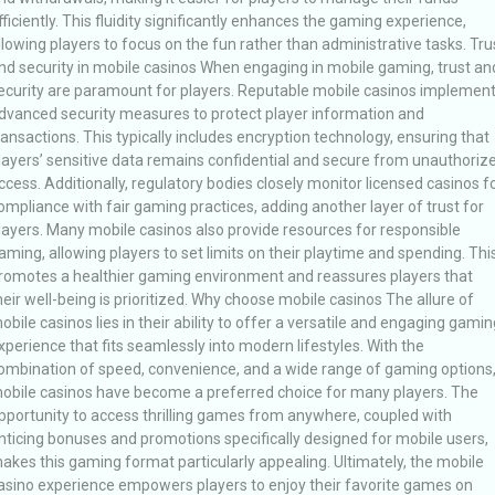
fficiently. This fluidity significantly enhances the gaming experience,
llowing players to focus on the fun rather than administrative tasks. Tru
nd security in mobile casinos When engaging in mobile gaming, trust an
ecurity are paramount for players. Reputable mobile casinos implemen
dvanced security measures to protect player information and
ransactions. This typically includes encryption technology, ensuring that
layers’ sensitive data remains confidential and secure from unauthoriz
ccess. Additionally, regulatory bodies closely monitor licensed casinos f
ompliance with fair gaming practices, adding another layer of trust for
layers. Many mobile casinos also provide resources for responsible
aming, allowing players to set limits on their playtime and spending. Thi
romotes a healthier gaming environment and reassures players that
heir well-being is prioritized. Why choose mobile casinos The allure of
obile casinos lies in their ability to offer a versatile and engaging gamin
xperience that fits seamlessly into modern lifestyles. With the
ombination of speed, convenience, and a wide range of gaming options
obile casinos have become a preferred choice for many players. The
pportunity to access thrilling games from anywhere, coupled with
nticing bonuses and promotions specifically designed for mobile users,
akes this gaming format particularly appealing. Ultimately, the mobile
asino experience empowers players to enjoy their favorite games on