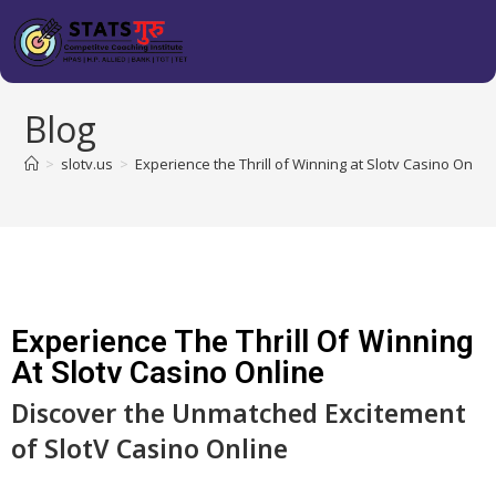
Blog
>
slotv.us
>
Experience the Thrill of Winning at Slotv Casino Onlin
Experience The Thrill Of Winning
At Slotv Casino Online
Discover the Unmatched Excitement
of SlotV Casino Online