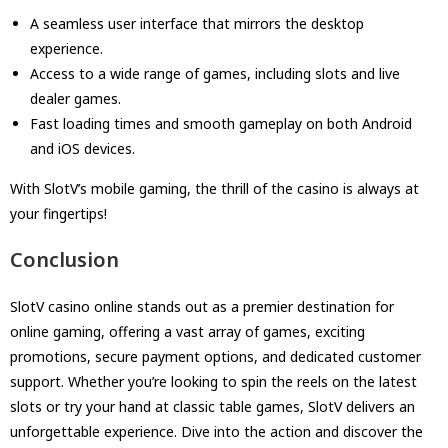
A seamless user interface that mirrors the desktop
experience.
Access to a wide range of games, including slots and live
dealer games.
Fast loading times and smooth gameplay on both Android
and iOS devices.
With SlotV’s mobile gaming, the thrill of the casino is always at
your fingertips!
Conclusion
SlotV casino online stands out as a premier destination for
online gaming, offering a vast array of games, exciting
promotions, secure payment options, and dedicated customer
support. Whether you’re looking to spin the reels on the latest
slots or try your hand at classic table games, SlotV delivers an
unforgettable experience. Dive into the action and discover the