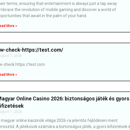
heir terms, ensuring that entertainment is always just a tap away.
mbrace the revolution of mobile gaming and discover a world of
pportunities that await in the palm of your hand.
ead More »
w-check-https://test.com/
ugust 7, 2026
w-check https://test.com
ead More »
agyar Online Casino 2026: biztonságos játék és gyors
ifizetések
ugust 7, 2026
 magyar online kaszinók világa 2026-ra jelentős fejlődésen ment
eresztül. A játékosok számára a biztonságos játék, a gyors kifizetések 