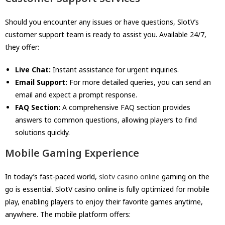
Should you encounter any issues or have questions, SlotV’s
customer support team is ready to assist you. Available 24/7,
they offer:
Live Chat:
Instant assistance for urgent inquiries.
Email Support:
For more detailed queries, you can send an
email and expect a prompt response.
FAQ Section:
A comprehensive FAQ section provides
answers to common questions, allowing players to find
solutions quickly.
Mobile Gaming Experience
In today’s fast-paced world,
slotv casino online
gaming on the
go is essential. SlotV casino online is fully optimized for mobile
play, enabling players to enjoy their favorite games anytime,
anywhere. The mobile platform offers: