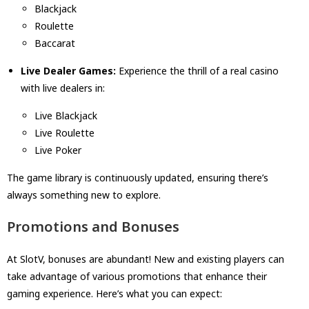
Blackjack
Roulette
Baccarat
Live Dealer Games:
Experience the thrill of a real casino
with live dealers in:
Live Blackjack
Live Roulette
Live Poker
The game library is continuously updated, ensuring there’s
always something new to explore.
Promotions and Bonuses
At SlotV, bonuses are abundant! New and existing players can
take advantage of various promotions that enhance their
gaming experience. Here’s what you can expect: