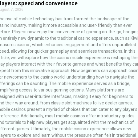
layers: speed and convenience
ugust 7, 2026
he rise of mobile technology has transformed the landscape of the
asino industry, making it more accessible and user-friendly than ever
efore. Players now enjoy the convenience of gaming on-the-go, bringin
n entirely new dynamic to the traditional casino experience, such as Kiw
reasures casino , which enhances engagement and offers unparalleled
peed, allowing for quicker gameplay and seamless transactions. In this
rticle, we will explore how the casino mobile experience is reshaping the
ay players interact with their favorite games and what benefits they ca
xpect from this innovative approach. How beginners can approach casi
or newcomers to the casino world, understanding how to navigate the
fferings can be daunting. The mobile experience serves as a bridge,
implifying access to various gaming options. Many platforms are
esigned with user-intuitive interfaces, making it easy for beginners to
ind their way around. From classic slot machines to live dealer games,
obile casinos present a myriad of choices that can cater to any player’s
reference. Additionally, most mobile casinos offer introductory guides
nd tutorials to help new players get acquainted with the mechanics of
ifferent games. Ultimately, the mobile casino experience allows new
layers to explore and learn without the pressure often felt in traditional