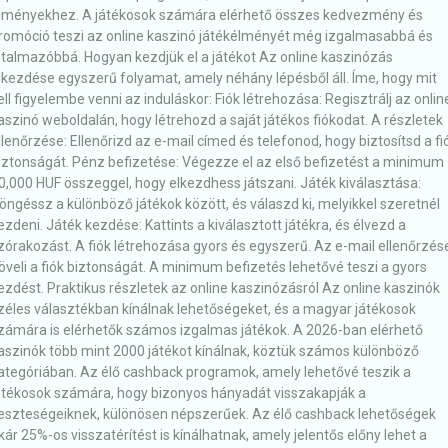
lményekhez. A játékosok számára elérhető összes kedvezmény és
romóció teszi az online kaszinó játékélményét még izgalmasabbá és
utalmazóbbá. Hogyan kezdjük el a játékot Az online kaszinózás
lkezdése egyszerű folyamat, amely néhány lépésből áll. Íme, hogy mit
ell figyelembe venni az induláskor: Fiók létrehozása: Regisztrálj az onlin
aszinó weboldalán, hogy létrehozd a saját játékos fiókodat. A részletek
llenőrzése: Ellenőrizd az e-mail címed és telefonod, hogy biztosítsd a fi
iztonságát. Pénz befizetése: Végezze el az első befizetést a minimum
0,000 HUF összeggel, hogy elkezdhess játszani. Játék kiválasztása:
öngéssz a különböző játékok között, és válaszd ki, melyikkel szeretnél
ezdeni. Játék kezdése: Kattints a kiválasztott játékra, és élvezd a
zórakozást. A fiók létrehozása gyors és egyszerű. Az e-mail ellenőrzés
öveli a fiók biztonságát. A minimum befizetés lehetővé teszi a gyors
ezdést. Praktikus részletek az online kaszinózásról Az online kaszinók
zéles választékban kínálnak lehetőségeket, és a magyar játékosok
zámára is elérhetők számos izgalmas játékok. A 2026-ban elérhető
aszinók több mint 2000 játékot kínálnak, köztük számos különböző
ategóriában. Az élő cashback programok, amely lehetővé teszik a
átékosok számára, hogy bizonyos hányadát visszakapják a
eszteségeiknek, különösen népszerűek. Az élő cashback lehetőségek
kár 25%-os visszatérítést is kínálhatnak, amely jelentős előny lehet a