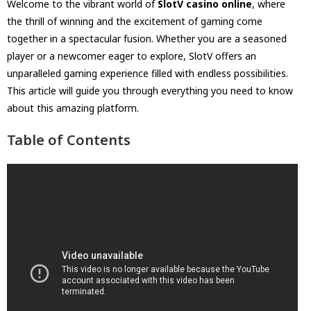
Welcome to the vibrant world of
SlotV casino online
, where
the thrill of winning and the excitement of gaming come
together in a spectacular fusion. Whether you are a seasoned
player or a newcomer eager to explore, SlotV offers an
unparalleled gaming experience filled with endless possibilities.
This article will guide you through everything you need to know
about this amazing platform.
Table of Contents