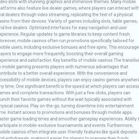
ideo slots with stunning graphics and immersive themes. Many mobile
latforms also feature live dealer games, where players can interact wit
eal dealers through video streaming, replicating the feel of a physical
asino from their devices. Variety of games including slots, table games,
nd live dealers. Optimized interfaces for easy navigation and user
xperience. Regular updates to game libraries to keep content fresh.
oreover, mobile casinos often run promotions specifically tailored for
obile users, including exclusive bonuses and free spins. This encourag
layers to engage more frequently, boosting their overall gaming
xperience and satisfaction. Key benefits of mobile casinos The transitio
o mobile gaming presents players with numerous advantages that
ontribute to a better overall experience. With the convenience and
ccessibility of mobile devices, players can enjoy casino games anywher
ny time. One significant benefit is the speed at which players can acces
ames and complete transactions. With just a few clicks, players can
aunch their favorite games without the wait typically associated with
hysical casinos. Play on-the-go, turning downtime into entertainment
ime. Instant access to promotions and bonuses through mobile apps.
aster game loading times and smoother gameplay experiences. Ability 
articipate in mobile-exclusive tournaments and events. Furthermore,
obile casinos often integrate user-friendly features like quick deposits
nd withdrawals, making it easier for players to manage their funds