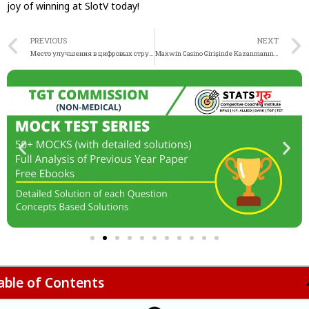
joy of winning at SlotV today!
PREVIOUS
NEXT
Место улучшения в цифровых структурах
Maxwin Casino Girişinde Kazanmanın Sırları
able of Contents