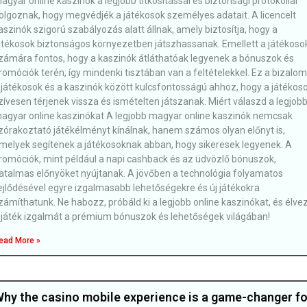
agyar online kaszinók a legjobb titkosítással és biztonsági protokollal
olgoznak, hogy megvédjék a játékosok személyes adatait. A licencelt
aszinók szigorú szabályozás alatt állnak, amely biztosítja, hogy a
átékosok biztonságos környezetben játszhassanak. Emellett a játékoso
zámára fontos, hogy a kaszinók átláthatóak legyenek a bónuszok és
romóciók terén, így mindenki tisztában van a feltételekkel. Ez a bizalom
 játékosok és a kaszinók között kulcsfontosságú ahhoz, hogy a játékos
zívesen térjenek vissza és ismételten játszanak. Miért válaszd a legjob
agyar online kaszinókat A legjobb magyar online kaszinók nemcsak
zórakoztató játékélményt kínálnak, hanem számos olyan előnyt is,
melyek segítenek a játékosoknak abban, hogy sikeresek legyenek. A
romóciók, mint például a napi cashback és az üdvözlő bónuszok,
atalmas előnyöket nyújtanak. A jövőben a technológia folyamatos
ejlődésével egyre izgalmasabb lehetőségekre és új játékokra
zámíthatunk. Ne habozz, próbáld ki a legjobb online kaszinókat, és élve
 játék izgalmát a prémium bónuszok és lehetőségek világában!
ead More »
hy the casino mobile experience is a game-changer fo