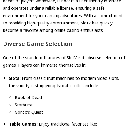
needs of players worldwide, it boasts a user-friendly interface
and operates under a reliable license, ensuring a safe
environment for your gaming adventures. With a commitment
to providing high-quality entertainment, SlotV has quickly
become a favorite among online casino enthusiasts.
Diverse Game Selection
One of the standout features of SlotV is its diverse selection of
games. Players can immerse themselves in:
Slots:
From classic fruit machines to modern video slots,
the variety is staggering. Notable titles include:
Book of Dead
Starburst
Gonzo’s Quest
Table Games:
Enjoy traditional favorites like: