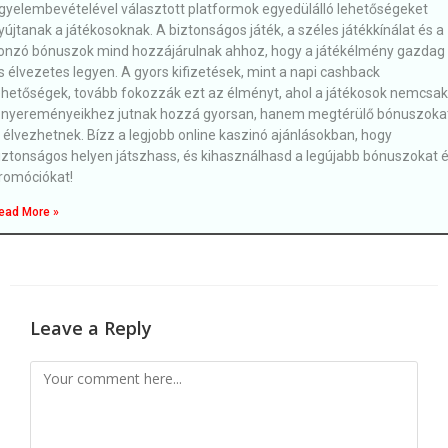
igyelembevételével választott platformok egyedülálló lehetőségeket
yújtanak a játékosoknak. A biztonságos játék, a széles játékkínálat és a
onzó bónuszok mind hozzájárulnak ahhoz, hogy a játékélmény gazdag
s élvezetes legyen. A gyors kifizetések, mint a napi cashback
ehetőségek, tovább fokozzák ezt az élményt, ahol a játékosok nemcsak
 nyereményeikhez jutnak hozzá gyorsan, hanem megtérülő bónuszoka
s élvezhetnek. Bízz a legjobb online kaszinó ajánlásokban, hogy
iztonságos helyen játszhass, és kihasználhasd a legújabb bónuszokat 
romóciókat!
ead More »
Leave a Reply