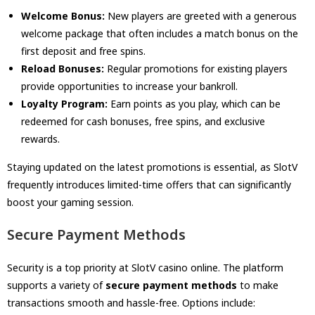
Welcome Bonus:
New players are greeted with a generous
welcome package that often includes a match bonus on the
first deposit and free spins.
Reload Bonuses:
Regular promotions for existing players
provide opportunities to increase your bankroll.
Loyalty Program:
Earn points as you play, which can be
redeemed for cash bonuses, free spins, and exclusive
rewards.
Staying updated on the latest promotions is essential, as SlotV
frequently introduces limited-time offers that can significantly
boost your gaming session.
Secure Payment Methods
Security is a top priority at SlotV casino online. The platform
supports a variety of
secure payment methods
to make
transactions smooth and hassle-free. Options include: