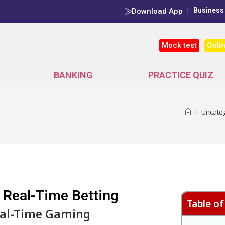
|
Business
Download App
Onli
Mock test
BANKING
PRACTICE QUIZ
>
Uncate
 Real-Time Betting
Table o
Real-Time Gaming