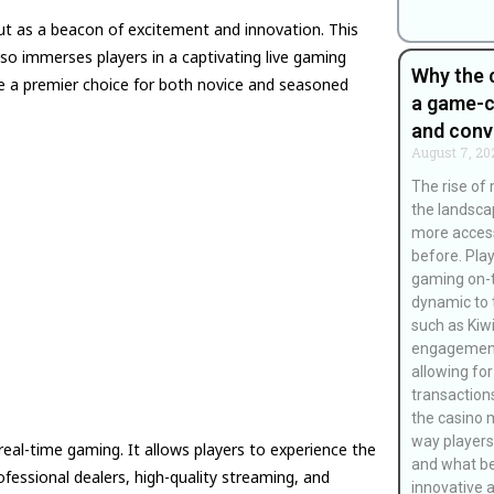
t as a beacon of excitement and innovation. This
so immerses players in a captivating live gaming
Why the 
ve a premier choice for both novice and seasoned
a game-c
and conv
August 7, 20
The rise of
the landscap
more access
before. Pla
gaming on-t
dynamic to t
such as Kiw
engagement 
allowing fo
transactions
the casino 
way players
real-time gaming. It allows players to experience the
and what be
ofessional dealers, high-quality streaming, and
innovative 