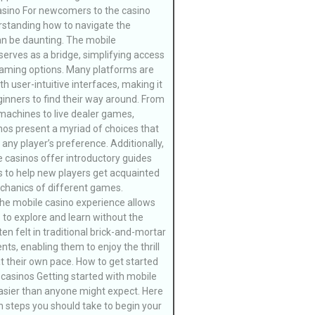
sino For newcomers to the casino
rstanding how to navigate the
an be daunting. The mobile
serves as a bridge, simplifying access
gaming options. Many platforms are
h user-intuitive interfaces, making it
ginners to find their way around. From
 machines to live dealer games,
nos present a myriad of choices that
 any player’s preference. Additionally,
 casinos offer introductory guides
ls to help new players get acquainted
chanics of different games.
 the mobile casino experience allows
 to explore and learn without the
en felt in traditional brick-and-mortar
ts, enabling them to enjoy the thrill
t their own pace. How to get started
 casinos Getting started with mobile
easier than anyone might expect. Here
n steps you should take to begin your