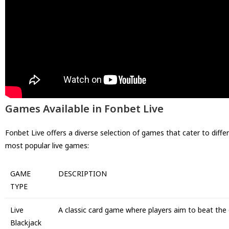
Games Available in Fonbet Live
Fonbet Live offers a diverse selection of games that cater to diffe
most popular live games:
GAME
DESCRIPTION
TYPE
Live
A classic card game where players aim to beat the 
Blackjack