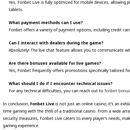
Yes, Fonbet Live is fully optimized for mobile devices, allowin
tablets.
What payment methods can I use?
Fonbet offers a variety of payment options, including credit card
Can I interact with dealers during the game?
Absolutely! The live chat feature allows you to communicate with
Are there bonuses available for live games?
Yes, Fonbet frequently offers promotions specifically tailored fo
What should I do if I encounter technical issues?
For any technical difficulties, you can reach out to
fonbet bonus
In conclusion,
Fonbet Live
is not just an online casino; it’s an exh
time gaming with the thrill of a traditional casino. From a wide ar
security measures, Fonbet Live caters to every player’s needs, mak
gaming experience.