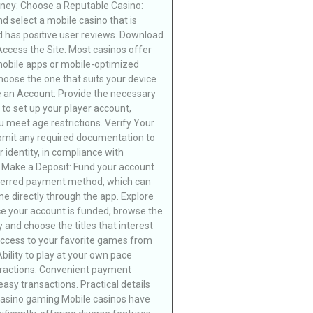
ney: Choose a Reputable Casino:
d select a mobile casino that is
d has positive user reviews. Download
Access the Site: Most casinos offer
obile apps or mobile-optimized
hoose the one that suits your device
e an Account: Provide the necessary
to set up your player account,
u meet age restrictions. Verify Your
ubmit any required documentation to
 identity, in compliance with
. Make a Deposit: Fund your account
ferred payment method, which can
ne directly through the app. Explore
 your account is funded, browse the
 and choose the titles that interest
access to your favorite games from
bility to play at your own pace
tractions. Convenient payment
easy transactions. Practical details
casino gaming Mobile casinos have