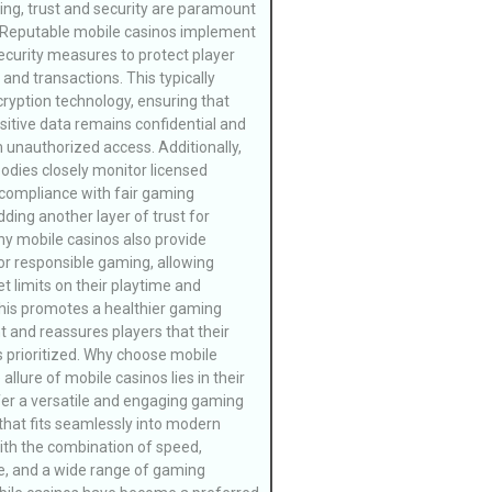
ng, trust and security are paramount
. Reputable mobile casinos implement
curity measures to protect player
and transactions. This typically
cryption technology, ensuring that
sitive data remains confidential and
 unauthorized access. Additionally,
bodies closely monitor licensed
 compliance with fair gaming
dding another layer of trust for
ny mobile casinos also provide
or responsible gaming, allowing
et limits on their playtime and
his promotes a healthier gaming
 and reassures players that their
s prioritized. Why choose mobile
allure of mobile casinos lies in their
ffer a versatile and engaging gaming
that fits seamlessly into modern
With the combination of speed,
, and a wide range of gaming