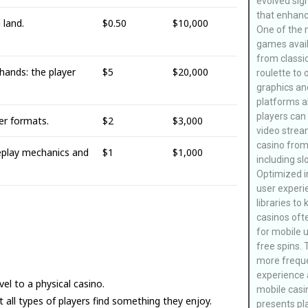
evolved sign
that enhanc
 land.
$0.50
$10,000
One of the m
games avail
from classi
ands: the player
$5
$20,000
roulette to 
graphics a
platforms a
players can 
ker formats.
$2
$3,000
video stream
casino from
eplay mechanics and
$1
$1,000
including sl
Optimized i
user experi
libraries to
casinos ofte
for mobile 
free spins.
more freque
experience 
el to a physical casino.
mobile casi
all types of players find something they enjoy.
presents pl