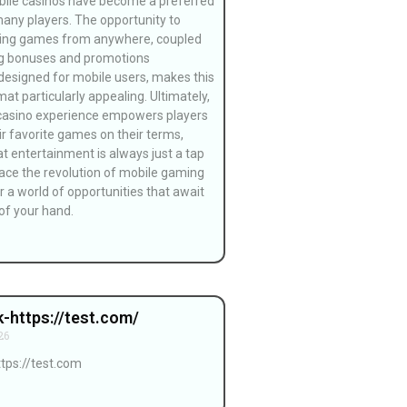
bile casinos have become a preferred
many players. The opportunity to
lling games from anywhere, coupled
ng bonuses and promotions
 designed for mobile users, makes this
t particularly appealing. Ultimately,
casino experience empowers players
ir favorite games on their terms,
t entertainment is always just a tap
ce the revolution of mobile gaming
 a world of opportunities that await
of your hand.
-https://test.com/
26
tps://test.com