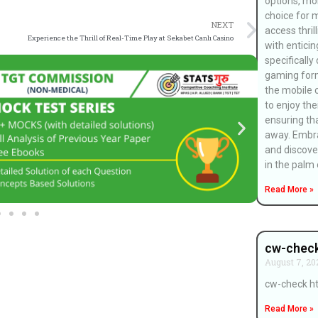
options, mo
choice for 
NEXT
access thri
Experience the Thrill of Real-Time Play at Sekabet Canlı Casino
with entici
specifically
gaming forma
the mobile 
to enjoy the
ensuring tha
away. Embra
and discover
in the palm 
Read More »
cw-check
August 7, 20
cw-check ht
Read More »