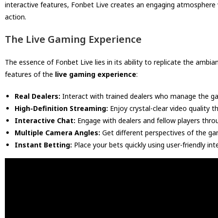
interactive features, Fonbet Live creates an engaging atmosphere w
action.
The Live Gaming Experience
The essence of Fonbet Live lies in its ability to replicate the ambi
features of the
live gaming experience
:
Real Dealers:
Interact with trained dealers who manage the ga
High-Definition Streaming:
Enjoy crystal-clear video quality 
Interactive Chat:
Engage with dealers and fellow players throu
Multiple Camera Angles:
Get different perspectives of the g
Instant Betting:
Place your bets quickly using user-friendly int