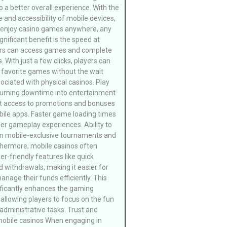
o a better overall experience. With the
 and accessibility of mobile devices,
 enjoy casino games anywhere, any
gnificant benefit is the speed at
ers can access games and complete
. With just a few clicks, players can
r favorite games without the wait
sociated with physical casinos. Play
turning downtime into entertainment
nt access to promotions and bonuses
ile apps. Faster game loading times
r gameplay experiences. Ability to
 in mobile-exclusive tournaments and
thermore, mobile casinos often
er-friendly features like quick
d withdrawals, making it easier for
anage their funds efficiently. This
nificantly enhances the gaming
allowing players to focus on the fun
administrative tasks. Trust and
 mobile casinos When engaging in