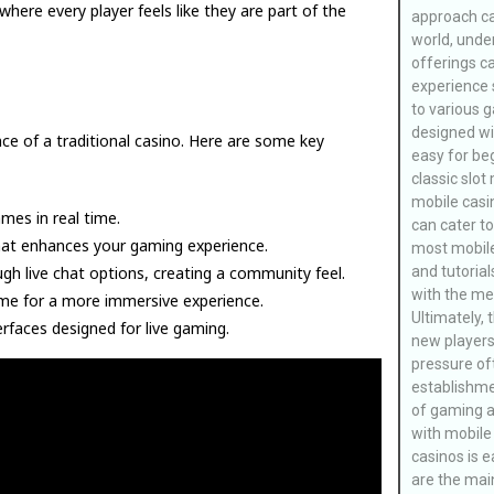
here every player feels like they are part of the
approach ca
world, unde
offerings c
experience 
to various 
designed wit
ance of a traditional casino. Here are some key
easy for be
classic slot
mobile casi
mes in real time.
can cater to
that enhances your gaming experience.
most mobile
gh live chat options, creating a community feel.
and tutoria
with the me
ame for a more immersive experience.
Ultimately,
erfaces designed for live gaming.
new players
pressure oft
establishmen
of gaming a
with mobile
casinos is 
are the mai