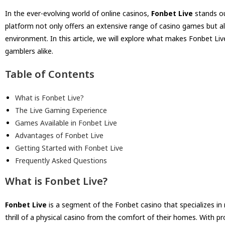
In the ever-evolving world of online casinos,
Fonbet Live
stands ou
platform not only offers an extensive range of casino games but al
environment. In this article, we will explore what makes Fonbet Li
gamblers alike.
Table of Contents
What is Fonbet Live?
The Live Gaming Experience
Games Available in Fonbet Live
Advantages of Fonbet Live
Getting Started with Fonbet Live
Frequently Asked Questions
What is Fonbet Live?
Fonbet Live
is a segment of the Fonbet casino that specializes in 
thrill of a physical casino from the comfort of their homes. With pr