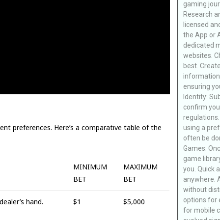
gaming jour
Research an
licensed an
the App or 
dedicated m
websites. C
best. Creat
information 
ensuring yo
Identity: S
confirm your
regulations
rent preferences. Here’s a comparative table of the
using a pre
often be do
Games: Once
game library
MINIMUM
MAXIMUM
you. Quick 
BET
BET
anywhere. A
without dis
options for 
dealer’s hand.
$1
$5,000
for mobile 