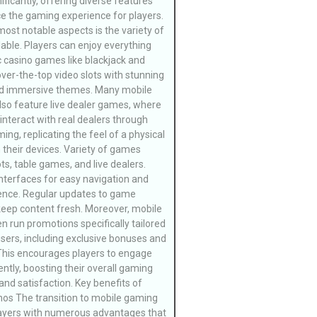
ificantly, offering diverse features
e the gaming experience for players.
ost notable aspects is the variety of
able. Players can enjoy everything
c casino games like blackjack and
over-the-top video slots with stunning
nd immersive themes. Many mobile
lso feature live dealer games, where
interact with real dealers through
ing, replicating the feel of a physical
 their devices. Variety of games
ots, table games, and live dealers.
nterfaces for easy navigation and
ence. Regular updates to game
 keep content fresh. Moreover, mobile
n run promotions specifically tailored
users, including exclusive bonuses and
 This encourages players to engage
ntly, boosting their overall gaming
and satisfaction. Key benefits of
nos The transition to mobile gaming
ayers with numerous advantages that