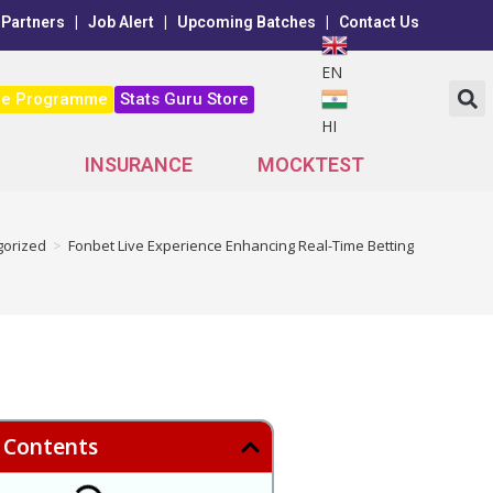
 Partners
|
Job Alert
|
Upcoming Batches
|
Contact Us
EN
ne Programme
Stats Guru Store
HI
INSURANCE
MOCKTEST
gorized
>
Fonbet Live Experience Enhancing Real-Time Betting
f Contents