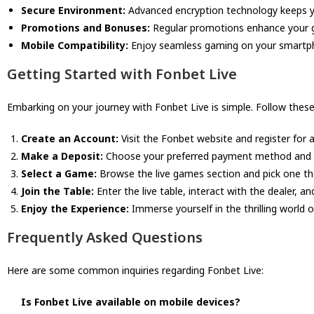
Secure Environment:
Advanced encryption technology keeps yo
Promotions and Bonuses:
Regular promotions enhance your ga
Mobile Compatibility:
Enjoy seamless gaming on your smartphone 
Getting Started with Fonbet Live
Embarking on your journey with Fonbet Live is simple. Follow these
Create an Account:
Visit the Fonbet website and register for 
Make a Deposit:
Choose your preferred payment method and 
Select a Game:
Browse the live games section and pick one tha
Join the Table:
Enter the live table, interact with the dealer, an
Enjoy the Experience:
Immerse yourself in the thrilling world o
Frequently Asked Questions
Here are some common inquiries regarding Fonbet Live:
Is Fonbet Live available on mobile devices?