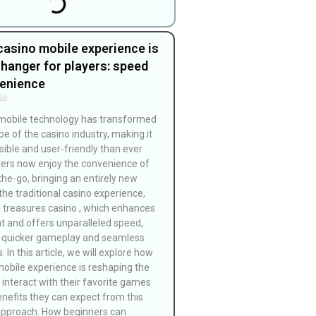
casino mobile experience is
hanger for players: speed
enience
26
 mobile technology has transformed
e of the casino industry, making it
ible and user-friendly than ever
yers now enjoy the convenience of
he-go, bringing an entirely new
he traditional casino experience,
i treasures casino , which enhances
and offers unparalleled speed,
r quicker gameplay and seamless
. In this article, we will explore how
mobile experience is reshaping the
 interact with their favorite games
nefits they can expect from this
approach. How beginners can