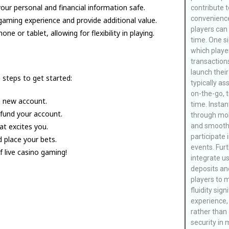
ur personal and financial information safe.
contribute t
convenience
ming experience and provide additional value.
players can
or tablet, allowing for flexibility in playing.
time. One si
which play
transactions
launch thei
 steps to get started:
typically as
on-the-go, 
a new account.
time. Insta
fund your account.
through mob
t excites you.
and smoothe
participate
d place your bets.
events. Fur
f live casino gaming!
integrate us
deposits an
players to m
fluidity sig
experience, 
rather than 
security in