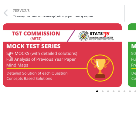
PREVIOUS
Почему лаконичность интерфейса укрепляет доверие