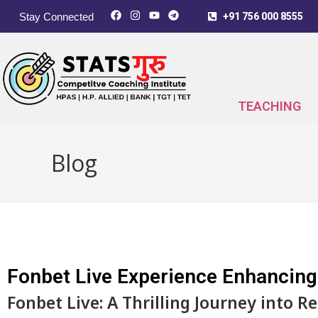
Stay Connected
+91 756 000 8555
TEACHING
Blog
Fonbet Live Experience Enhancing
Fonbet Live: A Thrilling Journey into 