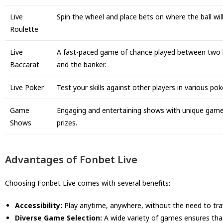
Live
Spin the wheel and place bets on where the ball will
Roulette
Live
A fast-paced game of chance played between two h
Baccarat
and the banker.
Live Poker
Test your skills against other players in various po
Game
Engaging and entertaining shows with unique gam
Shows
prizes.
Advantages of Fonbet Live
Choosing Fonbet Live comes with several benefits:
Accessibility:
Play anytime, anywhere, without the need to trav
Diverse Game Selection:
A wide variety of games ensures that 