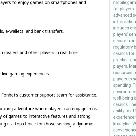
g players to enjoy games on smartphones and
mobile gami
for players
advanced se
information 
includes en
s, e-wallets, and bank transfers.
players’ sen
secure from
regulatory 
 dealers and other players in real time.
casinos for
practices, a
players. Ma
resources f
r live gaming experiences.
players to s
spending. T
environment
Fonbet’s customer support team for assistance.
well-being i
casinos The 
ilarating adventure where players can engage in real-
ability to o
ray of games to interactive features and strong
experience 
ing it a top choice for those seeking a dynamic
lifestyles. 
convenience