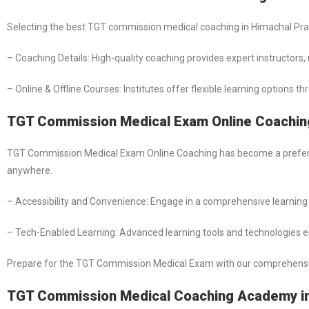
Selecting the best TGT commission medical coaching in Himachal Prad
– Coaching Details: High-quality coaching provides expert instructor
– Online & Offline Courses: Institutes offer flexible learning options 
TGT Commission Medical Exam Online Coachin
TGT Commission Medical Exam Online Coaching has become a preferred
anywhere.
– Accessibility and Convenience: Engage in a comprehensive learning 
– Tech-Enabled Learning: Advanced learning tools and technologies e
Prepare for the TGT Commission Medical Exam with our comprehensive o
TGT Commission Medical Coaching Academy in