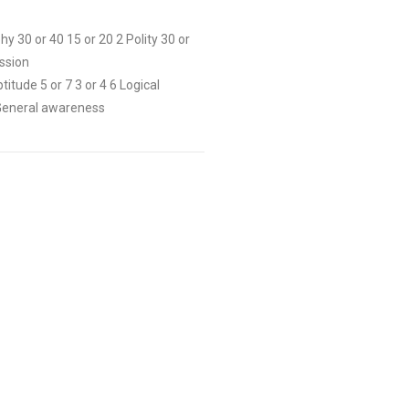
 30 or 40 15 or 20 2 Polity 30 or
ission
itude 5 or 7 3 or 4 6 Logical
9 General awareness