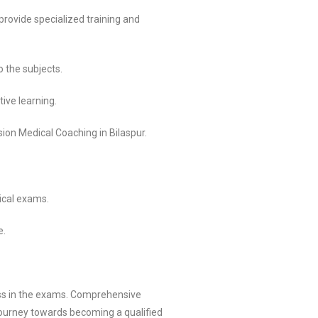
rovide specialized training and
 the subjects.
ive learning.
ion Medical Coaching in Bilaspur.
ical exams.
e.
ess in the exams. Comprehensive
journey towards becoming a qualified