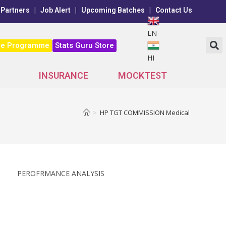
 Partners
|
Job Alert
|
Upcoming Batches
|
Contact Us
EN
ne Programme
Stats Guru Store
HI
INSURANCE
MOCKTEST
>
HP TGT COMMISSION Medical