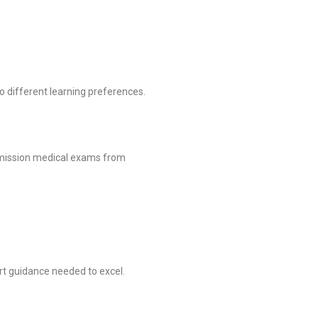
to different learning preferences.
mmission medical exams from
rt guidance needed to excel.