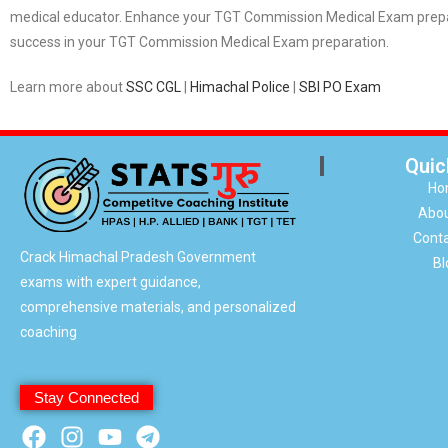
medical educator. Enhance your TGT Commission Medical Exam prepara
success in your TGT Commission Medical Exam preparation.
Learn more about
SSC CGL
|
Himachal Police
|
SBI PO Exam
Quic
Ho
Abou
Conta
Crack Himachal Pradesh Government
Bl
exams with expert guidance,
comprehensive materials, and personalized
coaching
Stay Connected