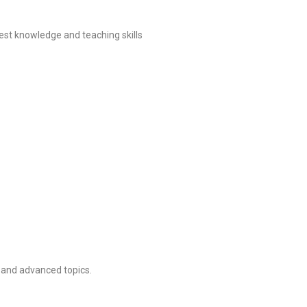
st knowledge and teaching skills
l and advanced topics.