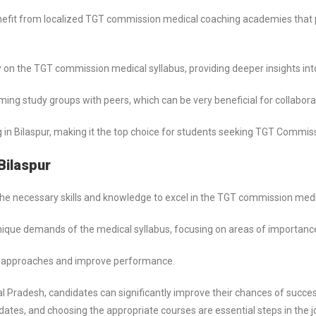
efit from localized TGT commission medical coaching academies that p
 on the TGT commission medical syllabus, providing deeper insights into
ng study groups with peers, which can be very beneficial for collaborat
n Bilaspur, making it the top choice for students seeking TGT Commiss
Bilaspur
h the necessary skills and knowledge to excel in the TGT commission med
unique demands of the medical syllabus, focusing on areas of importanc
e approaches and improve performance.
al Pradesh, candidates can significantly improve their chances of succ
ates, and choosing the appropriate courses are essential steps in the 