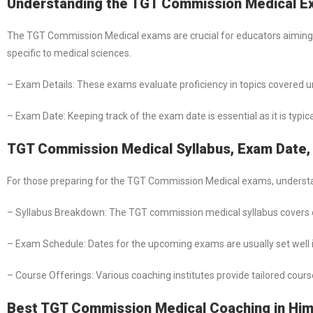
Understanding the TGT Commission Medical 
The TGT Commission Medical exams are crucial for educators aiming 
specific to medical sciences.
– Exam Details: These exams evaluate proficiency in topics covered 
– Exam Date: Keeping track of the exam date is essential as it is typic
TGT Commission Medical Syllabus, Exam Date, 
For those preparing for the TGT Commission Medical exams, understand
– Syllabus Breakdown: The TGT commission medical syllabus covers e
– Exam Schedule: Dates for the upcoming exams are usually set well in
– Course Offerings: Various coaching institutes provide tailored cour
Best TGT Commission Medical Coaching in Hi