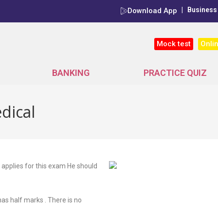
|
Business
Download App
Onli
Mock test
BANKING
PRACTICE QUIZ
dical
 applies for this exam He should
s half marks . There is no