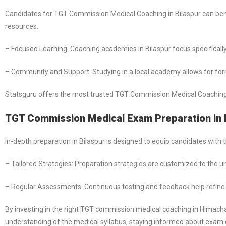
Candidates for TGT Commission Medical Coaching in Bilaspur can ben
resources.
– Focused Learning: Coaching academies in Bilaspur focus specifically
– Community and Support: Studying in a local academy allows for formi
Statsguru offers the most trusted TGT Commission Medical Coaching i
TGT Commission Medical Exam Preparation in 
In-depth preparation in Bilaspur is designed to equip candidates wit
– Tailored Strategies: Preparation strategies are customized to the 
– Regular Assessments: Continuous testing and feedback help refin
By investing in the right TGT commission medical coaching in Himach
understanding of the medical syllabus, staying informed about exam d