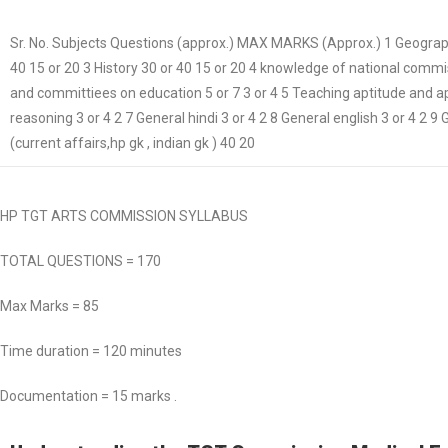
Sr. No. Subjects Questions (approx.) MAX MARKS (Approx.) 1 Geography
40 15 or 20 3 History 30 or 40 15 or 20 4 knowledge of national comm
and committiees on education 5 or 7 3 or 4 5 Teaching aptitude and apt
reasoning 3 or 4 2 7 General hindi 3 or 4 2 8 General english 3 or 4 2 
(current affairs,hp gk , indian gk ) 40 20
HP TGT ARTS COMMISSION SYLLABUS
TOTAL QUESTIONS = 170
Max Marks = 85
Time duration = 120 minutes
Documentation = 15 marks .