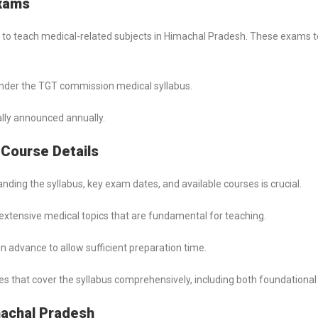
Exams
to teach medical-related subjects in Himachal Pradesh. These exams te
under the TGT commission medical syllabus.
ally announced annually.
Course Details
ing the syllabus, key exam dates, and available courses is crucial.
xtensive medical topics that are fundamental for teaching.
 advance to allow sufficient preparation time.
ses that cover the syllabus comprehensively, including both foundationa
machal Pradesh