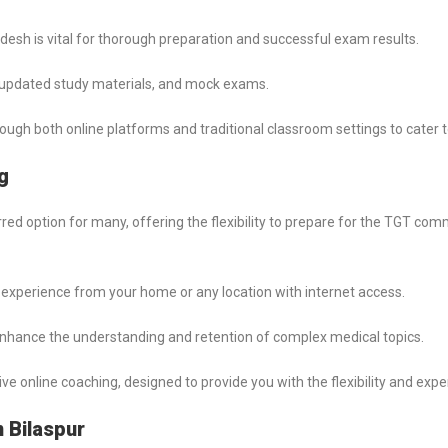
esh is vital for thorough preparation and successful exam results.
s, updated study materials, and mock exams.
through both online platforms and traditional classroom settings to cater 
g
 option for many, offering the flexibility to prepare for the TGT co
experience from your home or any location with internet access.
nhance the understanding and retention of complex medical topics.
nline coaching, designed to provide you with the flexibility and expe
 Bilaspur