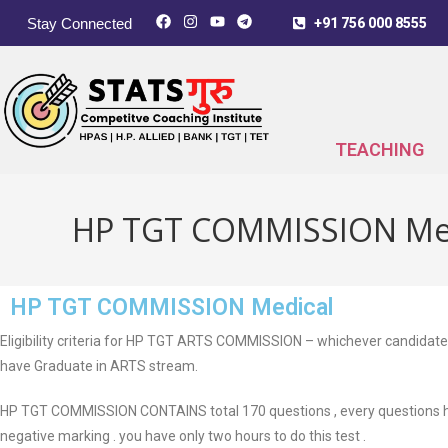
Stay Connected
+91 756 000 8555
TEACHING
HP TGT COMMISSION Me
HP TGT COMMISSION Medical
Eligibility criteria for HP TGT ARTS COMMISSION – whichever candidate
have Graduate in ARTS stream.
HP TGT COMMISSION CONTAINS total 170 questions , every questions ha
negative marking . you have only two hours to do this test .