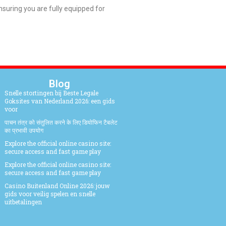
uring you are fully equipped for
Blog
Snelle stortingen bij Beste Legale
Goksites van Nederland 2026: een gids
voor
पाचन तंत्र को संतुलित करने के लिए डियोफिन टैबलेट
का प्रभावी उपयोग
Explore the official online casino site:
secure access and fast game play
Explore the official online casino site:
secure access and fast game play
Casino Buitenland Online 2026: jouw
gids voor veilig spelen en snelle
uitbetalingen