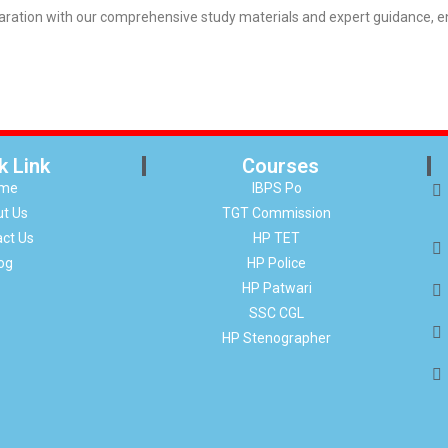
tion with our comprehensive study materials and expert guidance, ens
k Link
Courses
me
IBPS Po
t Us
TGT Commission
ct Us
HP TET
og
HP Police
HP Patwari
SSC CGL
HP Stenographer