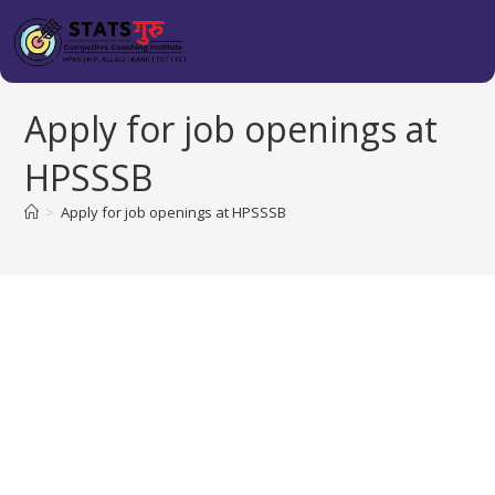
Apply for job openings at
HPSSSB
>
Apply for job openings at HPSSSB