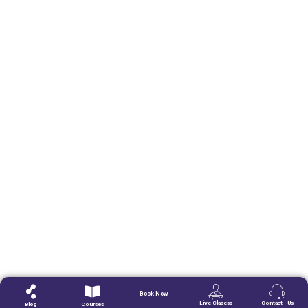
Book Now
Live Clasess
Contact - Us
Blog
Courses