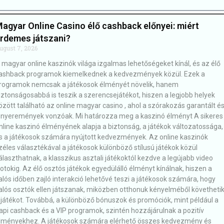
agyar Online Casino élő cashback előnyei: miért
rdemes játszani?
ugust 7, 2026
 magyar online kaszinók világa izgalmas lehetőségeket kínál, és az élő
ashback programok kiemelkednek a kedvezmények közül. Ezek a
rogramok nemcsak a játékosok élményét növelik, hanem
iztonságosabbá is teszik a szerencsejátékot, hiszen a legjobb helyek
özött található az online magyar casino , ahol a szórakozás garantált é
 nyeremények vonzóak. Mi határozza meg a kaszinó élményt A sikeres
nline kaszinó élményének alapja a biztonság, a játékok változatossága,
s a játékosok számára nyújtott kedvezmények. Az online kaszinók
zéles választékával a játékosok különböző stílusú játékok közül
álaszthatnak, a klasszikus asztali játékoktól kezdve a legújabb video
lotokig. Az élő osztós játékok egyedülálló élményt kínálnak, hiszen a
alós időben zajló interakció lehetővé teszi a játékosok számára, hogy
alós osztók ellen játszanak, miközben otthonuk kényelméből követheti
 játékot. Továbbá, a különböző bónuszok és promóciók, mint például a
api cashback és a VIP programok, szintén hozzájárulnak a pozitív
lményekhez. A játékosok számára elérhető összes kedvezmény és