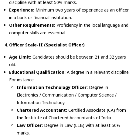
discipline with at least 50% marks.
Experience:
Minimum two years of experience as an officer
in a bank or financial institution.
Other Requirements:
Proficiency in the local language and
computer skills are essential.
Officer Scale-II (Specialist Officer)
Age Limit:
Candidates should be between 21 and 32 years
old.
Educational Qualification:
A degree in a relevant discipline.
For instance:
Information Technology Officer:
Degree in
Electronics / Communication / Computer Science /
Information Technology.
Chartered Accountant:
Certified Associate (CA) from
the Institute of Chartered Accountants of India.
Law Officer:
Degree in Law (LLB) with at least 50%
marks.