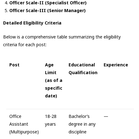
Officer Scale-II (Specialist Officer)
Officer Scale-III (Senior Manager)
Detailed Eligibility Criteria
Below is a comprehensive table summarizing the eligibility
criteria for each post:
Post
Age
Educational
Experience
Limit
Qualification
(as of a
specific
date)
Office
18-28
Bachelor’s
—
Assistant
years
degree in any
(Multipurpose)
discipline