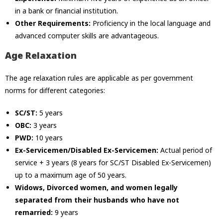
in a bank or financial institution.
Other Requirements:
Proficiency in the local language and
advanced computer skills are advantageous.
Age Relaxation
The age relaxation rules are applicable as per government
norms for different categories:
SC/ST:
5 years
OBC:
3 years
PWD:
10 years
Ex-Servicemen/Disabled Ex-Servicemen:
Actual period of
service + 3 years (8 years for SC/ST Disabled Ex-Servicemen)
up to a maximum age of 50 years.
Widows, Divorced women, and women legally
separated from their husbands who have not
remarried:
9 years