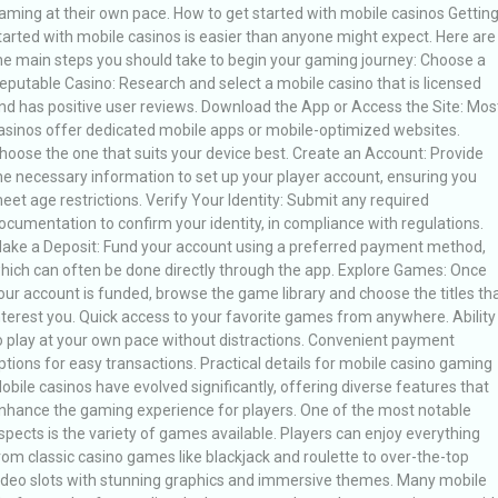
aming at their own pace. How to get started with mobile casinos Gettin
tarted with mobile casinos is easier than anyone might expect. Here are
he main steps you should take to begin your gaming journey: Choose a
eputable Casino: Research and select a mobile casino that is licensed
nd has positive user reviews. Download the App or Access the Site: Mos
asinos offer dedicated mobile apps or mobile-optimized websites.
hoose the one that suits your device best. Create an Account: Provide
he necessary information to set up your player account, ensuring you
eet age restrictions. Verify Your Identity: Submit any required
ocumentation to confirm your identity, in compliance with regulations.
ake a Deposit: Fund your account using a preferred payment method,
hich can often be done directly through the app. Explore Games: Once
our account is funded, browse the game library and choose the titles th
nterest you. Quick access to your favorite games from anywhere. Ability
o play at your own pace without distractions. Convenient payment
ptions for easy transactions. Practical details for mobile casino gaming
obile casinos have evolved significantly, offering diverse features that
nhance the gaming experience for players. One of the most notable
spects is the variety of games available. Players can enjoy everything
rom classic casino games like blackjack and roulette to over-the-top
ideo slots with stunning graphics and immersive themes. Many mobile