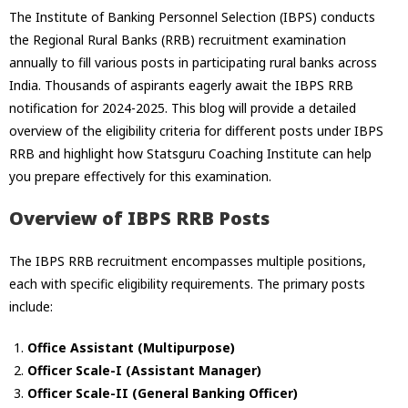
The Institute of Banking Personnel Selection (IBPS) conducts
the Regional Rural Banks (RRB) recruitment examination
annually to fill various posts in participating rural banks across
India. Thousands of aspirants eagerly await the IBPS RRB
notification for 2024-2025. This blog will provide a detailed
overview of the eligibility criteria for different posts under IBPS
RRB and highlight how Statsguru Coaching Institute can help
you prepare effectively for this examination.
Overview of IBPS RRB Posts
The IBPS RRB recruitment encompasses multiple positions,
each with specific eligibility requirements. The primary posts
include:
Office Assistant (Multipurpose)
Officer Scale-I (Assistant Manager)
Officer Scale-II (General Banking Officer)