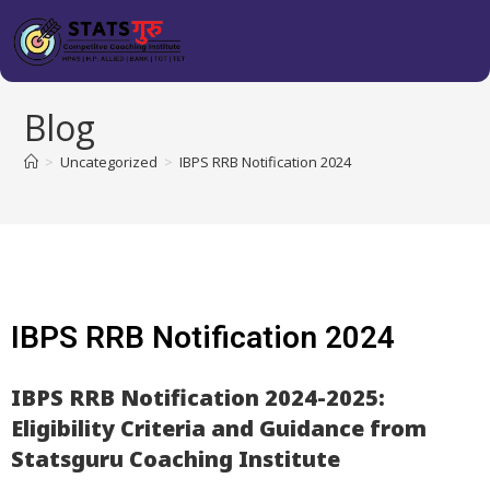
Blog
>
Uncategorized
>
IBPS RRB Notification 2024
IBPS RRB Notification 2024
IBPS RRB Notification 2024-2025:
Eligibility Criteria and Guidance from
Statsguru Coaching Institute