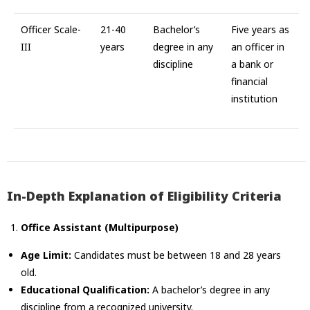
Officer Scale-
21-40
Bachelor’s
Five years as
III
years
degree in any
an officer in
discipline
a bank or
financial
institution
In-Depth Explanation of Eligibility Criteria
Office Assistant (Multipurpose)
Age Limit:
Candidates must be between 18 and 28 years
old.
Educational Qualification:
A bachelor’s degree in any
discipline from a recognized university.