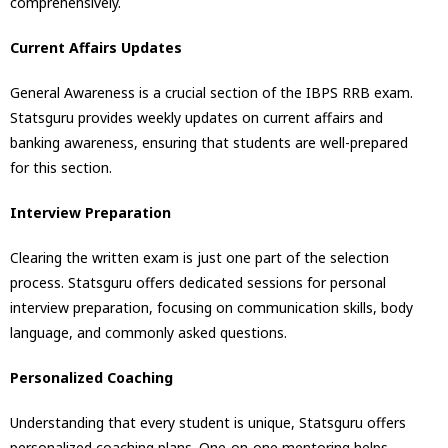
comprehensively.
Current Affairs Updates
General Awareness is a crucial section of the IBPS RRB exam.
Statsguru provides weekly updates on current affairs and
banking awareness, ensuring that students are well-prepared
for this section.
Interview Preparation
Clearing the written exam is just one part of the selection
process. Statsguru offers dedicated sessions for personal
interview preparation, focusing on communication skills, body
language, and commonly asked questions.
Personalized Coaching
Understanding that every student is unique, Statsguru offers
personalized coaching plans. One-on-one mentoring helps