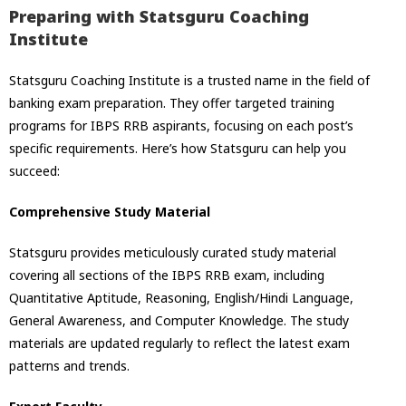
Preparing with Statsguru Coaching
Institute
Statsguru Coaching Institute is a trusted name in the field of
banking exam preparation. They offer targeted training
programs for IBPS RRB aspirants, focusing on each post’s
specific requirements. Here’s how Statsguru can help you
succeed:
Comprehensive Study Material
Statsguru provides meticulously curated study material
covering all sections of the IBPS RRB exam, including
Quantitative Aptitude, Reasoning, English/Hindi Language,
General Awareness, and Computer Knowledge. The study
materials are updated regularly to reflect the latest exam
patterns and trends.