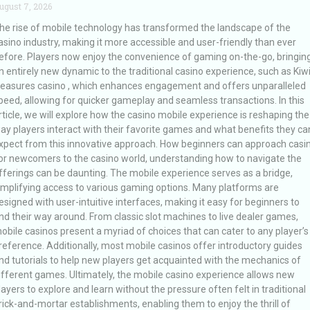
ugust 7, 2026
he rise of mobile technology has transformed the landscape of the
asino industry, making it more accessible and user-friendly than ever
efore. Players now enjoy the convenience of gaming on-the-go, bringin
n entirely new dynamic to the traditional casino experience, such as Kiw
reasures casino , which enhances engagement and offers unparalleled
peed, allowing for quicker gameplay and seamless transactions. In this
rticle, we will explore how the casino mobile experience is reshaping the
ay players interact with their favorite games and what benefits they ca
xpect from this innovative approach. How beginners can approach casi
or newcomers to the casino world, understanding how to navigate the
fferings can be daunting. The mobile experience serves as a bridge,
implifying access to various gaming options. Many platforms are
esigned with user-intuitive interfaces, making it easy for beginners to
ind their way around. From classic slot machines to live dealer games,
obile casinos present a myriad of choices that can cater to any player’s
reference. Additionally, most mobile casinos offer introductory guides
nd tutorials to help new players get acquainted with the mechanics of
ifferent games. Ultimately, the mobile casino experience allows new
layers to explore and learn without the pressure often felt in traditional
rick-and-mortar establishments, enabling them to enjoy the thrill of