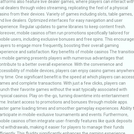
latforms also feature live dealer games, where players can interact wit
eal dealers through video streaming, replicating the feel of a physical
asino from their devices. Variety of games including slots, table games,
nd live dealers. Optimized interfaces for easy navigation and user
xperience. Regular updates to game libraries to keep content fresh.
oreover, mobile casinos often run promotions specifically tailored for
obile users, including exclusive bonuses and free spins. This encourag
layers to engage more frequently, boosting their overall gaming
xperience and satisfaction. Key benefits of mobile casinos The transitio
o mobile gaming presents players with numerous advantages that
ontribute to a better overall experience. With the convenience and
ccessibility of mobile devices, players can enjoy casino games anywher
ny time. One significant benefit is the speed at which players can acces
ames and complete transactions. With just a few clicks, players can
aunch their favorite games without the wait typically associated with
hysical casinos. Play on-the-go, turning downtime into entertainment
ime. Instant access to promotions and bonuses through mobile apps.
aster game loading times and smoother gameplay experiences. Ability 
articipate in mobile-exclusive tournaments and events. Furthermore,
obile casinos often integrate user-friendly features like quick deposits
nd withdrawals, making it easier for players to manage their funds
fficiently. This fluidity significantly enhances the gaming experience,