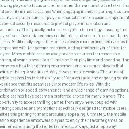
llowing players to focus on the fun rather than administrative tasks. Tru
nd security in mobile casinos When engaging in mobile gaming, trust an
ecurity are paramount for players. Reputable mobile casinos implemen
dvanced security measures to protect player information and
ransactions. This typically includes encryption technology, ensuring that
layers’ sensitive data remains confidential and secure from unauthoriz
ccess. Additionally, regulatory bodies closely monitor licensed casinos f
ompliance with fair gaming practices, adding another layer of trust for
layers. Many mobile casinos also provide resources for responsible
aming, allowing players to set limits on their playtime and spending. Thi
romotes a healthier gaming environment and reassures players that
heir well-being is prioritized. Why choose mobile casinos The allure of
obile casinos lies in their ability to offer a versatile and engaging gamin
xperience that fits seamlessly into modern lifestyles. With the
ombination of speed, convenience, and a wide range of gaming options
obile casinos have become a preferred choice for many players. The
pportunity to access thrilling games from anywhere, coupled with
nticing bonuses and promotions specifically designed for mobile users,
akes this gaming format particularly appealing. Ultimately, the mobile
asino experience empowers players to enjoy their favorite games on
heir terms, ensuring that entertainment is always just a tap away.