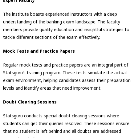
Expert Faculty
The institute boasts experienced instructors with a deep
understanding of the banking exam landscape. The faculty
members provide quality education and insightful strategies to
tackle different sections of the exam effectively.
Mock Tests and Practice Papers
Regular mock tests and practice papers are an integral part of
Statsguru’s training program. These tests simulate the actual
exam environment, helping candidates assess their preparation
levels and identify areas that need improvement.
Doubt Clearing Sessions
Statsguru conducts special doubt clearing sessions where
students can get their queries resolved. These sessions ensure
that no student is left behind and all doubts are addressed