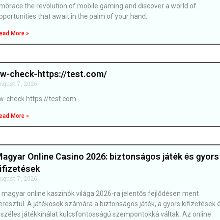
mbrace the revolution of mobile gaming and discover a world of
pportunities that await in the palm of your hand.
ead More »
w-check-https://test.com/
ugust 7, 2026
w-check https://test.com
ead More »
agyar Online Casino 2026: biztonságos játék és gyors
ifizetések
ugust 7, 2026
 magyar online kaszinók világa 2026-ra jelentős fejlődésen ment
eresztül. A játékosok számára a biztonságos játék, a gyors kifizetések 
 széles játékkínálat kulcsfontosságú szempontokká váltak. Az online