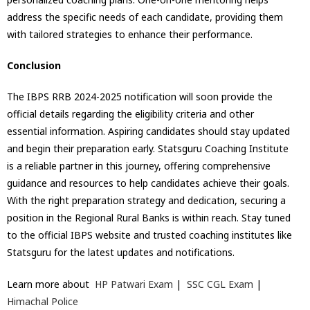
address the specific needs of each candidate, providing them
with tailored strategies to enhance their performance.
Conclusion
The IBPS RRB 2024-2025 notification will soon provide the
official details regarding the eligibility criteria and other
essential information. Aspiring candidates should stay updated
and begin their preparation early. Statsguru Coaching Institute
is a reliable partner in this journey, offering comprehensive
guidance and resources to help candidates achieve their goals.
With the right preparation strategy and dedication, securing a
position in the Regional Rural Banks is within reach. Stay tuned
to the official IBPS website and trusted coaching institutes like
Statsguru for the latest updates and notifications.
Learn more about
HP Patwari Exam
|
SSC CGL Exam
|
Himachal Police