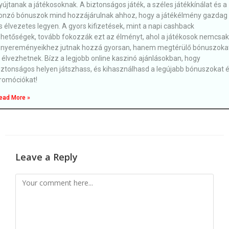
yújtanak a játékosoknak. A biztonságos játék, a széles játékkínálat és a
onzó bónuszok mind hozzájárulnak ahhoz, hogy a játékélmény gazdag
s élvezetes legyen. A gyors kifizetések, mint a napi cashback
ehetőségek, tovább fokozzák ezt az élményt, ahol a játékosok nemcsak
 nyereményeikhez jutnak hozzá gyorsan, hanem megtérülő bónuszoka
s élvezhetnek. Bízz a legjobb online kaszinó ajánlásokban, hogy
iztonságos helyen játszhass, és kihasználhasd a legújabb bónuszokat 
romóciókat!
ead More »
Leave a Reply