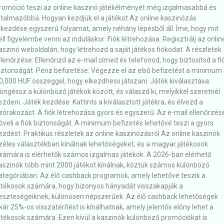
romóció teszi az online kaszinó játékélményét még izgalmasabbá és
utalmazóbbá. Hogyan kezdjük el a játékot Az online kaszinózás
lkezdése egyszerű folyamat, amely néhány lépésből áll. Íme, hogy mit
ell figyelembe venni az induláskor: Fiók létrehozása: Regisztrálj az onlin
aszinó weboldalán, hogy létrehozd a saját játékos fiókodat. A részletek
llenőrzése: Ellenőrizd az e-mail címed és telefonod, hogy biztosítsd a fi
iztonságát. Pénz befizetése: Végezze el az első befizetést a minimum
0,000 HUF összeggel, hogy elkezdhess játszani. Játék kiválasztása:
öngéssz a különböző játékok között, és válaszd ki, melyikkel szeretnél
ezdeni. Játék kezdése: Kattints a kiválasztott játékra, és élvezd a
zórakozást. A fiók létrehozása gyors és egyszerű. Az e-mail ellenőrzés
öveli a fiók biztonságát. A minimum befizetés lehetővé teszi a gyors
ezdést. Praktikus részletek az online kaszinózásról Az online kaszinók
zéles választékban kínálnak lehetőségeket, és a magyar játékosok
zámára is elérhetők számos izgalmas játékok. A 2026-ban elérhető
aszinók több mint 2000 játékot kínálnak, köztük számos különböző
ategóriában. Az élő cashback programok, amely lehetővé teszik a
átékosok számára, hogy bizonyos hányadát visszakapják a
eszteségeiknek, különösen népszerűek. Az élő cashback lehetőségek
kár 25%-os visszatérítést is kínálhatnak, amely jelentős előny lehet a
átékosok számára. Ezen kívül a kaszinók különböző promóciókat is