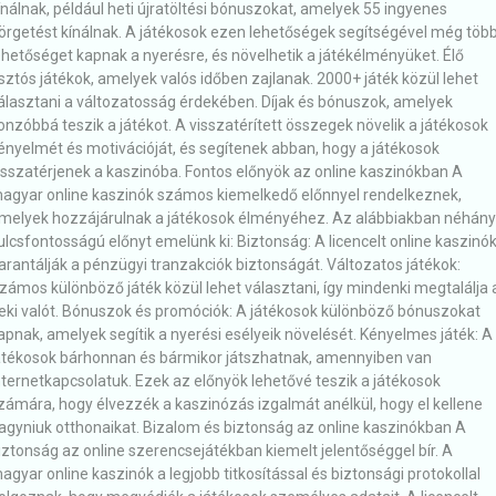
ínálnak, például heti újratöltési bónuszokat, amelyek 55 ingyenes
örgetést kínálnak. A játékosok ezen lehetőségek segítségével még töb
ehetőséget kapnak a nyerésre, és növelhetik a játékélményüket. Élő
sztós játékok, amelyek valós időben zajlanak. 2000+ játék közül lehet
álasztani a változatosság érdekében. Díjak és bónuszok, amelyek
onzóbbá teszik a játékot. A visszatérített összegek növelik a játékosok
ényelmét és motivációját, és segítenek abban, hogy a játékosok
isszatérjenek a kaszinóba. Fontos előnyök az online kaszinókban A
agyar online kaszinók számos kiemelkedő előnnyel rendelkeznek,
melyek hozzájárulnak a játékosok élményéhez. Az alábbiakban néhány
ulcsfontosságú előnyt emelünk ki: Biztonság: A licencelt online kaszinó
arantálják a pénzügyi tranzakciók biztonságát. Változatos játékok:
zámos különböző játék közül lehet választani, így mindenki megtalálja 
eki valót. Bónuszok és promóciók: A játékosok különböző bónuszokat
apnak, amelyek segítik a nyerési esélyeik növelését. Kényelmes játék: A
átékosok bárhonnan és bármikor játszhatnak, amennyiben van
nternetkapcsolatuk. Ezek az előnyök lehetővé teszik a játékosok
zámára, hogy élvezzék a kaszinózás izgalmát anélkül, hogy el kellene
agyniuk otthonaikat. Bizalom és biztonság az online kaszinókban A
iztonság az online szerencsejátékban kiemelt jelentőséggel bír. A
agyar online kaszinók a legjobb titkosítással és biztonsági protokollal