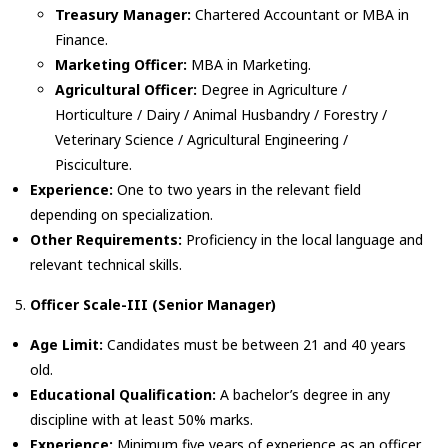
Treasury Manager:
Chartered Accountant or MBA in
Finance.
Marketing Officer:
MBA in Marketing.
Agricultural Officer:
Degree in Agriculture /
Horticulture / Dairy / Animal Husbandry / Forestry /
Veterinary Science / Agricultural Engineering /
Pisciculture.
Experience:
One to two years in the relevant field
depending on specialization.
Other Requirements:
Proficiency in the local language and
relevant technical skills.
Officer Scale-III (Senior Manager)
Age Limit:
Candidates must be between 21 and 40 years
old.
Educational Qualification:
A bachelor’s degree in any
discipline with at least 50% marks.
Experience:
Minimum five years of experience as an officer