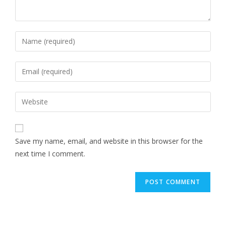
Save my name, email, and website in this browser for the
next time I comment.