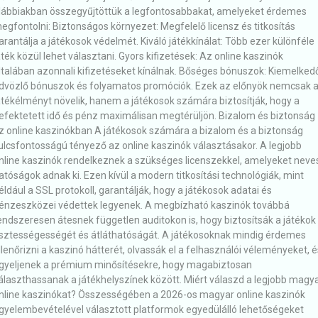
lábbiakban összegyűjtöttük a legfontosabbakat, amelyeket érdemes
egfontolni: Biztonságos környezet: Megfelelő licensz és titkosítás
arantálja a játékosok védelmét. Kiváló játékkínálat: Több ezer különféle
áték közül lehet választani. Gyors kifizetések: Az online kaszinók
ltalában azonnali kifizetéseket kínálnak. Bőséges bónuszok: Kiemelked
dvözlő bónuszok és folyamatos promóciók. Ezek az előnyök nemcsak 
átékélményt növelik, hanem a játékosok számára biztosítják, hogy a
efektetett idő és pénz maximálisan megtérüljön. Bizalom és biztonság
z online kaszinókban A játékosok számára a bizalom és a biztonság
ulcsfontosságú tényező az online kaszinók választásakor. A legjobb
nline kaszinók rendelkeznek a szükséges licenszekkel, amelyeket neve
atóságok adnak ki. Ezen kívül a modern titkosítási technológiák, mint
éldául a SSL protokoll, garantálják, hogy a játékosok adatai és
énzeszközei védettek legyenek. A megbízható kaszinók továbbá
endszeresen átesnek független auditokon is, hogy biztosítsák a játékok
isztességességét és átláthatóságát. A játékosoknak mindig érdemes
llenőrizni a kaszinó hátterét, olvassák el a felhasználói véleményeket, é
igyeljenek a prémium minősítésekre, hogy magabiztosan
álaszthassanak a játékhelyszínek között. Miért válaszd a legjobb magy
nline kaszinókat? Összességében a 2026-os magyar online kaszinók
igyelembevételével választott platformok egyedülálló lehetőségeket