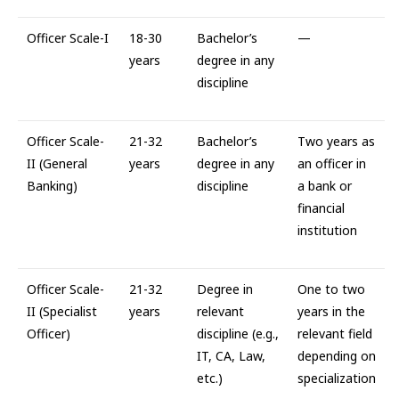
Officer Scale-I
18-30
Bachelor’s
—
years
degree in any
discipline
Officer Scale-
21-32
Bachelor’s
Two years as
II (General
years
degree in any
an officer in
Banking)
discipline
a bank or
financial
institution
Officer Scale-
21-32
Degree in
One to two
II (Specialist
years
relevant
years in the
Officer)
discipline (e.g.,
relevant field
IT, CA, Law,
depending on
etc.)
specialization