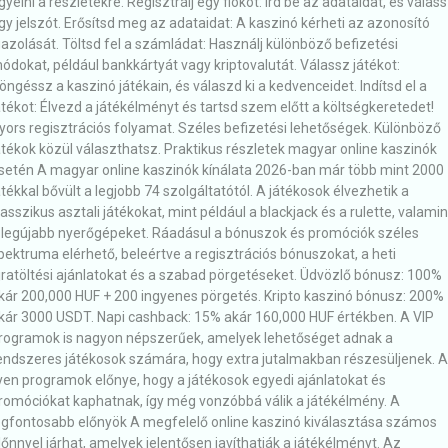
igyelni a részletekre. Regisztrálj egy fiókot: Írd be az adataidat, és válas
gy jelszót. Erősítsd meg az adataidat: A kaszinó kérheti az azonosító
gazolását. Töltsd fel a számládat: Használj különböző befizetési
ódokat, például bankkártyát vagy kriptovalutát. Válassz játékot:
öngéssz a kaszinó játékain, és válaszd ki a kedvenceidet. Indítsd el a
átékot: Élvezd a játékélményt és tartsd szem előtt a költségkeretedet!
yors regisztrációs folyamat. Széles befizetési lehetőségek. Különböző
átékok közül választhatsz. Praktikus részletek magyar online kaszinók
setén A magyar online kaszinók kínálata 2026-ban már több mint 2000
átékkal bővült a legjobb 74 szolgáltatótól. A játékosok élvezhetik a
lasszikus asztali játékokat, mint például a blackjack és a rulette, valamin
 legújabb nyerőgépeket. Ráadásul a bónuszok és promóciók széles
pektruma elérhető, beleértve a regisztrációs bónuszokat, a heti
jratöltési ajánlatokat és a szabad pörgetéseket. Üdvözlő bónusz: 100%
kár 200,000 HUF + 200 ingyenes pörgetés. Kripto kaszinó bónusz: 200%
kár 3000 USDT. Napi cashback: 15% akár 160,000 HUF értékben. A VIP
rogramok is nagyon népszerűek, amelyek lehetőséget adnak a
endszeres játékosok számára, hogy extra jutalmakban részesüljenek. 
lyen programok előnye, hogy a játékosok egyedi ajánlatokat és
romóciókat kaphatnak, így még vonzóbbá válik a játékélmény. A
egfontosabb előnyök A megfelelő online kaszinó kiválasztása számos
lőnnyel járhat, amelyek jelentősen javíthatják a játékélményt. Az