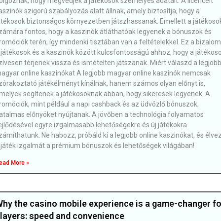
olgoznak, hogy megvédjék a játékosok személyes adatait. A licencelt
aszinók szigorú szabályozás alatt állnak, amely biztosítja, hogy a
átékosok biztonságos környezetben játszhassanak. Emellett a játékoso
zámára fontos, hogy a kaszinók átláthatóak legyenek a bónuszok és
romóciók terén, így mindenki tisztában van a feltételekkel. Ez a bizalom
 játékosok és a kaszinók között kulcsfontosságú ahhoz, hogy a játékos
zívesen térjenek vissza és ismételten játszanak. Miért válaszd a legjob
agyar online kaszinókat A legjobb magyar online kaszinók nemcsak
zórakoztató játékélményt kínálnak, hanem számos olyan előnyt is,
melyek segítenek a játékosoknak abban, hogy sikeresek legyenek. A
romóciók, mint például a napi cashback és az üdvözlő bónuszok,
atalmas előnyöket nyújtanak. A jövőben a technológia folyamatos
ejlődésével egyre izgalmasabb lehetőségekre és új játékokra
zámíthatunk. Ne habozz, próbáld ki a legjobb online kaszinókat, és élve
 játék izgalmát a prémium bónuszok és lehetőségek világában!
ead More »
hy the casino mobile experience is a game-changer fo
layers: speed and convenience