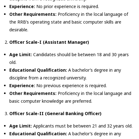
Experience:
No prior experience is required.
Other Requirements:
Proficiency in the local language of
the RRB’s operating state and basic computer skills are
desirable.
Officer Scale-I (Assistant Manager)
Age Limit:
Candidates should be between 18 and 30 years
old.
Educational Qualification:
A bachelor’s degree in any
discipline from a recognized university.
Experience:
No previous experience is required.
Other Requirements:
Proficiency in the local language and
basic computer knowledge are preferred.
Officer Scale-II (General Banking Officer)
Age Limit:
Applicants must be between 21 and 32 years old.
Educational Qualification:
A bachelor’s degree in any