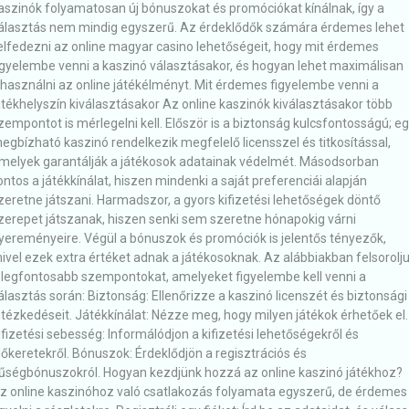
aszinók folyamatosan új bónuszokat és promóciókat kínálnak, így a
álasztás nem mindig egyszerű. Az érdeklődők számára érdemes lehet
elfedezni az online magyar casino lehetőségeit, hogy mit érdemes
igyelembe venni a kaszinó választásakor, és hogyan lehet maximálisan
ihasználni az online játékélményt. Mit érdemes figyelembe venni a
átékhelyszín kiválasztásakor Az online kaszinók kiválasztásakor több
zempontot is mérlegelni kell. Először is a biztonság kulcsfontosságú; e
egbízható kaszinó rendelkezik megfelelő licensszel és titkosítással,
melyek garantálják a játékosok adatainak védelmét. Másodsorban
ontos a játékkínálat, hiszen mindenki a saját preferenciái alapján
zeretne játszani. Harmadszor, a gyors kifizetési lehetőségek döntő
zerepet játszanak, hiszen senki sem szeretne hónapokig várni
yereményeire. Végül a bónuszok és promóciók is jelentős tényezők,
ivel ezek extra értéket adnak a játékosoknak. Az alábbiakban felsorolj
 legfontosabb szempontokat, amelyeket figyelembe kell venni a
álasztás során: Biztonság: Ellenőrizze a kaszinó licenszét és biztonsági
ntézkedéseit. Játékkínálat: Nézze meg, hogy milyen játékok érhetőek el.
ifizetési sebesség: Informálódjon a kifizetési lehetőségekről és
dőkeretekről. Bónuszok: Érdeklődjön a regisztrációs és
űségbónuszokról. Hogyan kezdjünk hozzá az online kaszinó játékhoz?
z online kaszinóhoz való csatlakozás folyamata egyszerű, de érdemes