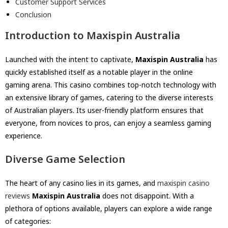
Customer Support Services
Conclusion
Introduction to Maxispin Australia
Launched with the intent to captivate,
Maxispin Australia
has
quickly established itself as a notable player in the online
gaming arena. This casino combines top-notch technology with
an extensive library of games, catering to the diverse interests
of Australian players. Its user-friendly platform ensures that
everyone, from novices to pros, can enjoy a seamless gaming
experience.
Diverse Game Selection
The heart of any casino lies in its games, and
maxispin casino
reviews
Maxispin Australia
does not disappoint. With a
plethora of options available, players can explore a wide range
of categories: