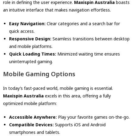
role in defining the user experience.
Maxispin Australia
boasts
an intuitive interface that makes navigation effortless.
Easy Navigation:
Clear categories and a search bar for
quick access.
Responsive Design:
Seamless transitions between desktop
and mobile platforms.
Quick Loading Times:
Minimized waiting time ensures
uninterrupted gaming.
Mobile Gaming Options
In today’s fast-paced world, mobile gaming is essential.
Maxispin Australia
excels in this area, offering a fully
optimized mobile platform:
Accessible Anywhere:
Play your favorite games on-the-go.
Compatible Devices:
Supports iOS and Android
smartphones and tablets.