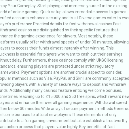
njoy Your Gameplay: Start playing and immerse yourself in the exciting
orld of online gaming. Quick setup allows immediate access to games
erified accounts enhance security and trust Diverse games cater to eve
layer’s preference Practical details for fast withdrawal casinos Fast
ithdrawal casinos are distinguished by their specific features that
nhance the gaming experience for players. Most notably, these
latforms usually offer withdrawal speeds of under 30 minutes, allowing
layers to access their funds almost instantly after winning. This
uickness is essential for players who want to cash out their earnings
ithout delay. Furthermore, these casinos comply with UKGC licensing
tandards, ensuring players are protected under strict regulatory
rameworks. Payment options are another crucial aspect to consider.
opular methods such as Visa, PayPal, and Skrill are commonly accepted
roviding players with a variety of secure ways to deposit and withdraw
unds. Additionally, many casinos feature enticing welcome bonuses,
ometimes reaching up to £15,000 and 350 free spins, which reward ne
layers and enhance their overall gaming experience. Withdrawal speed
ften below 30 minutes Wide array of secure payment methods Genero
elcome bonuses to attract new players These elements not only
ontribute to a fun gaming environment but also establish a trustworthy
ransaction process that players value highly. Key benefits of fast