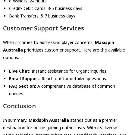
e-Wallets: 24 hours
Credit/Debit Cards: 3-5 business days
Bank Transfers: 5-7 business days
Customer Support Services
When it comes to addressing player concerns,
Maxispin
Australia
prioritizes customer support. Here are the available
options:
Live Chat:
Instant assistance for urgent inquiries.
Email Support:
Reach out for detailed questions.
FAQ Section:
A comprehensive database of common
queries.
Conclusion
In summary,
Maxispin Australia
stands out as a premier
destination for online gaming enthusiasts. With its diverse