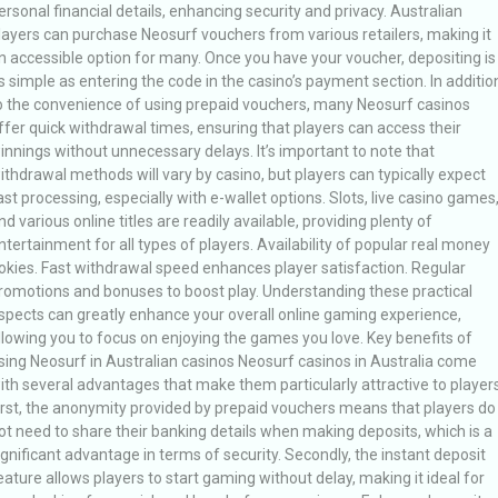
ersonal financial details, enhancing security and privacy. Australian
layers can purchase Neosurf vouchers from various retailers, making it
n accessible option for many. Once you have your voucher, depositing is
s simple as entering the code in the casino’s payment section. In additio
o the convenience of using prepaid vouchers, many Neosurf casinos
ffer quick withdrawal times, ensuring that players can access their
innings without unnecessary delays. It’s important to note that
ithdrawal methods will vary by casino, but players can typically expect
ast processing, especially with e-wallet options. Slots, live casino games
nd various online titles are readily available, providing plenty of
ntertainment for all types of players. Availability of popular real money
okies. Fast withdrawal speed enhances player satisfaction. Regular
romotions and bonuses to boost play. Understanding these practical
spects can greatly enhance your overall online gaming experience,
llowing you to focus on enjoying the games you love. Key benefits of
sing Neosurf in Australian casinos Neosurf casinos in Australia come
ith several advantages that make them particularly attractive to players
irst, the anonymity provided by prepaid vouchers means that players do
ot need to share their banking details when making deposits, which is a
ignificant advantage in terms of security. Secondly, the instant deposit
eature allows players to start gaming without delay, making it ideal for