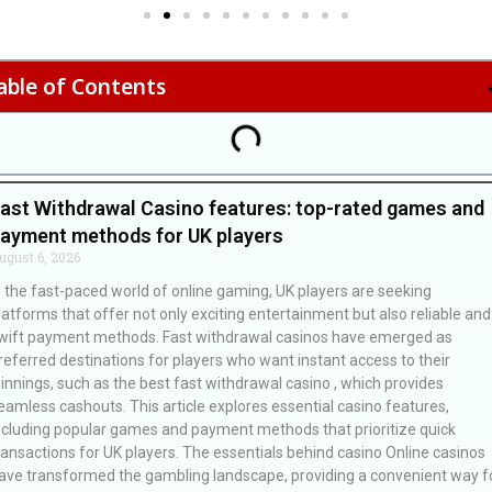
able of Contents
ast Withdrawal Casino features: top-rated games and
ayment methods for UK players
ugust 6, 2026
n the fast-paced world of online gaming, UK players are seeking
latforms that offer not only exciting entertainment but also reliable and
wift payment methods. Fast withdrawal casinos have emerged as
referred destinations for players who want instant access to their
innings, such as the best fast withdrawal casino , which provides
eamless cashouts. This article explores essential casino features,
ncluding popular games and payment methods that prioritize quick
ransactions for UK players. The essentials behind casino Online casinos
ave transformed the gambling landscape, providing a convenient way f