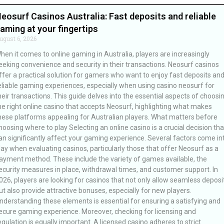
eosurf Casinos Australia: Fast deposits and reliable
aming at your fingertips
ugust 6, 2026
hen it comes to online gaming in Australia, players are increasingly
eeking convenience and security in their transactions. Neosurf casinos
ffer a practical solution for gamers who want to enjoy fast deposits an
eliable gaming experiences, especially when using casino neosurf for
heir transactions. This guide delves into the essential aspects of choosi
he right online casino that accepts Neosurf, highlighting what makes
hese platforms appealing for Australian players. What matters before
hoosing where to play Selecting an online casino is a crucial decision tha
an significantly affect your gaming experience. Several factors come in
lay when evaluating casinos, particularly those that offer Neosurf as a
ayment method. These include the variety of games available, the
ecurity measures in place, withdrawal times, and customer support. In
026, players are looking for casinos that not only allow seamless deposi
ut also provide attractive bonuses, especially for new players.
nderstanding these elements is essential for ensuring a satisfying and
ecure gaming experience. Moreover, checking for licensing and
egulation is equally important. A licensed casino adheres to strict