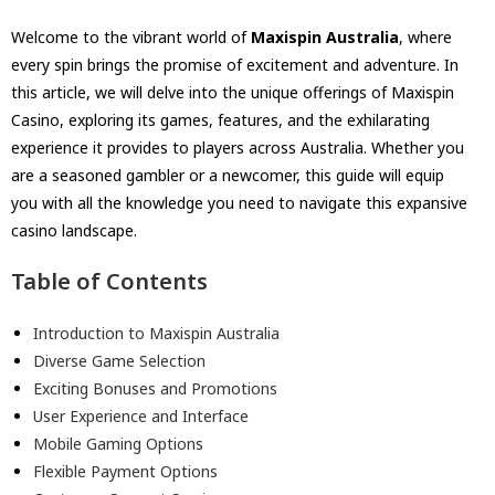
Welcome to the vibrant world of
Maxispin Australia
, where
every spin brings the promise of excitement and adventure. In
this article, we will delve into the unique offerings of Maxispin
Casino, exploring its games, features, and the exhilarating
experience it provides to players across Australia. Whether you
are a seasoned gambler or a newcomer, this guide will equip
you with all the knowledge you need to navigate this expansive
casino landscape.
Table of Contents
Introduction to Maxispin Australia
Diverse Game Selection
Exciting Bonuses and Promotions
User Experience and Interface
Mobile Gaming Options
Flexible Payment Options