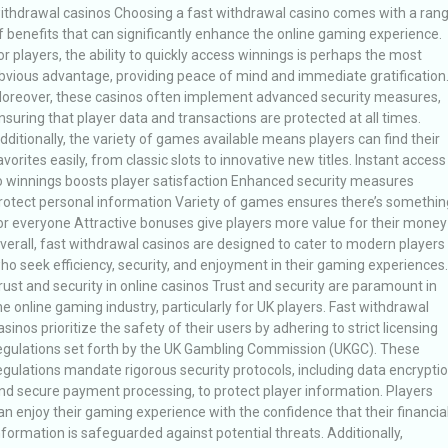
ithdrawal casinos Choosing a fast withdrawal casino comes with a ran
f benefits that can significantly enhance the online gaming experience.
or players, the ability to quickly access winnings is perhaps the most
bvious advantage, providing peace of mind and immediate gratification
oreover, these casinos often implement advanced security measures,
nsuring that player data and transactions are protected at all times.
dditionally, the variety of games available means players can find their
avorites easily, from classic slots to innovative new titles. Instant access
o winnings boosts player satisfaction Enhanced security measures
rotect personal information Variety of games ensures there’s somethin
or everyone Attractive bonuses give players more value for their money
verall, fast withdrawal casinos are designed to cater to modern players
ho seek efficiency, security, and enjoyment in their gaming experiences.
rust and security in online casinos Trust and security are paramount in
he online gaming industry, particularly for UK players. Fast withdrawal
asinos prioritize the safety of their users by adhering to strict licensing
egulations set forth by the UK Gambling Commission (UKGC). These
egulations mandate rigorous security protocols, including data encrypti
nd secure payment processing, to protect player information. Players
an enjoy their gaming experience with the confidence that their financia
nformation is safeguarded against potential threats. Additionally,