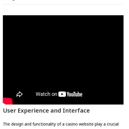
User Experience and Interface
The design and functionality of a casino website play a crucial