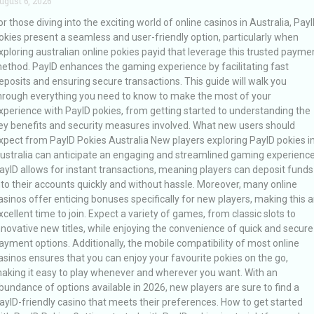
ugust 6, 2026
or those diving into the exciting world of online casinos in Australia, Pay
okies present a seamless and user-friendly option, particularly when
xploring australian online pokies payid that leverage this trusted payme
ethod. PayID enhances the gaming experience by facilitating fast
eposits and ensuring secure transactions. This guide will walk you
hrough everything you need to know to make the most of your
xperience with PayID pokies, from getting started to understanding the
ey benefits and security measures involved. What new users should
xpect from PayID Pokies Australia New players exploring PayID pokies i
ustralia can anticipate an engaging and streamlined gaming experience
ayID allows for instant transactions, meaning players can deposit funds
nto their accounts quickly and without hassle. Moreover, many online
asinos offer enticing bonuses specifically for new players, making this 
xcellent time to join. Expect a variety of games, from classic slots to
nnovative new titles, while enjoying the convenience of quick and secure
ayment options. Additionally, the mobile compatibility of most online
asinos ensures that you can enjoy your favourite pokies on the go,
aking it easy to play whenever and wherever you want. With an
bundance of options available in 2026, new players are sure to find a
ayID-friendly casino that meets their preferences. How to get started