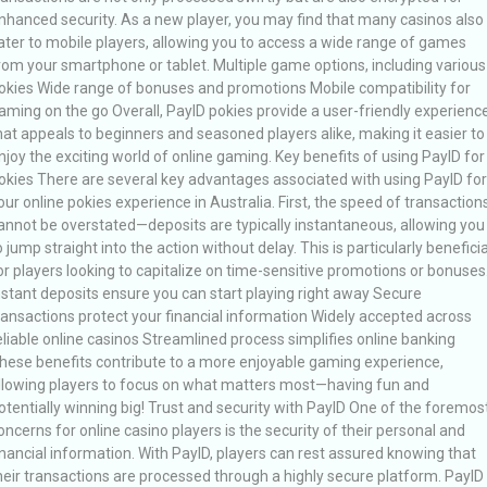
nhanced security. As a new player, you may find that many casinos also
ater to mobile players, allowing you to access a wide range of games
rom your smartphone or tablet. Multiple game options, including various
okies Wide range of bonuses and promotions Mobile compatibility for
aming on the go Overall, PayID pokies provide a user-friendly experienc
hat appeals to beginners and seasoned players alike, making it easier to
njoy the exciting world of online gaming. Key benefits of using PayID for
okies There are several key advantages associated with using PayID for
our online pokies experience in Australia. First, the speed of transaction
annot be overstated—deposits are typically instantaneous, allowing you
o jump straight into the action without delay. This is particularly beneficia
or players looking to capitalize on time-sensitive promotions or bonuses
nstant deposits ensure you can start playing right away Secure
ransactions protect your financial information Widely accepted across
eliable online casinos Streamlined process simplifies online banking
hese benefits contribute to a more enjoyable gaming experience,
llowing players to focus on what matters most—having fun and
otentially winning big! Trust and security with PayID One of the foremos
oncerns for online casino players is the security of their personal and
inancial information. With PayID, players can rest assured knowing that
heir transactions are processed through a highly secure platform. PayID