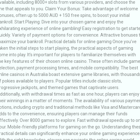
vailable, including 8000+ slots from various providers, and choose the
ne that appeals to you. Claim Your Bonus: Take advantage of welcome
onuses, often up to 5000 AUD + 150 free spins, to boost your initial
ankroll. Start Playing: Dive into your chosen game and enjoy the
xhilarating experience of online gambling! Easy registration to get start
uickly. Variety of payment options for convenience. Attractive bonuses 
aximize your bankroll. Practical details for online gaming Once you’ve
aken the initial steps to start playing, the practical aspects of gaming
ome into play. It’s important for players to familiarize themselves with
he key features of their chosen online casino. These often include gam
election, payment processing times, and mobile compatibility. The best
nline casinos in Australia boast extensive game libraries, with thousand
f pokies available to players. Popular titles include classic slots,
rogressive jackpots, and themed games that captivate users.
dditionally, with withdrawal times as fast as one hour, players can enjoy
heir winnings in a matter of moments. The availability of various payme
ptions, including crypto and traditional methods like Visa and Mastercar
dds to the convenience, ensuring players can manage their funds
ffectively. Over 8000 games to explore. Fast withdrawal speeds up to o
our. Mobile-friendly platforms for gaming on the go. Understanding the
ractical details can significantly enhance your online gaming experience
ith the right knowledge, players can navigate the online casino world