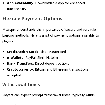
App Availability:
Downloadable app for enhanced
functionality.
Flexible Payment Options
Maxispin understands the importance of secure and versatile
banking methods. Here is a list of payment options available to
players:
Credit/Debit Cards:
Visa, Mastercard
e-Wallets:
PayPal, Skrill, Neteller
Bank Transfers:
Direct deposit options
Cryptocurrency:
Bitcoin and Ethereum transactions
accepted
Withdrawal Times
Players can expect prompt withdrawal times, typically within: