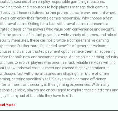
eputable casinos often employ responsible gambling measures,
roviding tools and resources to help players manage their gaming
ffectively. These initiatives further promote a safe environment where
layers can enjoy their favorite games responsibly. Why choose a fast
ithdrawal casino Opting for a fast withdrawal casino represents a
trategic decision for players who value both convenience and security.
ith the promise of instant payouts, a wide variety of games, and robust
ecurity measures, these casinos provide a comprehensive gaming
xperience. Furthermore, the added benefits of generous welcome
onuses and various trusted payment options make them an appealing
hoice for both new and seasoned players. As the online gaming industr
ontinues to evolve, players who prioritize fast, reliable services will find
hat fast withdrawal casinos meet and exceed their expectations. In
onclusion, fast withdrawal casinos are shaping the future of online
aming, catering specifically to UK players who demand efficiency,
ntertainment, and security in their gaming experiences. With many
ptions available, players are encouraged to explore these platforms an
njoy the myriad of benefits they have to offer.
ead More »