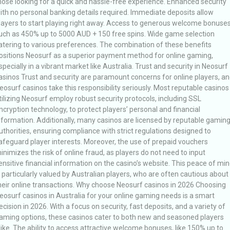
hose looking for a quick and hassle-free experience. Enhanced security
ith no personal banking details required. Immediate deposits allow
layers to start playing right away. Access to generous welcome bonuses
uch as 450% up to 5000 AUD + 150 free spins. Wide game selection
atering to various preferences. The combination of these benefits
ositions Neosurf as a superior payment method for online gaming,
specially in a vibrant market like Australia. Trust and security in Neosurf
asinos Trust and security are paramount concerns for online players, a
eosurf casinos take this responsibility seriously. Most reputable casinos
tilizing Neosurf employ robust security protocols, including SSL
ncryption technology, to protect players’ personal and financial
nformation. Additionally, many casinos are licensed by reputable gamin
uthorities, ensuring compliance with strict regulations designed to
afeguard player interests. Moreover, the use of prepaid vouchers
inimizes the risk of online fraud, as players do not need to input
ensitive financial information on the casino’s website. This peace of mi
s particularly valued by Australian players, who are often cautious about
heir online transactions. Why choose Neosurf casinos in 2026 Choosing
eosurf casinos in Australia for your online gaming needs is a smart
ecision in 2026. With a focus on security, fast deposits, and a variety of
aming options, these casinos cater to both new and seasoned players
like. The ability to access attractive welcome bonuses, like 150% up to