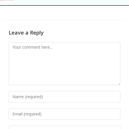
Leave a Reply