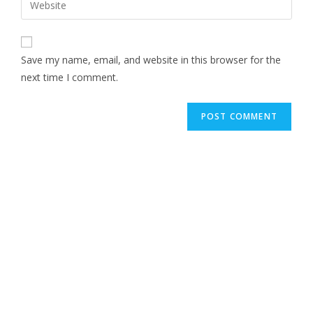
Save my name, email, and website in this browser for the
next time I comment.