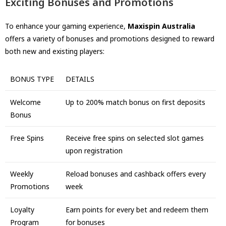
Exciting Bonuses and Promotions
To enhance your gaming experience,
Maxispin Australia
offers a variety of bonuses and promotions designed to reward
both new and existing players:
BONUS TYPE
DETAILS
Welcome
Up to 200% match bonus on first deposits
Bonus
Free Spins
Receive free spins on selected slot games
upon registration
Weekly
Reload bonuses and cashback offers every
Promotions
week
Loyalty
Earn points for every bet and redeem them
Program
for bonuses