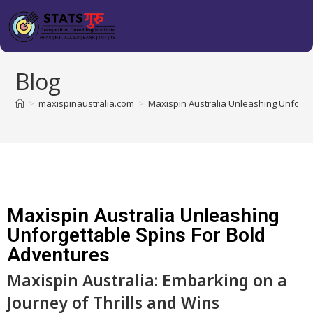
Blog
>
maxispinaustralia.com
>
Maxispin Australia Unleashing Unforge
Maxispin Australia Unleashing
Unforgettable Spins For Bold
Adventures
Maxispin Australia: Embarking on a
Journey of Thrills and Wins