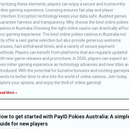
rioritizing these elements, players can enjoy a secure and trustworthy
nline gaming experience. Licensing ensures fair play and player
rotection. Encryption technology keeps your data safe. Audited games
uarantee fairness and transparency. Why choose the best online pokies
asinos in Australia Choosing the right online casino can drastically affec
our gaming experience. The best online pokies casinos in Australia not
nly offer a vast game selection but also provide generous welcome
onuses, fast withdrawal times, and a variety of secure payment
ethods. Players can benefit from platforms that are regularly updated
ith new game releases and promotions. In 2026, players can expect an
ven richer gaming experience as technology advances and new titles ar
ntroduced. With the potential for lucrative bonuses and exciting gamepla
here’s no better time to dive into the world of online casinos. Join today,
xplore your options, and enjoy the thrill of online gaming!
ead More »
ow to get started with PayID Pokies Australia: A simpl
uide for new players