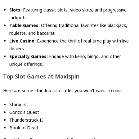
Slots:
Featuring classic slots, video slots, and progressive
jackpots.
Table Games:
Offering traditional favorites like blackjack,
roulette, and baccarat.
Live Casino:
Experience the thrill of real-time play with live
dealers.
Specialty Games:
Engage with keno, bingo, and other
unique offerings.
Top Slot Games at Maxispin
Here are some standout slot titles you won’t want to miss:
Starburst
Gonzo’s Quest
Thunderstruck II
Book of Dead