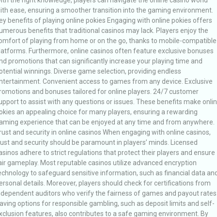
ith ease, ensuring a smoother transition into the gaming environment.
ey benefits of playing online pokies Engaging with online pokies offers
umerous benefits that traditional casinos may lack. Players enjoy the
omfort of playing from home or on the go, thanks to mobile-compatible
latforms. Furthermore, online casinos often feature exclusive bonuses
nd promotions that can significantly increase your playing time and
otential winnings. Diverse game selection, providing endless
ntertainment. Convenient access to games from any device. Exclusive
romotions and bonuses tailored for online players. 24/7 customer
upport to assist with any questions or issues. These benefits make onli
okies an appealing choice for many players, ensuring a rewarding
aming experience that can be enjoyed at any time and from anywhere.
rust and security in online casinos When engaging with online casinos,
rust and security should be paramount in players’ minds. Licensed
asinos adhere to strict regulations that protect their players and ensure
air gameplay. Most reputable casinos utilize advanced encryption
echnology to safeguard sensitive information, such as financial data an
ersonal details. Moreover, players should check for certifications from
ndependent auditors who verify the fairness of games and payout rates
aving options for responsible gambling, such as deposit limits and self-
xclusion features, also contributes to a safe gaming environment. By