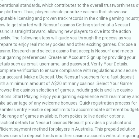
perational standards, which contributes to the overall trustworthiness o
he platform. Thus, players should prioritize casinos that showcase
eputable licensing and proven track records in the online gaming industr
ow to get started with Neosurf casinos Getting started at a Neosurf
asino is straightforward, allowing new players to dive into the action
uickly. The following steps will guide you through the process as you
repare to enjoy real money pokies and other exciting games. Choose a
asino: Research and select a casino that accepts Neosurf and meets
our gaming preferences. Create an Account: Sign up by providing your
etails such as email, username, and password. Verify Your Details:
omplete verification to ensure compliance with regulations and secure
our account. Make a Deposit: Use Neosurf vouchers for a fast deposit
ith a minimum amount of A$20 at many casinos. Select Your Game:
rowse the casino’s selection of games, including slots and live casino
ptions. Start Playing: Enjoy your gaming experience with real money an
ake advantage of any welcome bonuses. Quick registration process for
eamless entry. Flexible deposit limits to accommodate different budget
ide range of games available, from pokies to live dealer options.
ractical details for Neosurf casinos Neosurf provides a practical and
fficient payment method for players in Australia. This prepaid solution
llows users to deposit funds into their casino accounts without requiring