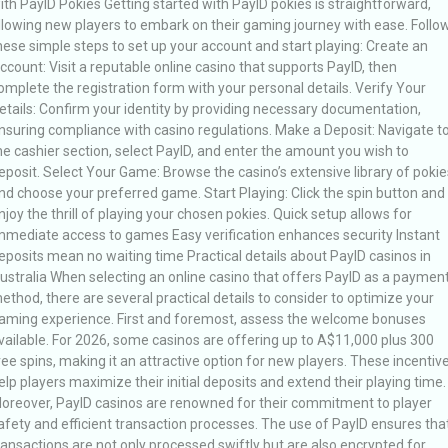
ith PayID Pokies Getting started with PayID pokies is straightforward,
llowing new players to embark on their gaming journey with ease. Follo
hese simple steps to set up your account and start playing: Create an
ccount: Visit a reputable online casino that supports PayID, then
omplete the registration form with your personal details. Verify Your
etails: Confirm your identity by providing necessary documentation,
nsuring compliance with casino regulations. Make a Deposit: Navigate t
he cashier section, select PayID, and enter the amount you wish to
eposit. Select Your Game: Browse the casino’s extensive library of pokie
nd choose your preferred game. Start Playing: Click the spin button and
njoy the thrill of playing your chosen pokies. Quick setup allows for
mmediate access to games Easy verification enhances security Instant
eposits mean no waiting time Practical details about PayID casinos in
ustralia When selecting an online casino that offers PayID as a paymen
ethod, there are several practical details to consider to optimize your
aming experience. First and foremost, assess the welcome bonuses
vailable. For 2026, some casinos are offering up to A$11,000 plus 300
ree spins, making it an attractive option for new players. These incentiv
elp players maximize their initial deposits and extend their playing time.
oreover, PayID casinos are renowned for their commitment to player
afety and efficient transaction processes. The use of PayID ensures tha
ransactions are not only processed swiftly but are also encrypted for