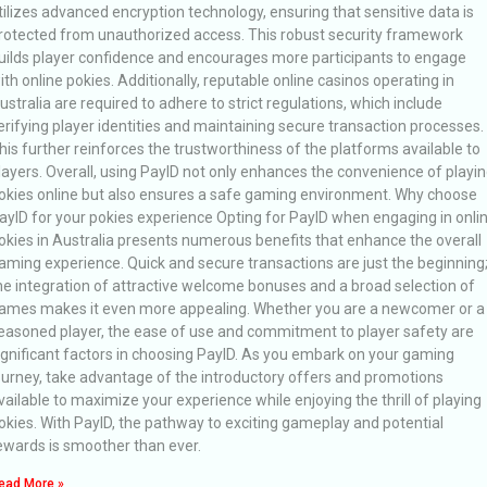
tilizes advanced encryption technology, ensuring that sensitive data is
rotected from unauthorized access. This robust security framework
uilds player confidence and encourages more participants to engage
ith online pokies. Additionally, reputable online casinos operating in
ustralia are required to adhere to strict regulations, which include
erifying player identities and maintaining secure transaction processes.
his further reinforces the trustworthiness of the platforms available to
layers. Overall, using PayID not only enhances the convenience of playi
okies online but also ensures a safe gaming environment. Why choose
ayID for your pokies experience Opting for PayID when engaging in onli
okies in Australia presents numerous benefits that enhance the overall
aming experience. Quick and secure transactions are just the beginning
he integration of attractive welcome bonuses and a broad selection of
ames makes it even more appealing. Whether you are a newcomer or a
easoned player, the ease of use and commitment to player safety are
ignificant factors in choosing PayID. As you embark on your gaming
ourney, take advantage of the introductory offers and promotions
vailable to maximize your experience while enjoying the thrill of playing
okies. With PayID, the pathway to exciting gameplay and potential
ewards is smoother than ever.
ead More »