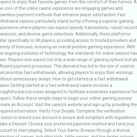
layers to enjoy their favorite games from the comfort of their homes. A
he core of the online casino experience are engaging games and
eamless payment methods that enhance player satisfaction. Fast
ithdrawal casinos particularly stand out by offering a superior gaming
xperience where players can expect speedy transactions, robust securi
easures, and diverse game selections. Additionally, these platforms
ater specifically to UK players, providing access to trusted providers and
ariety of bonuses, ensuring an overall positive gaming experience. With
he ongoing evolution of technology, the standards for online casinos ha
isen. Players now expect not only a wide range of gaming options but al
fficient payment processes. This demand has led to the rise of casinos
hat prioritize fast withdrawals, allowing players to enjoy their winnings
ithout unnecessary delays. How to get started at a fast withdrawal
asino Getting started at a fast withdrawal casino involves a
traightforward process designed to facilitate a seamless experience fo
layers. Follow these simple steps to begin your online gaming journey:
reate an Account: Visit the casino’s website and sign up by providing the
equired information. Verify Your Details: Complete the verification
rocess to ensure your account is secure and compliant with regulations.
ake a Deposit: Choose your preferred payment method and fund your
ccount to start playing. Select Your Game: Browse through a diverse
election of games, including slots, table games, and live dealer options.