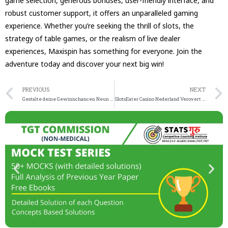
game selection, generous bonuses, user-friendly interface, and
robust customer support, it offers an unparalleled gaming
experience. Whether you’re seeking the thrill of slots, the
strategy of table games, or the realism of live dealer
experiences, Maxispin has something for everyone. Join the
adventure today and discover your next big win!
PREVIOUS
NEXT
Gestalte deine Gewinnchancen Neun Strategien für erfolgreiches Spielen
SlotsEater Casino Nederland Verovert de Gokscene met Innovatie