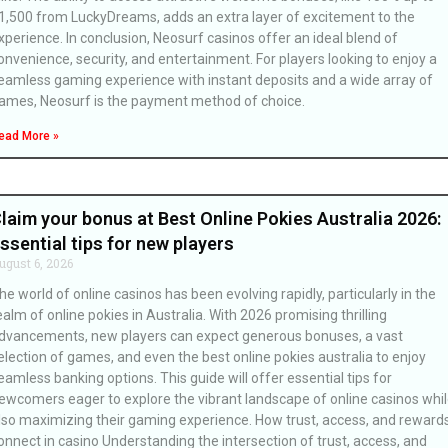
1,500 from LuckyDreams, adds an extra layer of excitement to the
xperience. In conclusion, Neosurf casinos offer an ideal blend of
onvenience, security, and entertainment. For players looking to enjoy a
eamless gaming experience with instant deposits and a wide array of
ames, Neosurf is the payment method of choice.
ead More »
laim your bonus at Best Online Pokies Australia 2026:
ssential tips for new players
ugust 6, 2026
he world of online casinos has been evolving rapidly, particularly in the
ealm of online pokies in Australia. With 2026 promising thrilling
dvancements, new players can expect generous bonuses, a vast
election of games, and even the best online pokies australia to enjoy
eamless banking options. This guide will offer essential tips for
ewcomers eager to explore the vibrant landscape of online casinos whi
lso maximizing their gaming experience. How trust, access, and reward
onnect in casino Understanding the intersection of trust, access, and