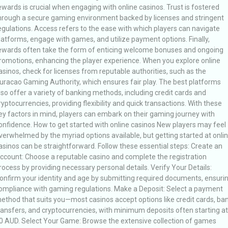
ewards is crucial when engaging with online casinos. Trust is fostered
hrough a secure gaming environment backed by licenses and stringent
egulations. Access refers to the ease with which players can navigate
latforms, engage with games, and utilize payment options. Finally,
ewards often take the form of enticing welcome bonuses and ongoing
romotions, enhancing the player experience. When you explore online
asinos, check for licenses from reputable authorities, such as the
uracao Gaming Authority, which ensures fair play. The best platforms
lso offer a variety of banking methods, including credit cards and
ryptocurrencies, providing flexibility and quick transactions. With these
ey factors in mind, players can embark on their gaming journey with
onfidence. How to get started with online casinos New players may feel
verwhelmed by the myriad options available, but getting started at onli
asinos can be straightforward. Follow these essential steps: Create an
ccount: Choose a reputable casino and complete the registration
rocess by providing necessary personal details. Verify Your Details:
onfirm your identity and age by submitting required documents, ensuri
ompliance with gaming regulations. Make a Deposit: Select a payment
ethod that suits you—most casinos accept options like credit cards, ba
ransfers, and cryptocurrencies, with minimum deposits often starting at
0 AUD. Select Your Game: Browse the extensive collection of games