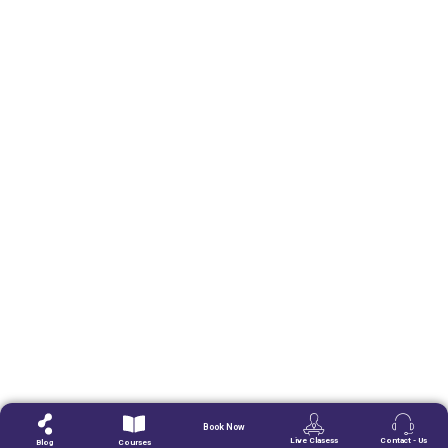
Book Now
Live Clasess
Contact - Us
Blog
Courses