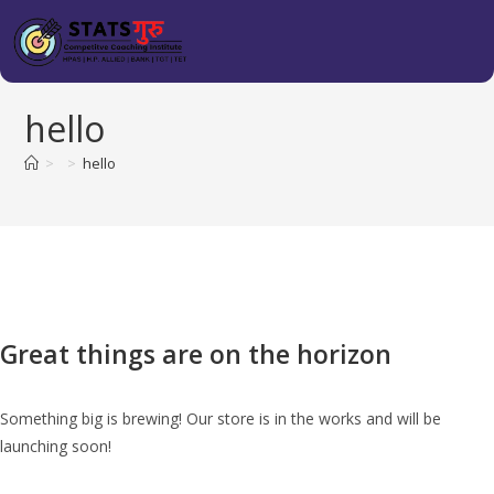
hello
>
>
hello
Great things are on the horizon
Something big is brewing! Our store is in the works and will be
launching soon!