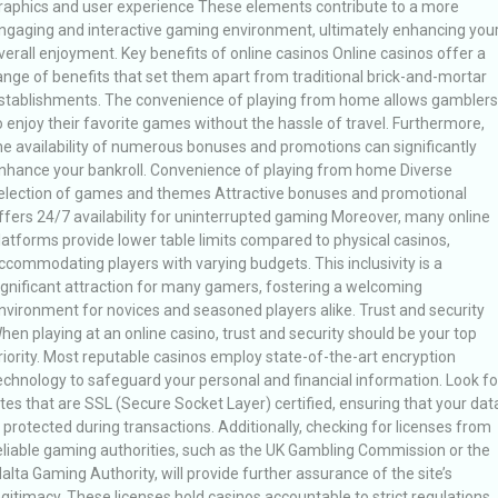
raphics and user experience These elements contribute to a more
ngaging and interactive gaming environment, ultimately enhancing you
verall enjoyment. Key benefits of online casinos Online casinos offer a
ange of benefits that set them apart from traditional brick-and-mortar
stablishments. The convenience of playing from home allows gamblers
o enjoy their favorite games without the hassle of travel. Furthermore,
he availability of numerous bonuses and promotions can significantly
nhance your bankroll. Convenience of playing from home Diverse
election of games and themes Attractive bonuses and promotional
ffers 24/7 availability for uninterrupted gaming Moreover, many online
latforms provide lower table limits compared to physical casinos,
ccommodating players with varying budgets. This inclusivity is a
ignificant attraction for many gamers, fostering a welcoming
nvironment for novices and seasoned players alike. Trust and security
hen playing at an online casino, trust and security should be your top
riority. Most reputable casinos employ state-of-the-art encryption
echnology to safeguard your personal and financial information. Look fo
ites that are SSL (Secure Socket Layer) certified, ensuring that your dat
s protected during transactions. Additionally, checking for licenses from
eliable gaming authorities, such as the UK Gambling Commission or the
alta Gaming Authority, will provide further assurance of the site’s
egitimacy. These licenses hold casinos accountable to strict regulations,