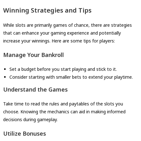
Winning Strategies and Tips
While slots are primarily games of chance, there are strategies
that can enhance your gaming experience and potentially
increase your winnings. Here are some tips for players:
Manage Your Bankroll
Set a budget before you start playing and stick to it.
Consider starting with smaller bets to extend your playtime.
Understand the Games
Take time to read the rules and paytables of the slots you
choose. Knowing the mechanics can aid in making informed
decisions during gameplay.
Utilize Bonuses