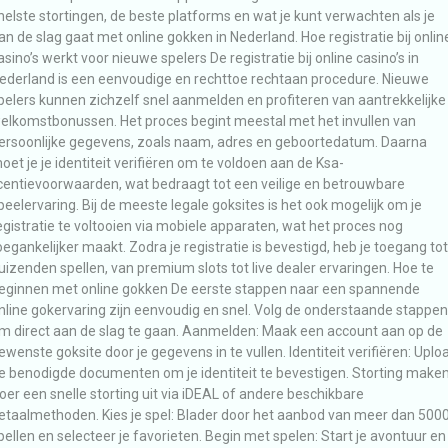
nelste stortingen, de beste platforms en wat je kunt verwachten als je
an de slag gaat met online gokken in Nederland. Hoe registratie bij onlin
asino’s werkt voor nieuwe spelers De registratie bij online casino’s in
ederland is een eenvoudige en rechttoe rechtaan procedure. Nieuwe
pelers kunnen zichzelf snel aanmelden en profiteren van aantrekkelijke
elkomstbonussen. Het proces begint meestal met het invullen van
ersoonlijke gegevens, zoals naam, adres en geboortedatum. Daarna
oet je je identiteit verifiëren om te voldoen aan de Ksa-
icentievoorwaarden, wat bedraagt tot een veilige en betrouwbare
peelervaring. Bij de meeste legale goksites is het ook mogelijk om je
egistratie te voltooien via mobiele apparaten, wat het proces nog
oegankelijker maakt. Zodra je registratie is bevestigd, heb je toegang tot
uizenden spellen, van premium slots tot live dealer ervaringen. Hoe te
eginnen met online gokken De eerste stappen naar een spannende
nline gokervaring zijn eenvoudig en snel. Volg de onderstaande stappen
m direct aan de slag te gaan. Aanmelden: Maak een account aan op de
ewenste goksite door je gegevens in te vullen. Identiteit verifiëren: Uplo
e benodigde documenten om je identiteit te bevestigen. Storting maken
oer een snelle storting uit via iDEAL of andere beschikbare
etaalmethoden. Kies je spel: Blader door het aanbod van meer dan 500
pellen en selecteer je favorieten. Begin met spelen: Start je avontuur en