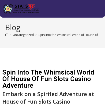
Blog
>
Uncategorized
>
Spin into the Whimsical World of House of Fun
Spin Into The Whimsical World
Of House Of Fun Slots Casino
Adventure
Embark on a Spirited Adventure at
House of Fun Slots Casino