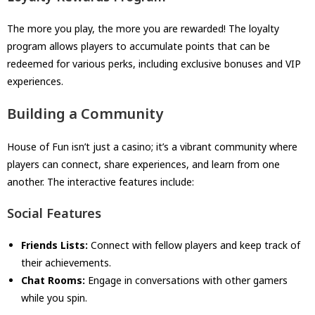
The more you play, the more you are rewarded! The loyalty
program allows players to accumulate points that can be
redeemed for various perks, including exclusive bonuses and VIP
experiences.
Building a Community
House of Fun isn’t just a casino; it’s a vibrant community where
players can connect, share experiences, and learn from one
another. The interactive features include:
Social Features
Friends Lists:
Connect with fellow players and keep track of
their achievements.
Chat Rooms:
Engage in conversations with other gamers
while you spin.