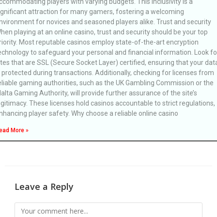
ccommodating players with varying budgets. This inclusivity is a
ignificant attraction for many gamers, fostering a welcoming
nvironment for novices and seasoned players alike. Trust and security
hen playing at an online casino, trust and security should be your top
riority. Most reputable casinos employ state-of-the-art encryption
echnology to safeguard your personal and financial information. Look fo
ites that are SSL (Secure Socket Layer) certified, ensuring that your dat
s protected during transactions. Additionally, checking for licenses from
eliable gaming authorities, such as the UK Gambling Commission or the
alta Gaming Authority, will provide further assurance of the site’s
egitimacy. These licenses hold casinos accountable to strict regulations,
nhancing player safety. Why choose a reliable online casino
ead More »
Leave a Reply