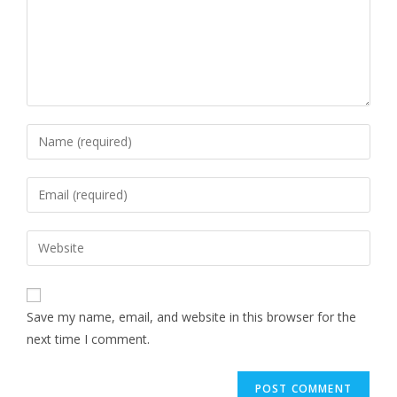
Save my name, email, and website in this browser for the
next time I comment.