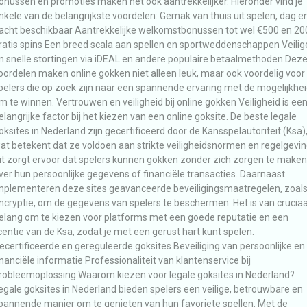
onussen en promoties maken het ook aantrekkelijker. Hieronder vind je
nkele van de belangrijkste voordelen: Gemak van thuis uit spelen, dag e
acht beschikbaar Aantrekkelijke welkomstbonussen tot wel €500 en 20
ratis spins Een breed scala aan spellen en sportweddenschappen Veilig
n snelle stortingen via iDEAL en andere populaire betaalmethoden Dez
oordelen maken online gokken niet alleen leuk, maar ook voordelig voor
pelers die op zoek zijn naar een spannende ervaring met de mogelijkhe
m te winnen. Vertrouwen en veiligheid bij online gokken Veiligheid is ee
elangrijke factor bij het kiezen van een online goksite. De beste legale
oksites in Nederland zijn gecertificeerd door de Kansspelautoriteit (Ksa)
at betekent dat ze voldoen aan strikte veiligheidsnormen en regelgevin
it zorgt ervoor dat spelers kunnen gokken zonder zich zorgen te maken
ver hun persoonlijke gegevens of financiële transacties. Daarnaast
mplementeren deze sites geavanceerde beveiligingsmaatregelen, zoal
ncryptie, om de gegevens van spelers te beschermen. Het is van cruciaa
elang om te kiezen voor platforms met een goede reputatie en een
icentie van de Ksa, zodat je met een gerust hart kunt spelen.
ecertificeerde en gereguleerde goksites Beveiliging van persoonlijke en
inanciële informatie Professionaliteit van klantenservice bij
robleemoplossing Waarom kiezen voor legale goksites in Nederland?
egale goksites in Nederland bieden spelers een veilige, betrouwbare en
pannende manier om te genieten van hun favoriete spellen. Met de