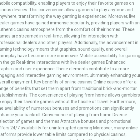
obile compatibility, enabling players to enjoy their favorite games on
arious devices. This convenience allows gamers to play anytime and
nywhere, transforming the way gaming is experienced. Moreover, live
ealer games have gained immense popularity, providing players with an
uthentic casino atmosphere from the comfort of their homes. These
ames are streamed in real-time, allowing for interaction with
rofessional dealers and other players. Additionally, the advancement in
aming technology means that graphics, sound quality, and overall
ameplay have become more immersive. Mobile accessibility for gamin
n the go Real-time interactions with live dealer games Enhanced
raphics and user experience These elements contribute to a more
ngaging and interactive gaming environment, ultimately enhancing you
verall enjoyment. Key benefits of online casinos Online casinos offer a
ange of benefits that set them apart from traditional brick-and-mortar
stablishments. The convenience of playing from home allows gamblers
o enjoy their favorite games without the hassle of travel. Furthermore,
he availability of numerous bonuses and promotions can significantly
nhance your bankroll. Convenience of playing from home Diverse
election of games and themes Attractive bonuses and promotional
ffers 24/7 availability for uninterrupted gaming Moreover, many online
latforms provide lower table limits compared to physical casinos,