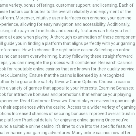
ame variety, bonus offerings, customer support, and licensing. Each of
hese factors contributes to the overall reliability and enjoyment of the
latform. Moreover, intuitive user interfaces can enhance your gaming
xperience, allowing for easy navigation and accessibility. Additionally,
ooking into payment methods and security features can help you feel
ore at ease when playing. A thorough examination of these componen
ill guide you in finding a platform that aligns perfectly with your gaming
references. How to choose the right online casino Selecting an online
asino can seem overwhelming, but by following these straightforward
teps, you can navigate the process with confidence. Research Casinos:
ook for reputable online casinos that are known for their quality service.
heck Licensing: Ensure that the casino is licensed by a recognized
uthority to guarantee safety. Review Game Options: Choose a casino
ith a variety of games that appeal to your interests. Examine Bonuses:
ook for attractive bonuses and promotions that enhance your playing
xperience. Read Customer Reviews: Check player reviews to gain insigh
n their experiences with the casino. Access to a wider variety of gaming
ptions Increased chances of securing bonuses Improved overall trust in
he platform Practical details for enjoying online gaming Once you’ve
ound a suitable online casino, it’s time to dive into the specific features
hat enhance your gaming adventures. Many online casinos now offer