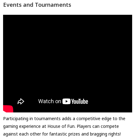
Events and Tournaments
Participating in tournaments adds a competitive edge to the
gaming experience at House of Fun. Players can compete
against each other for fantastic prizes and bragging rights!