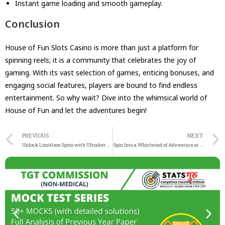
Instant game loading and smooth gameplay.
Conclusion
House of Fun Slots Casino is more than just a platform for
spinning reels; it is a community that celebrates the joy of
gaming. With its vast selection of games, enticing bonuses, and
engaging social features, players are bound to find endless
entertainment. So why wait? Dive into the whimsical world of
House of Fun and let the adventures begin!
PREVIOUS
NEXT
Unlock Limitless Spins with Ultrabet No Deposit Magic
Spin Into a Whirlwind of Adventure at House of Fun Slots Casino