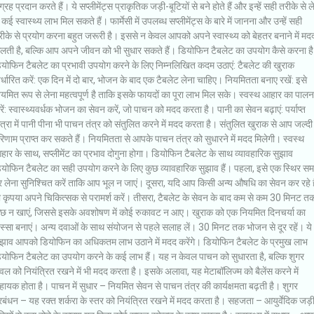
ग्रह प्रदान करते हैं। ये सप्लीमेंट्स प्राकृतिक जड़ी-बूटियों से बने होते हैं और इन्हें सही तरीके से ले
 कई स्वास्थ्य लाभ मिल सकते हैं। फार्मेसी में उपलब्ध सप्लीमेंट्स के बारे में जानना और उन्हें सही
ीके से प्रयोग करना बहुत जरूरी है। इससे न केवल आपको अपने स्वास्थ्य को बेहतर बनाने में मद
िलती है, बल्कि आप अपने जीवन को भी सुधार सकते हैं। डियोफिन टैबलेट का उपयोग कैसे करना है
ियोफिन टैबलेट का प्रभावी उपयोग करने के लिए निम्नलिखित कदम उठाएं: टैबलेट की खुराक
र्धारित करें: एक दिन में दो बार, भोजन के बाद एक टैबलेट लेना चाहिए। नियमितता बनाए रखें: इसे
यमित रूप से लेना महत्वपूर्ण है ताकि इसके फायदों का पूरा लाभ मिल सके। स्वस्थ आहार का पालन
ें: स्वास्थ्यवर्धक भोजन का सेवन करें, जो पाचन को मदद करता है। पानी का सेवन बढ़ाएं: पर्याप्त
त्रा में पानी पीना भी पाचन तंत्र को संतुलित करने में मदद करता है। संतुलित खुराक से आप जल्दी
िणाम प्राप्त कर सकते हैं। नियमितता से आपके पाचन तंत्र को सुधारने में मदद मिलेगी। स्वस्थ
ार के साथ, सप्लीमेंट का प्रभाव दोगुना होगा। डियोफिन टैबलेट के साथ व्यावहारिक सुझाव
ियोफिन टैबलेट का सही उपयोग करने के लिए कुछ व्यावहारिक सुझाव हैं। पहला, इसे एक स्थिर स
 लेना सुनिश्चित करें ताकि आप भूल न जाएं। दूसरा, यदि आप किसी अन्य औषधि का सेवन कर रहे है
ो कृपया अपने चिकित्सक से परामर्श करें। तीसरा, टैबलेट के सेवन के बाद कम से कम 30 मिनट त
ुछ न खाएं, जिससे इसके अवशोषण में कोई रुकावट न आए। खुराक को एक नियमित दिनचर्या का
स्सा बनाएं। अन्य दवाओं के साथ संयोजन से पहले सलाह लें। 30 मिनट तक भोजन से दूर रहें। ये
ुझाव आपको डियोफिन का अधिकतम लाभ उठाने में मदद करेंगे। डियोफिन टैबलेट के प्रमुख लाभ
ियोफिन टैबलेट का उपयोग करने के कई लाभ हैं। यह न केवल पाचन को सुधारता है, बल्कि शुगर
वल को नियंत्रित रखने में भी मदद करता है। इसके अलावा, यह मेटाबॉलिज्म को बैलेंस करने में
ायक होता है। पाचन में सुधार – नियमित सेवन से पाचन तंत्र की कार्यक्षमता बढ़ती है। शुगर
रबंधन – यह रक्त शर्करा के स्तर को नियंत्रित रखने में मदद करता है। सहजता – आयुर्वेदिक जड़