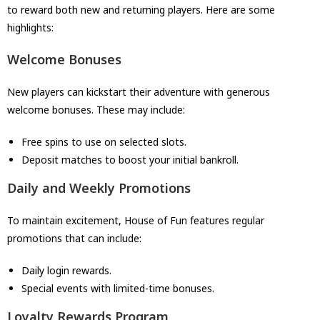
to reward both new and returning players. Here are some
highlights:
Welcome Bonuses
New players can kickstart their adventure with generous
welcome bonuses. These may include:
Free spins to use on selected slots.
Deposit matches to boost your initial bankroll.
Daily and Weekly Promotions
To maintain excitement, House of Fun features regular
promotions that can include:
Daily login rewards.
Special events with limited-time bonuses.
Loyalty Rewards Program