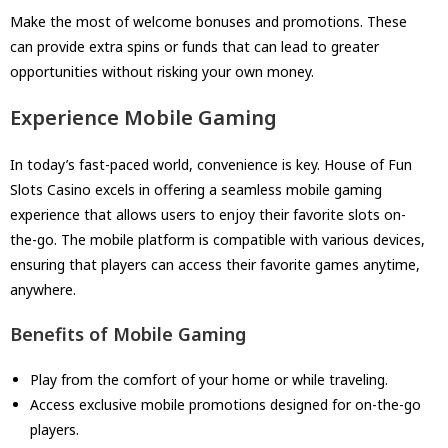
Make the most of welcome bonuses and promotions. These
can provide extra spins or funds that can lead to greater
opportunities without risking your own money.
Experience Mobile Gaming
In today’s fast-paced world, convenience is key. House of Fun
Slots Casino excels in offering a seamless mobile gaming
experience that allows users to enjoy their favorite slots on-
the-go. The mobile platform is compatible with various devices,
ensuring that players can access their favorite games anytime,
anywhere.
Benefits of Mobile Gaming
Play from the comfort of your home or while traveling.
Access exclusive mobile promotions designed for on-the-go
players.