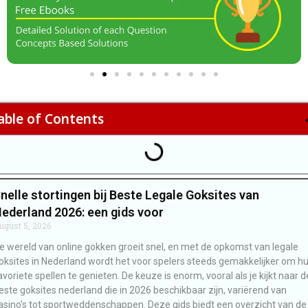
able of Contents
nelle stortingen bij Beste Legale Goksites van
ederland 2026: een gids voor
ugust 5, 2026
e wereld van online gokken groeit snel, en met de opkomst van legale
oksites in Nederland wordt het voor spelers steeds gemakkelijker om h
avoriete spellen te genieten. De keuze is enorm, vooral als je kijkt naar d
este goksites nederland die in 2026 beschikbaar zijn, variërend van
asino’s tot sportweddenschappen. Deze gids biedt een overzicht van de