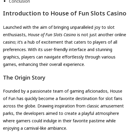
Conclusion
Introduction to House of Fun Slots Casino
Launched with the aim of bringing unparalleled joy to slot
enthusiasts,
House of Fun Slots Casino
is not just another online
casino; it’s a hub of excitement that caters to players of all
preferences. With its user-friendly interface and stunning
graphics, players can navigate effortlessly through various
games, enhancing their overall experience.
The Origin Story
Founded by a passionate team of gaming aficionados, House
of Fun has quickly become a favorite destination for slot fans
across the globe. Drawing inspiration from classic amusement
parks, the developers aimed to create a playful atmosphere
where gamers could indulge in their favorite pastime while
enjoying a carnival-like ambiance.