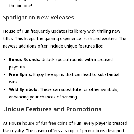
the big one!
Spotlight on New Releases
House of Fun frequently updates its library with thrilling new
titles. This keeps the gaming experience fresh and exciting. The
newest additions often include unique features like:
Bonus Rounds:
Unlock special rounds with increased
payouts.
Free Spins:
Enjoy free spins that can lead to substantial
wins.
Wild Symbols:
These can substitute for other symbols,
enhancing your chances of winning.
Unique Features and Promotions
At House
house of fun free coins
of Fun, every player is treated
like royalty. The casino offers a range of promotions designed