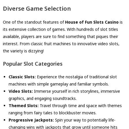
Diverse Game Selection
One of the standout features of
House of Fun Slots Casino
is
its extensive collection of games. With hundreds of slot titles
available, players are sure to find something that piques their
interest. From classic fruit machines to innovative video slots,
the variety is dizzying!
Popular Slot Categories
Classic Slots:
Experience the nostalgia of traditional slot
machines with simple gameplay and familiar symbols.
Video Slots:
Immerse yourself in rich storylines, immersive
graphics, and engaging soundtracks.
Themed Slots:
Travel through time and space with themes
ranging from fairy tales to blockbuster movies.
Progressive Jackpots:
Spin your way to potentially life-
changing wins with jackpots that grow until someone hits