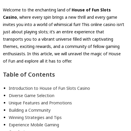
Welcome to the enchanting land of
House of Fun Slots
Casino
, where every spin brings a new thrill and every game
invites you into a world of whimsical fun! This online casino isn’t
just about playing slots; it’s an entire experience that
transports you to a vibrant universe filled with captivating
themes, exciting rewards, and a community of fellow gaming
enthusiasts. In this article, we will unravel the magic of House
of Fun and explore all it has to offer.
Table of Contents
Introduction to House of Fun Slots Casino
Diverse Game Selection
Unique Features and Promotions
Building a Community
Winning Strategies and Tips
Experience Mobile Gaming