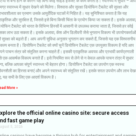
टियों से बना होने के कारण यह बिना कोई साइड इफेक्ट के काम करता है। स्वास्थ्य में सुधार – आप
ग्र स्वास्थ्य में सुधार देखने को मिलेगा। विश्वास और सुरक्षा डियोफिन टैबलेट की सुरक्षा और
रभावशीलता का प्रमाण उसके आयुर्वेदिक घटकों में निहित है। यह सुनिश्चित करता है कि यह
राकृतिक और सुरक्षित है, जिससे इसे बिना किसी चिंता के प्रयोग किया जा सकता है। इसके अलावा
योफिन टैबलेट को भारत के विभिन्न हिस्सों में आसानी से उपलब्ध कराया जाता है, जिससे हर कोई
सका लाभ उठा सकता है। इसके अलावा, कॅश ऑन डिलीवरी जैसे भुगतान विकल्प भी उपयोगकर्ताओं
 सुरक्षा को बढ़ाते हैं। आप अपनी सुविधा अनुसार भुगतान कर सकते हैं, जिससे यह एक विश्वसनीय
कल्प बनता है। डियोफिन टैबलेट को क्यों चुनें डियोफिन टैबलेट एक उपयुक्त विकल्प है यदि आप
पने पाचन तंत्र को संतुलित करना चाहते हैं। इसकी प्राकृतिक अवयव और प्रभावी कार्यप्रणाली
े एक आकर्षक विकल्प बनाते हैं। इसे नियमित रूप से लेने से न केवल आपके पाचन तंत्र में सुधार
गा, बल्कि आपका संपूर्ण स्वास्थ्य भी बेहतर होगा। डियोफिन टैबलेट का उपयोग एक स्वस्थ
ीवनशैली का हिस्सा बनाएं और अपने स्वास्थ्य को संतुलित रखें। इसके सरल उपयोग और लाभ देख
ए, यह सभी के लिए एक आदर्श विकल्प है।
ead More »
xplore the official online casino site: secure access
nd fast game play
ugust 5, 2026
nline casinos have become a thriving hub for entertainment and gamin