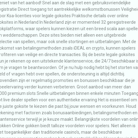
eniet van het aanbod! Snel aan de slag met een gebruiksvriendelijke
egistratie Direct toegang tot aantrekkelijke welkomstbonussen Veilighei
oor Ksa-licenties voor legale goksites Praktische details over online
oksites in Nederland In Nederland zijn er momenteel 32 geregistreerde
okplatforms, waar spelers kunnen kiezen uit een breed scala aan spell
n weddenschappen. Deze sites bieden niet alleen een uitgebreide
electie van spellen, maar ook snelle stortingen en uitbetalingen. Met de
pkomst van betalingsmethoden zoals iDEAL en crypto, kunnen spelers
rofiteren van veilige en directe transacties. Bij de beste legale goksites
un je rekenen op een uitstekende klantenservice, die 24/7 beschikbaar i
m je vragen te beantwoorden. Of je nu hulp nodig hebt bij het storten v
eld of vragen hebt over spellen, de ondersteuning is altijd dichtbij.
ovendien zijn er regelmatig promoties en bonussen beschikbaar die je
peelervaring verder kunnen verbeteren. Groot aanbod van meer dan
000 premium slots Snelle uitbetalingen binnen enkele minuten Toegan
ot live dealer spellen voor een authentieke ervaring Het is essentieel om
e juiste goksite te kiezen die past bij jouw wensen en voorkeuren. Houd
ekening met factoren zoals bonusaanbiedingen, betalingsmethoden en
lantenservice terwijl je je keuze maakt. Belangrijkste voordelen van onli
okken Online gokken biedt talloze voordelen voor spelers. Niet alleen is
et toegankelijker dan traditionele casino’s, maar de beschikbare