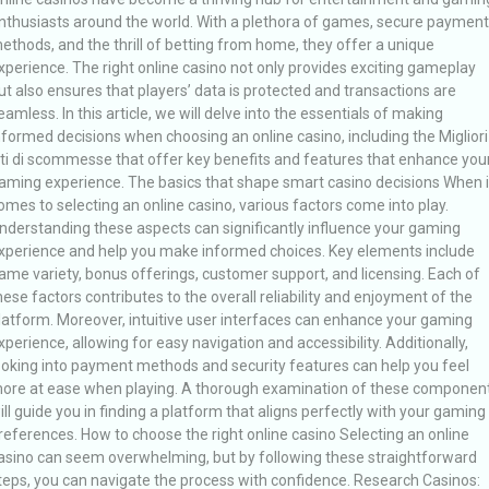
nthusiasts around the world. With a plethora of games, secure payment
ethods, and the thrill of betting from home, they offer a unique
xperience. The right online casino not only provides exciting gameplay
ut also ensures that players’ data is protected and transactions are
eamless. In this article, we will delve into the essentials of making
nformed decisions when choosing an online casino, including the Migliori
iti di scommesse that offer key benefits and features that enhance you
aming experience. The basics that shape smart casino decisions When i
omes to selecting an online casino, various factors come into play.
nderstanding these aspects can significantly influence your gaming
xperience and help you make informed choices. Key elements include
ame variety, bonus offerings, customer support, and licensing. Each of
hese factors contributes to the overall reliability and enjoyment of the
latform. Moreover, intuitive user interfaces can enhance your gaming
xperience, allowing for easy navigation and accessibility. Additionally,
ooking into payment methods and security features can help you feel
ore at ease when playing. A thorough examination of these componen
ill guide you in finding a platform that aligns perfectly with your gaming
references. How to choose the right online casino Selecting an online
asino can seem overwhelming, but by following these straightforward
teps, you can navigate the process with confidence. Research Casinos: