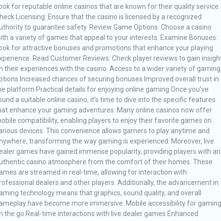
ook for reputable online casinos that are known for their quality service.
heck Licensing: Ensure that the casino is licensed by a recognized
uthority to guarantee safety. Review Game Options: Choose a casino
ith a variety of games that appeal to your interests. Examine Bonuses:
ook for attractive bonuses and promotions that enhance your playing
xperience. Read Customer Reviews: Check player reviews to gain insigh
n their experiences with the casino. Access to a wider variety of gaming
ptions Increased chances of securing bonuses Improved overall trust in
he platform Practical details for enjoying online gaming Once you’ve
ound a suitable online casino, it’s time to dive into the specific features
hat enhance your gaming adventures. Many online casinos now offer
obile compatibility, enabling players to enjoy their favorite games on
arious devices. This convenience allows gamers to play anytime and
nywhere, transforming the way gaming is experienced. Moreover, live
ealer games have gained immense popularity, providing players with an
uthentic casino atmosphere from the comfort of their homes. These
ames are streamed in real-time, allowing for interaction with
rofessional dealers and other players. Additionally, the advancement in
aming technology means that graphics, sound quality, and overall
ameplay have become more immersive. Mobile accessibility for gamin
n the go Real-time interactions with live dealer games Enhanced