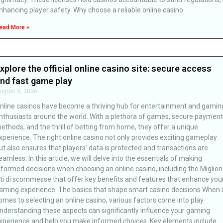
nhancing player safety. Why choose a reliable online casino
ead More »
xplore the official online casino site: secure access
nd fast game play
ugust 5, 2026
nline casinos have become a thriving hub for entertainment and gamin
nthusiasts around the world. With a plethora of games, secure payment
ethods, and the thrill of betting from home, they offer a unique
xperience. The right online casino not only provides exciting gameplay
ut also ensures that players’ data is protected and transactions are
eamless. In this article, we will delve into the essentials of making
nformed decisions when choosing an online casino, including the Migliori
iti di scommesse that offer key benefits and features that enhance you
aming experience. The basics that shape smart casino decisions When i
omes to selecting an online casino, various factors come into play.
nderstanding these aspects can significantly influence your gaming
xperience and help you make informed choices. Key elements include