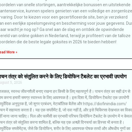
oordelen van snelle stortingen, aantrekkelijke bonussen en uitstekende
lantenservice, kunnen spelers genieten van een volledige en zorgenloz
rvaring. Door te kiezen voor een gecertificeerde site, ben je verzekerd
an een eerlijke speelomgeving en bescherming voor jouw gegevens. Du
aar wacht je nog op? Ga snel aan de slag en ontdek de opwindende
ereld van online gokken in Nederland, terwijl je profiteert van de talloze
oordelen die de beste legale goksites in 2026 te bieden hebben!
ead More »
ाचन तंत्र को संतुलित करने के लिए डियोफिन टैबलेट का प्रभावी उपयोग
ugust 5, 2026
जकल, स्वस्थ जीवनशैली बनाए रखना हर किसी के लिए महत्वपूर्ण है। पाचन तंत्र का सही ढंग से
ाम करना हमारी समग्र स्वास्थ्य के लिए आवश्यक है। इस दिशा में, डियोफिन टैबलेट एक उपयोगी
युर्वेदिक अनुपूरक है, जो शुगर प्रबंधन, मेटाबॉलिक बैलेंस और https://diofinindia.com/
चन में सहायता करता है। यह एक सप्लीमेंट है, जो दवा नहीं है, और इसे चिकित्सा देखभाल का विकल
ीं माना जाना चाहिए। पिल और फार्मेसी का प्रभावी परिचय डियोफिन टैबलेट के उपयोग में न केवल
चन तंत्र को संतुलित करना शामिल है, बल्कि यह एक अच्छी दिनचर्या का हिस्सा भी बनता है।
ुर्वेदिक सप्लीमेंट्स, जैसे कि डियोफिन, शरीर के लिए आवश्यक पोषक तत्वों और औषधीय गुणों का