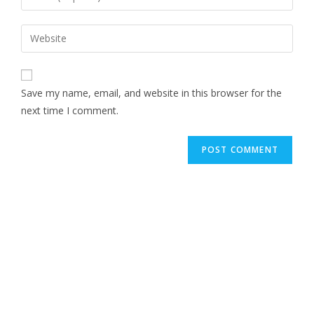
Save my name, email, and website in this browser for the
next time I comment.