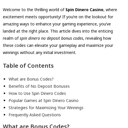
Welcome to the thrilling world of
Spin Dinero Casino
, where
excitement meets opportunity! If you’re on the lookout for
amazing ways to enhance your gaming experience, you’ve
landed at the right place. This article dives into the enticing
realm of
spin dinero no deposit bonus codes
, revealing how
these codes can elevate your gameplay and maximize your
winnings without any initial investment.
Table of Contents
What are Bonus Codes?
Benefits of No Deposit Bonuses
How to Use Spin Dinero Codes
Popular Games at Spin Dinero Casino
Strategies for Maximizing Your Winnings
Frequently Asked Questions
What are Bonus Codes?