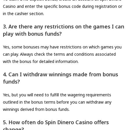
Casino and enter the specific bonus code during registration or
in the cashier section.
3. Are there any restrictions on the games I can
play with bonus funds?
Yes, some bonuses may have restrictions on which games you
can play. Always check the terms and conditions associated
with the bonus for detailed information.
4. Can I withdraw winnings made from bonus
funds?
Yes, but you will need to fulfill the wagering requirements
outlined in the bonus terms before you can withdraw any
winnings derived from bonus funds.
5. How often do Spin Dinero Casino offers
change?