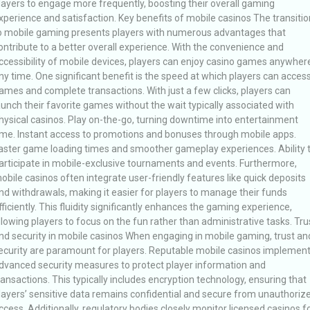
layers to engage more frequently, boosting their overall gaming
xperience and satisfaction. Key benefits of mobile casinos The transitio
o mobile gaming presents players with numerous advantages that
ontribute to a better overall experience. With the convenience and
ccessibility of mobile devices, players can enjoy casino games anywher
ny time. One significant benefit is the speed at which players can acces
ames and complete transactions. With just a few clicks, players can
aunch their favorite games without the wait typically associated with
hysical casinos. Play on-the-go, turning downtime into entertainment
ime. Instant access to promotions and bonuses through mobile apps.
aster game loading times and smoother gameplay experiences. Ability 
articipate in mobile-exclusive tournaments and events. Furthermore,
obile casinos often integrate user-friendly features like quick deposits
nd withdrawals, making it easier for players to manage their funds
fficiently. This fluidity significantly enhances the gaming experience,
llowing players to focus on the fun rather than administrative tasks. Tru
nd security in mobile casinos When engaging in mobile gaming, trust an
ecurity are paramount for players. Reputable mobile casinos implemen
dvanced security measures to protect player information and
ransactions. This typically includes encryption technology, ensuring that
layers’ sensitive data remains confidential and secure from unauthoriz
ccess. Additionally, regulatory bodies closely monitor licensed casinos f