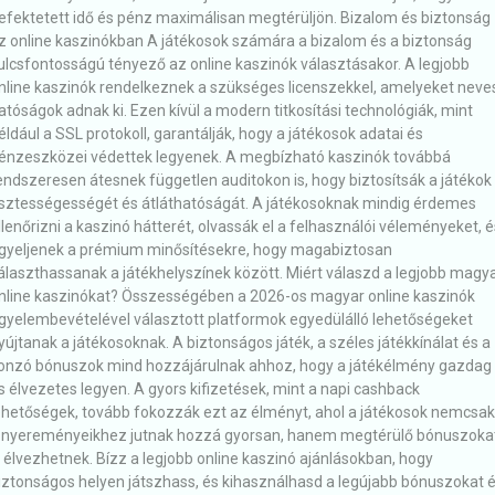
efektetett idő és pénz maximálisan megtérüljön. Bizalom és biztonság
z online kaszinókban A játékosok számára a bizalom és a biztonság
ulcsfontosságú tényező az online kaszinók választásakor. A legjobb
nline kaszinók rendelkeznek a szükséges licenszekkel, amelyeket neve
atóságok adnak ki. Ezen kívül a modern titkosítási technológiák, mint
éldául a SSL protokoll, garantálják, hogy a játékosok adatai és
énzeszközei védettek legyenek. A megbízható kaszinók továbbá
endszeresen átesnek független auditokon is, hogy biztosítsák a játékok
isztességességét és átláthatóságát. A játékosoknak mindig érdemes
llenőrizni a kaszinó hátterét, olvassák el a felhasználói véleményeket, é
igyeljenek a prémium minősítésekre, hogy magabiztosan
álaszthassanak a játékhelyszínek között. Miért válaszd a legjobb magy
nline kaszinókat? Összességében a 2026-os magyar online kaszinók
igyelembevételével választott platformok egyedülálló lehetőségeket
yújtanak a játékosoknak. A biztonságos játék, a széles játékkínálat és a
onzó bónuszok mind hozzájárulnak ahhoz, hogy a játékélmény gazdag
s élvezetes legyen. A gyors kifizetések, mint a napi cashback
ehetőségek, tovább fokozzák ezt az élményt, ahol a játékosok nemcsak
 nyereményeikhez jutnak hozzá gyorsan, hanem megtérülő bónuszoka
s élvezhetnek. Bízz a legjobb online kaszinó ajánlásokban, hogy
iztonságos helyen játszhass, és kihasználhasd a legújabb bónuszokat 