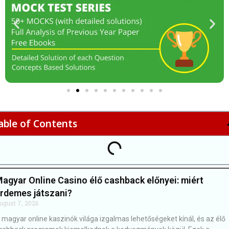
able of Contents
agyar Online Casino élő cashback előnyei: miért
rdemes játszani?
ugust 7, 2026
 magyar online kaszinók világa izgalmas lehetőségeket kínál, és az élő