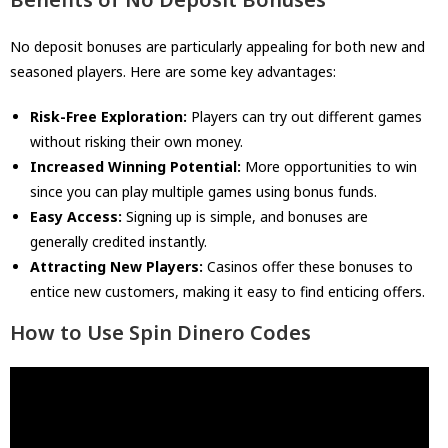
No deposit bonuses are particularly appealing for both new and
seasoned players. Here are some key advantages:
Risk-Free Exploration:
Players can try out different games
without risking their own money.
Increased Winning Potential:
More opportunities to win
since you can play multiple games using bonus funds.
Easy Access:
Signing up is simple, and bonuses are
generally credited instantly.
Attracting New Players:
Casinos offer these bonuses to
entice new customers, making it easy to find enticing offers.
How to Use Spin Dinero Codes