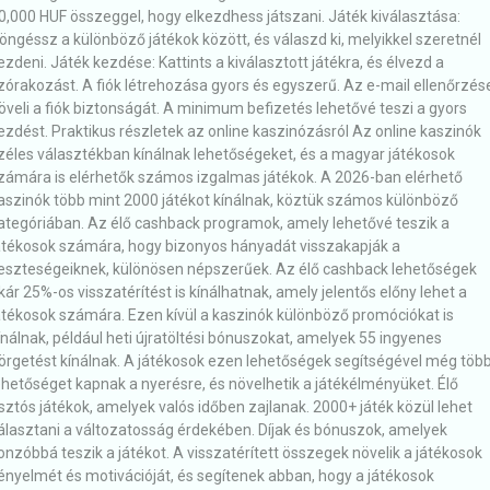
0,000 HUF összeggel, hogy elkezdhess játszani. Játék kiválasztása:
öngéssz a különböző játékok között, és válaszd ki, melyikkel szeretnél
ezdeni. Játék kezdése: Kattints a kiválasztott játékra, és élvezd a
zórakozást. A fiók létrehozása gyors és egyszerű. Az e-mail ellenőrzés
öveli a fiók biztonságát. A minimum befizetés lehetővé teszi a gyors
ezdést. Praktikus részletek az online kaszinózásról Az online kaszinók
zéles választékban kínálnak lehetőségeket, és a magyar játékosok
zámára is elérhetők számos izgalmas játékok. A 2026-ban elérhető
aszinók több mint 2000 játékot kínálnak, köztük számos különböző
ategóriában. Az élő cashback programok, amely lehetővé teszik a
átékosok számára, hogy bizonyos hányadát visszakapják a
eszteségeiknek, különösen népszerűek. Az élő cashback lehetőségek
kár 25%-os visszatérítést is kínálhatnak, amely jelentős előny lehet a
átékosok számára. Ezen kívül a kaszinók különböző promóciókat is
ínálnak, például heti újratöltési bónuszokat, amelyek 55 ingyenes
örgetést kínálnak. A játékosok ezen lehetőségek segítségével még töb
ehetőséget kapnak a nyerésre, és növelhetik a játékélményüket. Élő
sztós játékok, amelyek valós időben zajlanak. 2000+ játék közül lehet
álasztani a változatosság érdekében. Díjak és bónuszok, amelyek
onzóbbá teszik a játékot. A visszatérített összegek növelik a játékosok
ényelmét és motivációját, és segítenek abban, hogy a játékosok