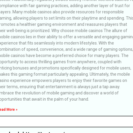
ompliance with fair gaming practices, adding another layer of trust for
layers. Many mobile casinos also provide resources for responsible
aming, allowing players to set limits on their playtime and spending. Thi
romotes a healthier gaming environment and reassures players that
heir well-being is prioritized. Why choose mobile casinos The allure of
obile casinos lies in their ability to offer a versatile and engaging gamin
xperience that fits seamlessly into modern lifestyles. With the
ombination of speed, convenience, and a wide range of gaming options
obile casinos have become a preferred choice for many players. The
pportunity to access thrilling games from anywhere, coupled with
nticing bonuses and promotions specifically designed for mobile users,
akes this gaming format particularly appealing. Ultimately, the mobile
asino experience empowers players to enjoy their favorite games on
heir terms, ensuring that entertainment is always just a tap away.
mbrace the revolution of mobile gaming and discover a world of
pportunities that await in the palm of your hand.
ead More »