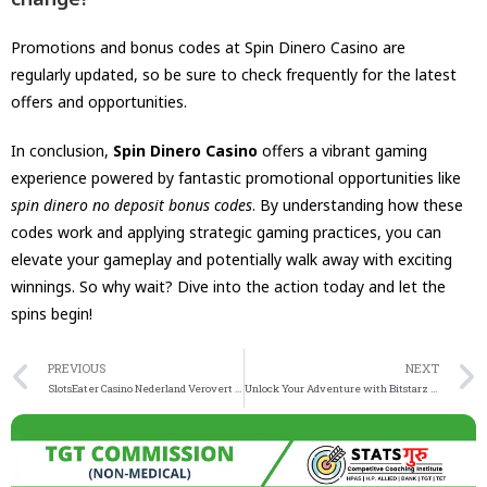
Promotions and bonus codes at Spin Dinero Casino are
regularly updated, so be sure to check frequently for the latest
offers and opportunities.
In conclusion,
Spin Dinero Casino
offers a vibrant gaming
experience powered by fantastic promotional opportunities like
spin dinero no deposit bonus codes
. By understanding how these
codes work and applying strategic gaming practices, you can
elevate your gameplay and potentially walk away with exciting
winnings. So why wait? Dive into the action today and let the
spins begin!
PREVIOUS
NEXT
SlotsEater Casino Nederland Verovert de Gokscene met Innovatie
Unlock Your Adventure with Bitstarz Australia Login Today