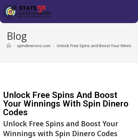
Blog
>
spindineronz.com
>
Unlock Free Spins and Boost Your Winnings
Unlock Free Spins And Boost
Your Winnings With Spin Dinero
Codes
Unlock Free Spins and Boost Your
Winnings with Spin Dinero Codes