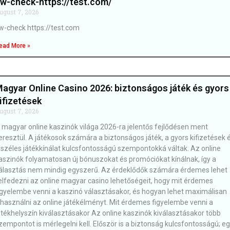
w-check-https://test.com/
ugust 7, 2026
w-check https://test.com
ead More »
agyar Online Casino 2026: biztonságos játék és gyors
ifizetések
ugust 7, 2026
 magyar online kaszinók világa 2026-ra jelentős fejlődésen ment
eresztül. A játékosok számára a biztonságos játék, a gyors kifizetések 
 széles játékkínálat kulcsfontosságú szempontokká váltak. Az online
aszinók folyamatosan új bónuszokat és promóciókat kínálnak, így a
álasztás nem mindig egyszerű. Az érdeklődők számára érdemes lehet
elfedezni az online magyar casino lehetőségeit, hogy mit érdemes
igyelembe venni a kaszinó választásakor, és hogyan lehet maximálisan
ihasználni az online játékélményt. Mit érdemes figyelembe venni a
átékhelyszín kiválasztásakor Az online kaszinók kiválasztásakor több
zempontot is mérlegelni kell. Először is a biztonság kulcsfontosságú; e