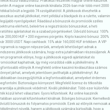
átékok közül választhatsz. Praktikus részletek magyar online kaszinók
setén A magyar online kaszinók kínálata 2026-ban már több mint 2000
átékkal bővült a legjobb 74 szolgáltatótól. A játékosok élvezhetik a
lasszikus asztali játékokat, mint például a blackjack és a rulette, valamin
 legújabb nyerőgépeket. Ráadásul a bónuszok és promóciók széles
pektruma elérhető, beleértve a regisztrációs bónuszokat, a heti
jratöltési ajánlatokat és a szabad pörgetéseket. Üdvözlő bónusz: 100%
kár 200,000 HUF + 200 ingyenes pörgetés. Kripto kaszinó bónusz: 200%
kár 3000 USDT. Napi cashback: 15% akár 160,000 HUF értékben. A VIP
rogramok is nagyon népszerűek, amelyek lehetőséget adnak a
endszeres játékosok számára, hogy extra jutalmakban részesüljenek. 
lyen programok előnye, hogy a játékosok egyedi ajánlatokat és
romóciókat kaphatnak, így még vonzóbbá válik a játékélmény. A
egfontosabb előnyök A megfelelő online kaszinó kiválasztása számos
lőnnyel járhat, amelyek jelentősen javíthatják a játékélményt. Az
lábbiakban összegyűjtöttük a legfontosabbakat, amelyeket érdemes
egfontolni: Biztonságos környezet: Megfelelő licensz és titkosítás
arantálja a játékosok védelmét. Kiváló játékkínálat: Több ezer különféle
áték közül lehet választani. Gyors kifizetések: Az online kaszinók
ltalában azonnali kifizetéseket kínálnak. Bőséges bónuszok: Kiemelked
dvözlő bónuszok és folyamatos promóciók. Ezek az előnyök nemcsak 
átékélményt növelik, hanem a játékosok számára biztosítják, hogy a