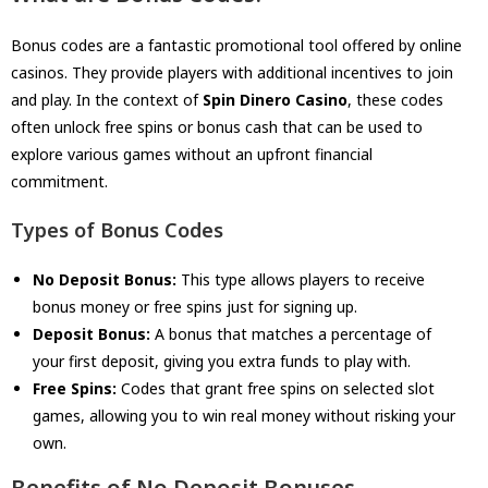
Bonus codes are a fantastic promotional tool offered by online
casinos. They provide players with additional incentives to join
and play. In the context of
Spin Dinero Casino
, these codes
often unlock free spins or bonus cash that can be used to
explore various games without an upfront financial
commitment.
Types of Bonus Codes
No Deposit Bonus:
This type allows players to receive
bonus money or free spins just for signing up.
Deposit Bonus:
A bonus that matches a percentage of
your first deposit, giving you extra funds to play with.
Free Spins:
Codes that grant free spins on selected slot
games, allowing you to win real money without risking your
own.
Benefits of No Deposit Bonuses