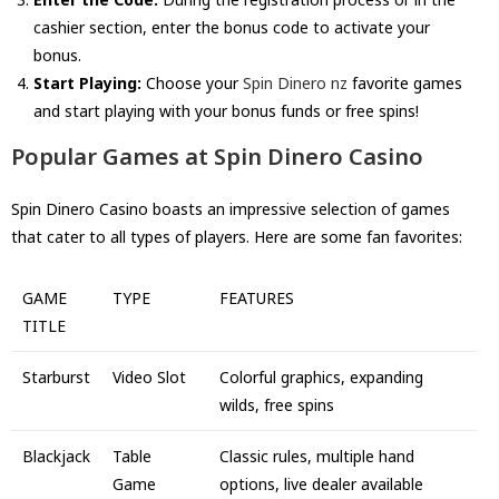
cashier section, enter the bonus code to activate your
bonus.
Start Playing:
Choose your
Spin Dinero nz
favorite games
and start playing with your bonus funds or free spins!
Popular Games at Spin Dinero Casino
Spin Dinero Casino boasts an impressive selection of games
that cater to all types of players. Here are some fan favorites:
GAME
TYPE
FEATURES
TITLE
Starburst
Video Slot
Colorful graphics, expanding
wilds, free spins
Blackjack
Table
Classic rules, multiple hand
Game
options, live dealer available