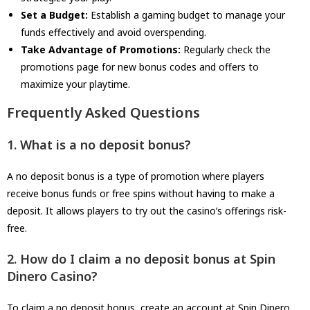
Set a Budget:
Establish a gaming budget to manage your
funds effectively and avoid overspending.
Take Advantage of Promotions:
Regularly check the
promotions page for new bonus codes and offers to
maximize your playtime.
Frequently Asked Questions
1. What is a no deposit bonus?
A no deposit bonus is a type of promotion where players
receive bonus funds or free spins without having to make a
deposit. It allows players to try out the casino’s offerings risk-
free.
2. How do I claim a no deposit bonus at Spin
Dinero Casino?
To claim a no deposit bonus, create an account at Spin Dinero