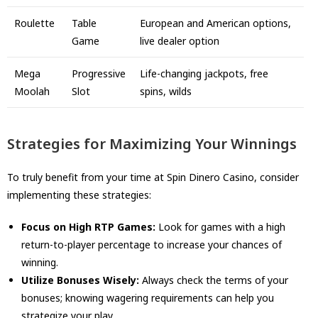
Roulette
Table
European and American options,
Game
live dealer option
Mega
Progressive
Life-changing jackpots, free
Moolah
Slot
spins, wilds
Strategies for Maximizing Your Winnings
To truly benefit from your time at Spin Dinero Casino, consider
implementing these strategies:
Focus on High RTP Games:
Look for games with a high
return-to-player percentage to increase your chances of
winning.
Utilize Bonuses Wisely:
Always check the terms of your
bonuses; knowing wagering requirements can help you
strategize your play.