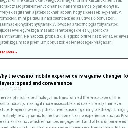
agyar online kaszinókat A legjobb magyar online kaszinók nemcsak
zórakoztató játékélményt kínálnak, hanem számos olyan előnyt is,
melyek segítenek a játékosoknak abban, hogy sikeresek legyenek. A
romóciók, mint például a napi cashback és az üdvözlő bónuszok,
atalmas előnyöket nyújtanak. A jövőben a technológia folyamatos
ejlődésével egyre izgalmasabb lehetőségekre és új játékokra
zámíthatunk. Ne habozz, próbáld ki a legjobb online kaszinókat, és élve
 játék izgalmát a prémium bónuszok és lehetőségek világában!
ead More »
hy the casino mobile experience is a game-changer fo
layers: speed and convenience
ugust 7, 2026
he rise of mobile technology has transformed the landscape of the
asino industry, making it more accessible and user-friendly than ever
efore. Players now enjoy the convenience of gaming on-the-go, bringin
n entirely new dynamic to the traditional casino experience, such as Kiw
reasures casino , which enhances engagement and offers unparalleled
peed, allowing for quicker gameplay and seamless transactions. In this