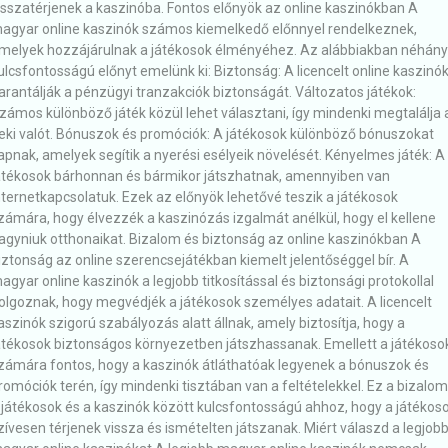
isszatérjenek a kaszinóba. Fontos előnyök az online kaszinókban A
agyar online kaszinók számos kiemelkedő előnnyel rendelkeznek,
melyek hozzájárulnak a játékosok élményéhez. Az alábbiakban néhány
ulcsfontosságú előnyt emelünk ki: Biztonság: A licencelt online kaszinó
arantálják a pénzügyi tranzakciók biztonságát. Változatos játékok:
zámos különböző játék közül lehet választani, így mindenki megtalálja 
eki valót. Bónuszok és promóciók: A játékosok különböző bónuszokat
apnak, amelyek segítik a nyerési esélyeik növelését. Kényelmes játék: A
átékosok bárhonnan és bármikor játszhatnak, amennyiben van
nternetkapcsolatuk. Ezek az előnyök lehetővé teszik a játékosok
zámára, hogy élvezzék a kaszinózás izgalmát anélkül, hogy el kellene
agyniuk otthonaikat. Bizalom és biztonság az online kaszinókban A
iztonság az online szerencsejátékban kiemelt jelentőséggel bír. A
agyar online kaszinók a legjobb titkosítással és biztonsági protokollal
olgoznak, hogy megvédjék a játékosok személyes adatait. A licencelt
aszinók szigorú szabályozás alatt állnak, amely biztosítja, hogy a
átékosok biztonságos környezetben játszhassanak. Emellett a játékoso
zámára fontos, hogy a kaszinók átláthatóak legyenek a bónuszok és
romóciók terén, így mindenki tisztában van a feltételekkel. Ez a bizalom
 játékosok és a kaszinók között kulcsfontosságú ahhoz, hogy a játékos
zívesen térjenek vissza és ismételten játszanak. Miért válaszd a legjob