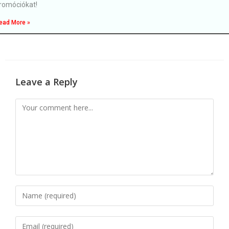
romóciókat!
ead More »
Leave a Reply