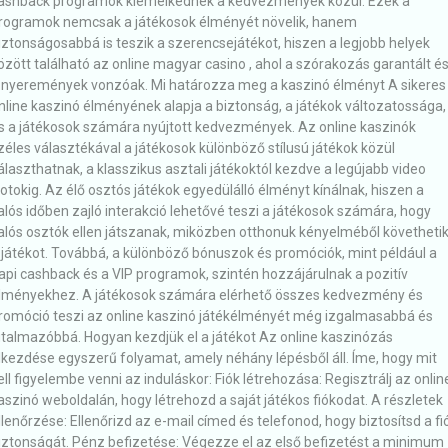
ashback programok kiemelkednek a kedvezmények közül. Ezek a
rogramok nemcsak a játékosok élményét növelik, hanem
iztonságosabbá is teszik a szerencsejátékot, hiszen a legjobb helyek
özött található az online magyar casino , ahol a szórakozás garantált é
 nyeremények vonzóak. Mi határozza meg a kaszinó élményt A sikeres
nline kaszinó élményének alapja a biztonság, a játékok változatossága,
s a játékosok számára nyújtott kedvezmények. Az online kaszinók
zéles választékával a játékosok különböző stílusú játékok közül
álaszthatnak, a klasszikus asztali játékoktól kezdve a legújabb video
lotokig. Az élő osztós játékok egyedülálló élményt kínálnak, hiszen a
alós időben zajló interakció lehetővé teszi a játékosok számára, hogy
alós osztók ellen játszanak, miközben otthonuk kényelméből követheti
 játékot. Továbbá, a különböző bónuszok és promóciók, mint például a
api cashback és a VIP programok, szintén hozzájárulnak a pozitív
lményekhez. A játékosok számára elérhető összes kedvezmény és
romóció teszi az online kaszinó játékélményét még izgalmasabbá és
utalmazóbbá. Hogyan kezdjük el a játékot Az online kaszinózás
lkezdése egyszerű folyamat, amely néhány lépésből áll. Íme, hogy mit
ell figyelembe venni az induláskor: Fiók létrehozása: Regisztrálj az onlin
aszinó weboldalán, hogy létrehozd a saját játékos fiókodat. A részletek
llenőrzése: Ellenőrizd az e-mail címed és telefonod, hogy biztosítsd a fi
iztonságát. Pénz befizetése: Végezze el az első befizetést a minimum