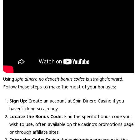
Using
spin dinero no deposit bonus codes
is straightforward.
Follow these steps to make the most of your bonuses:
Sign Up:
Create an account at Spin Dinero Casino if you
haven’t done so already.
Locate the Bonus Code:
Find the specific bonus code you
wish to use, often available on the casino’s promotions page
or through affiliate sites.
Enter the Code:
During the registration process or in the