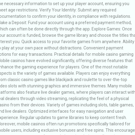
he necessary information to set up your player account, ensuring you
eet age restrictions. Verify Your Identity: Submit any required
ocumentation to confirm your identity, in compliance with regulations.
ake a Deposit: Fund your account using a preferred payment method,
hich can often be done directly through the app. Explore Games: Once
our account is funded, browse the game library and choose the titles th
nterest you. Quick access to your favorite games from anywhere. Ability
o play at your own pace without distractions. Convenient payment
ptions for easy transactions. Practical details for mobile casino gaming
obile casinos have evolved significantly, offering diverse features that
nhance the gaming experience for players. One of the most notable
spects is the variety of games available. Players can enjoy everything
rom classic casino games like blackjack and roulette to over-the-top
ideo slots with stunning graphics and immersive themes. Many mobile
latforms also feature live dealer games, where players can interact wit
eal dealers through video streaming, replicating the feel of a physical
asino from their devices. Variety of games including slots, table games,
nd live dealers. Optimized interfaces for easy navigation and user
xperience. Regular updates to game libraries to keep content fresh.
oreover, mobile casinos often run promotions specifically tailored for
obile users, including exclusive bonuses and free spins. This encourag