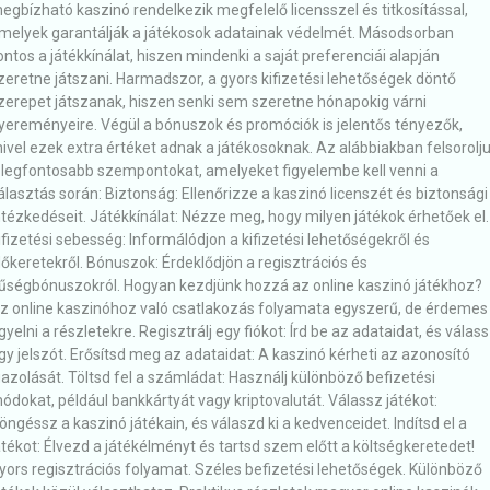
egbízható kaszinó rendelkezik megfelelő licensszel és titkosítással,
melyek garantálják a játékosok adatainak védelmét. Másodsorban
ontos a játékkínálat, hiszen mindenki a saját preferenciái alapján
zeretne játszani. Harmadszor, a gyors kifizetési lehetőségek döntő
zerepet játszanak, hiszen senki sem szeretne hónapokig várni
yereményeire. Végül a bónuszok és promóciók is jelentős tényezők,
ivel ezek extra értéket adnak a játékosoknak. Az alábbiakban felsorolj
 legfontosabb szempontokat, amelyeket figyelembe kell venni a
álasztás során: Biztonság: Ellenőrizze a kaszinó licenszét és biztonsági
ntézkedéseit. Játékkínálat: Nézze meg, hogy milyen játékok érhetőek el.
ifizetési sebesség: Informálódjon a kifizetési lehetőségekről és
dőkeretekről. Bónuszok: Érdeklődjön a regisztrációs és
űségbónuszokról. Hogyan kezdjünk hozzá az online kaszinó játékhoz?
z online kaszinóhoz való csatlakozás folyamata egyszerű, de érdemes
igyelni a részletekre. Regisztrálj egy fiókot: Írd be az adataidat, és válas
gy jelszót. Erősítsd meg az adataidat: A kaszinó kérheti az azonosító
gazolását. Töltsd fel a számládat: Használj különböző befizetési
ódokat, például bankkártyát vagy kriptovalutát. Válassz játékot:
öngéssz a kaszinó játékain, és válaszd ki a kedvenceidet. Indítsd el a
átékot: Élvezd a játékélményt és tartsd szem előtt a költségkeretedet!
yors regisztrációs folyamat. Széles befizetési lehetőségek. Különböző