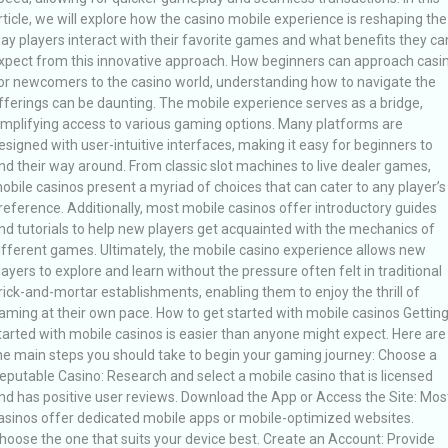
rticle, we will explore how the casino mobile experience is reshaping the
ay players interact with their favorite games and what benefits they ca
xpect from this innovative approach. How beginners can approach casi
or newcomers to the casino world, understanding how to navigate the
fferings can be daunting. The mobile experience serves as a bridge,
implifying access to various gaming options. Many platforms are
esigned with user-intuitive interfaces, making it easy for beginners to
ind their way around. From classic slot machines to live dealer games,
obile casinos present a myriad of choices that can cater to any player’s
reference. Additionally, most mobile casinos offer introductory guides
nd tutorials to help new players get acquainted with the mechanics of
ifferent games. Ultimately, the mobile casino experience allows new
layers to explore and learn without the pressure often felt in traditional
rick-and-mortar establishments, enabling them to enjoy the thrill of
aming at their own pace. How to get started with mobile casinos Gettin
tarted with mobile casinos is easier than anyone might expect. Here are
he main steps you should take to begin your gaming journey: Choose a
eputable Casino: Research and select a mobile casino that is licensed
nd has positive user reviews. Download the App or Access the Site: Mos
asinos offer dedicated mobile apps or mobile-optimized websites.
hoose the one that suits your device best. Create an Account: Provide