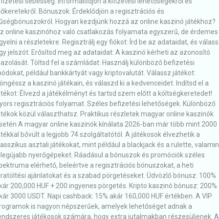
ifizetési sebesség: Informálódjon a kifizetési lehetőségekről és
dőkeretekről. Bónuszok: Érdeklődjön a regisztrációs és
űségbónuszokról. Hogyan kezdjünk hozzá az online kaszinó játékhoz?
z online kaszinóhoz való csatlakozás folyamata egyszerű, de érdemes
igyelni a részletekre. Regisztrálj egy fiókot: Írd be az adataidat, és válas
gy jelszót. Erősítsd meg az adataidat: A kaszinó kérheti az azonosító
gazolását. Töltsd fel a számládat: Használj különböző befizetési
ódokat, például bankkártyát vagy kriptovalutát. Válassz játékot:
öngéssz a kaszinó játékain, és válaszd ki a kedvenceidet. Indítsd el a
átékot: Élvezd a játékélményt és tartsd szem előtt a költségkeretedet!
yors regisztrációs folyamat. Széles befizetési lehetőségek. Különböző
átékok közül választhatsz. Praktikus részletek magyar online kaszinók
setén A magyar online kaszinók kínálata 2026-ban már több mint 2000
átékkal bővült a legjobb 74 szolgáltatótól. A játékosok élvezhetik a
lasszikus asztali játékokat, mint például a blackjack és a rulette, valamin
 legújabb nyerőgépeket. Ráadásul a bónuszok és promóciók széles
pektruma elérhető, beleértve a regisztrációs bónuszokat, a heti
jratöltési ajánlatokat és a szabad pörgetéseket. Üdvözlő bónusz: 100%
kár 200,000 HUF + 200 ingyenes pörgetés. Kripto kaszinó bónusz: 200%
kár 3000 USDT. Napi cashback: 15% akár 160,000 HUF értékben. A VIP
rogramok is nagyon népszerűek, amelyek lehetőséget adnak a
endszeres játékosok számára, hogy extra jutalmakban részesüljenek. 