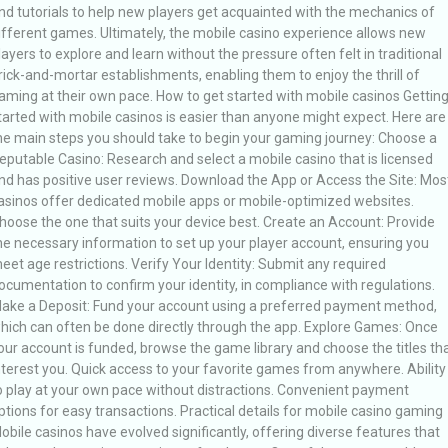
nd tutorials to help new players get acquainted with the mechanics of
ifferent games. Ultimately, the mobile casino experience allows new
layers to explore and learn without the pressure often felt in traditional
rick-and-mortar establishments, enabling them to enjoy the thrill of
aming at their own pace. How to get started with mobile casinos Gettin
tarted with mobile casinos is easier than anyone might expect. Here are
he main steps you should take to begin your gaming journey: Choose a
eputable Casino: Research and select a mobile casino that is licensed
nd has positive user reviews. Download the App or Access the Site: Mos
asinos offer dedicated mobile apps or mobile-optimized websites.
hoose the one that suits your device best. Create an Account: Provide
he necessary information to set up your player account, ensuring you
eet age restrictions. Verify Your Identity: Submit any required
ocumentation to confirm your identity, in compliance with regulations.
ake a Deposit: Fund your account using a preferred payment method,
hich can often be done directly through the app. Explore Games: Once
our account is funded, browse the game library and choose the titles th
nterest you. Quick access to your favorite games from anywhere. Ability
o play at your own pace without distractions. Convenient payment
ptions for easy transactions. Practical details for mobile casino gaming
obile casinos have evolved significantly, offering diverse features that