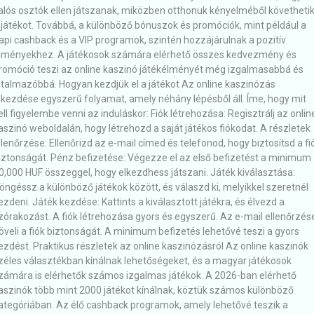
alós osztók ellen játszanak, miközben otthonuk kényelméből követheti
 játékot. Továbbá, a különböző bónuszok és promóciók, mint például a
api cashback és a VIP programok, szintén hozzájárulnak a pozitív
lményekhez. A játékosok számára elérhető összes kedvezmény és
romóció teszi az online kaszinó játékélményét még izgalmasabbá és
utalmazóbbá. Hogyan kezdjük el a játékot Az online kaszinózás
lkezdése egyszerű folyamat, amely néhány lépésből áll. Íme, hogy mit
ell figyelembe venni az induláskor: Fiók létrehozása: Regisztrálj az onlin
aszinó weboldalán, hogy létrehozd a saját játékos fiókodat. A részletek
llenőrzése: Ellenőrizd az e-mail címed és telefonod, hogy biztosítsd a fi
iztonságát. Pénz befizetése: Végezze el az első befizetést a minimum
0,000 HUF összeggel, hogy elkezdhess játszani. Játék kiválasztása:
öngéssz a különböző játékok között, és válaszd ki, melyikkel szeretnél
ezdeni. Játék kezdése: Kattints a kiválasztott játékra, és élvezd a
zórakozást. A fiók létrehozása gyors és egyszerű. Az e-mail ellenőrzés
öveli a fiók biztonságát. A minimum befizetés lehetővé teszi a gyors
ezdést. Praktikus részletek az online kaszinózásról Az online kaszinók
zéles választékban kínálnak lehetőségeket, és a magyar játékosok
zámára is elérhetők számos izgalmas játékok. A 2026-ban elérhető
aszinók több mint 2000 játékot kínálnak, köztük számos különböző
ategóriában. Az élő cashback programok, amely lehetővé teszik a