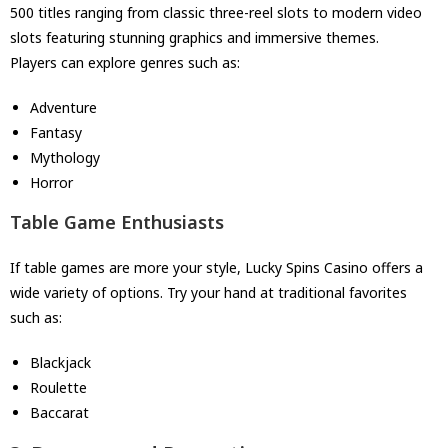
500 titles ranging from classic three-reel slots to modern video
slots featuring stunning graphics and immersive themes.
Players can explore genres such as:
Adventure
Fantasy
Mythology
Horror
Table Game Enthusiasts
If table games are more your style, Lucky Spins Casino offers a
wide variety of options. Try your hand at traditional favorites
such as:
Blackjack
Roulette
Baccarat