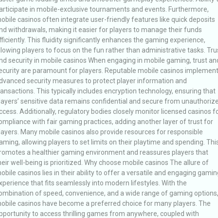
articipate in mobile-exclusive tournaments and events. Furthermore,
obile casinos often integrate user-friendly features like quick deposits
nd withdrawals, making it easier for players to manage their funds
fficiently. This fluidity significantly enhances the gaming experience,
llowing players to focus on the fun rather than administrative tasks. Tru
nd security in mobile casinos When engaging in mobile gaming, trust an
ecurity are paramount for players. Reputable mobile casinos implemen
dvanced security measures to protect player information and
ransactions. This typically includes encryption technology, ensuring that
layers’ sensitive data remains confidential and secure from unauthoriz
ccess. Additionally, regulatory bodies closely monitor licensed casinos f
ompliance with fair gaming practices, adding another layer of trust for
layers. Many mobile casinos also provide resources for responsible
aming, allowing players to set limits on their playtime and spending. Thi
romotes a healthier gaming environment and reassures players that
heir well-being is prioritized. Why choose mobile casinos The allure of
obile casinos lies in their ability to offer a versatile and engaging gamin
xperience that fits seamlessly into modern lifestyles. With the
ombination of speed, convenience, and a wide range of gaming options
obile casinos have become a preferred choice for many players. The
pportunity to access thrilling games from anywhere, coupled with