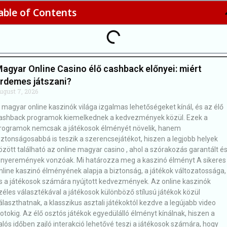
able of Contents
agyar Online Casino élő cashback előnyei: miért
rdemes játszani?
ugust 7, 2026
 magyar online kaszinók világa izgalmas lehetőségeket kínál, és az élő
ashback programok kiemelkednek a kedvezmények közül. Ezek a
rogramok nemcsak a játékosok élményét növelik, hanem
iztonságosabbá is teszik a szerencsejátékot, hiszen a legjobb helyek
özött található az online magyar casino , ahol a szórakozás garantált é
 nyeremények vonzóak. Mi határozza meg a kaszinó élményt A sikeres
nline kaszinó élményének alapja a biztonság, a játékok változatossága,
s a játékosok számára nyújtott kedvezmények. Az online kaszinók
zéles választékával a játékosok különböző stílusú játékok közül
álaszthatnak, a klasszikus asztali játékoktól kezdve a legújabb video
lotokig. Az élő osztós játékok egyedülálló élményt kínálnak, hiszen a
alós időben zajló interakció lehetővé teszi a játékosok számára, hogy