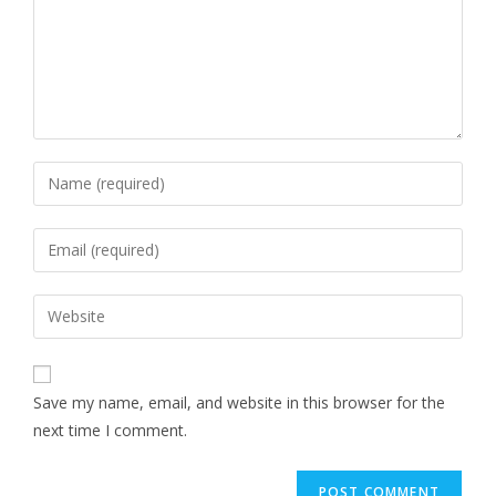
Save my name, email, and website in this browser for the
next time I comment.