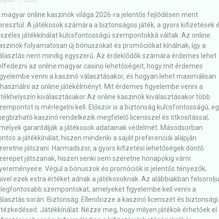
 magyar online kaszinók világa 2026-ra jelentős fejlődésen ment
eresztül. A játékosok számára a biztonságos játék, a gyors kifizetések 
 széles játékkínálat kulcsfontosságú szempontokká váltak. Az online
aszinók folyamatosan új bónuszokat és promóciókat kínálnak, így a
álasztás nem mindig egyszerű. Az érdeklődők számára érdemes lehet
elfedezni az online magyar casino lehetőségeit, hogy mit érdemes
igyelembe venni a kaszinó választásakor, és hogyan lehet maximálisan
ihasználni az online játékélményt. Mit érdemes figyelembe venni a
átékhelyszín kiválasztásakor Az online kaszinók kiválasztásakor több
zempontot is mérlegelni kell. Először is a biztonság kulcsfontosságú; e
egbízható kaszinó rendelkezik megfelelő licensszel és titkosítással,
melyek garantálják a játékosok adatainak védelmét. Másodsorban
ontos a játékkínálat, hiszen mindenki a saját preferenciái alapján
zeretne játszani. Harmadszor, a gyors kifizetési lehetőségek döntő
zerepet játszanak, hiszen senki sem szeretne hónapokig várni
yereményeire. Végül a bónuszok és promóciók is jelentős tényezők,
ivel ezek extra értéket adnak a játékosoknak. Az alábbiakban felsorolj
 legfontosabb szempontokat, amelyeket figyelembe kell venni a
álasztás során: Biztonság: Ellenőrizze a kaszinó licenszét és biztonsági
ntézkedéseit. Játékkínálat: Nézze meg, hogy milyen játékok érhetőek el.