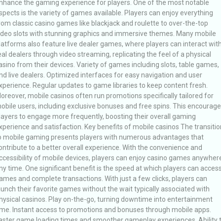
nhance the gaming experience for players. One of the most notable
spects is the variety of games available. Players can enjoy everything
rom classic casino games like blackjack and roulette to over-the-top
ideo slots with stunning graphics and immersive themes. Many mobile
latforms also feature live dealer games, where players can interact wit
eal dealers through video streaming, replicating the feel of a physical
asino from their devices. Variety of games including slots, table games,
nd live dealers. Optimized interfaces for easy navigation and user
xperience. Regular updates to game libraries to keep content fresh.
oreover, mobile casinos often run promotions specifically tailored for
obile users, including exclusive bonuses and free spins. This encourag
layers to engage more frequently, boosting their overall gaming
xperience and satisfaction. Key benefits of mobile casinos The transitio
o mobile gaming presents players with numerous advantages that
ontribute to a better overall experience. With the convenience and
ccessibility of mobile devices, players can enjoy casino games anywher
ny time. One significant benefit is the speed at which players can acces
ames and complete transactions. With just a few clicks, players can
aunch their favorite games without the wait typically associated with
hysical casinos. Play on-the-go, turning downtime into entertainment
ime. Instant access to promotions and bonuses through mobile apps.
aster game loading times and smoother gameplay experiences. Ability 