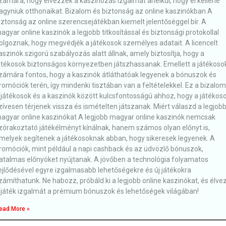
zámára, hogy élvezzék a kaszinózás izgalmát anélkül, hogy el kellene
agyniuk otthonaikat. Bizalom és biztonság az online kaszinókban A
iztonság az online szerencsejátékban kiemelt jelentőséggel bír. A
agyar online kaszinók a legjobb titkosítással és biztonsági protokollal
olgoznak, hogy megvédjék a játékosok személyes adatait. A licencelt
aszinók szigorú szabályozás alatt állnak, amely biztosítja, hogy a
átékosok biztonságos környezetben játszhassanak. Emellett a játékoso
zámára fontos, hogy a kaszinók átláthatóak legyenek a bónuszok és
romóciók terén, így mindenki tisztában van a feltételekkel. Ez a bizalom
 játékosok és a kaszinók között kulcsfontosságú ahhoz, hogy a játékos
zívesen térjenek vissza és ismételten játszanak. Miért válaszd a legjob
agyar online kaszinókat A legjobb magyar online kaszinók nemcsak
zórakoztató játékélményt kínálnak, hanem számos olyan előnyt is,
melyek segítenek a játékosoknak abban, hogy sikeresek legyenek. A
romóciók, mint például a napi cashback és az üdvözlő bónuszok,
atalmas előnyöket nyújtanak. A jövőben a technológia folyamatos
ejlődésével egyre izgalmasabb lehetőségekre és új játékokra
zámíthatunk. Ne habozz, próbáld ki a legjobb online kaszinókat, és élve
 játék izgalmát a prémium bónuszok és lehetőségek világában!
ead More »