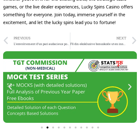
games, or the live dealer experiences, Lucky Spins Casino offers
something for everyone. Join today, immerse yourself in the
excitement, and let the lucky spins lead you to fortune!
PREVIOUS
NEXT
L’envoûtement d’un pari audacieux pour des gains éblouissants
Få din eksklusive bonuskode uten innskudd hos Epicbet