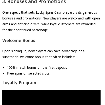
3. Bonuses and Promotions
One aspect that sets Lucky Spins Casino apart is its generous
bonuses and promotions. New players are welcomed with open
arms and enticing offers, while loyal customers are rewarded
for their continued patronage.
Welcome Bonus
Upon signing up, new players can take advantage of a
substantial welcome bonus that often includes:
100% match bonus on the first deposit
Free spins on selected slots
Loyalty Program