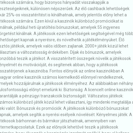
átékosok számára, hogy bizonyos hányadát visszakapják a
eszteségeiknek, különösen népszerűek. Az élő cashback lehetőségek
kár 25%-os visszatérítést is kínálhatnak, amely jelentős előny lehet a
átékosok számára. Ezen kívül a kaszinók különböző promóciókat is
ínálnak, például heti újratöltési bónuszokat, amelyek 55 ingyenes
örgetést kínálnak. A játékosok ezen lehetőségek segítségével még töb
ehetőséget kapnak a nyerésre, és növelhetik a játékélményüket. Élő
sztós játékok, amelyek valós időben zajlanak. 2000+ játék közül lehet
álasztani a változatosság érdekében. Díjak és bónuszok, amelyek
onzóbbá teszik a játékot. A visszatérített összegek növelik a játékosok
ényelmét és motivációját, és segítenek abban, hogy a játékosok
isszatérjenek a kaszinóba. Fontos előnyök az online kaszinókban A
agyar online kaszinók számos kiemelkedő előnnyel rendelkeznek,
melyek hozzájárulnak a játékosok élményéhez. Az alábbiakban néhány
ulcsfontosságú előnyt emelünk ki: Biztonság: A licencelt online kaszinó
arantálják a pénzügyi tranzakciók biztonságát. Változatos játékok:
zámos különböző játék közül lehet választani, így mindenki megtalálja 
eki valót. Bónuszok és promóciók: A játékosok különböző bónuszokat
apnak, amelyek segítik a nyerési esélyeik növelését. Kényelmes játék: A
átékosok bárhonnan és bármikor játszhatnak, amennyiben van
nternetkapcsolatuk. Ezek az előnyök lehetővé teszik a játékosok