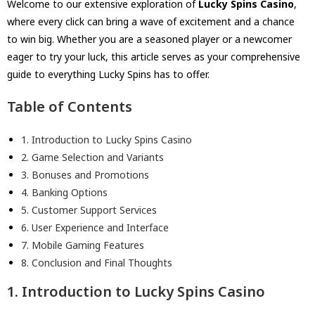
Welcome to our extensive exploration of
Lucky Spins Casino
,
where every click can bring a wave of excitement and a chance
to win big. Whether you are a seasoned player or a newcomer
eager to try your luck, this article serves as your comprehensive
guide to everything Lucky Spins has to offer.
Table of Contents
1. Introduction to Lucky Spins Casino
2. Game Selection and Variants
3. Bonuses and Promotions
4. Banking Options
5. Customer Support Services
6. User Experience and Interface
7. Mobile Gaming Features
8. Conclusion and Final Thoughts
1. Introduction to Lucky Spins Casino