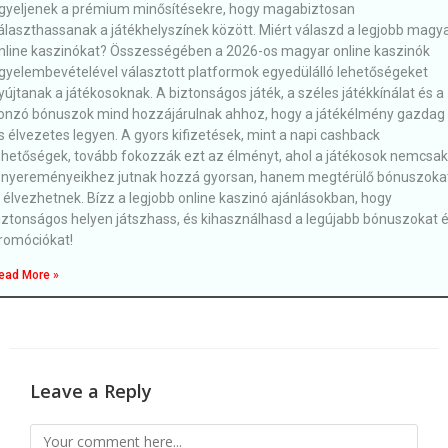
igyeljenek a prémium minősítésekre, hogy magabiztosan
álaszthassanak a játékhelyszínek között. Miért válaszd a legjobb magy
nline kaszinókat? Összességében a 2026-os magyar online kaszinók
igyelembevételével választott platformok egyedülálló lehetőségeket
yújtanak a játékosoknak. A biztonságos játék, a széles játékkínálat és a
onzó bónuszok mind hozzájárulnak ahhoz, hogy a játékélmény gazdag
s élvezetes legyen. A gyors kifizetések, mint a napi cashback
ehetőségek, tovább fokozzák ezt az élményt, ahol a játékosok nemcsak
 nyereményeikhez jutnak hozzá gyorsan, hanem megtérülő bónuszoka
s élvezhetnek. Bízz a legjobb online kaszinó ajánlásokban, hogy
iztonságos helyen játszhass, és kihasználhasd a legújabb bónuszokat 
romóciókat!
ead More »
Leave a Reply