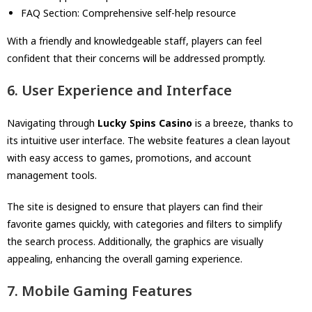
FAQ Section: Comprehensive self-help resource
With a friendly and knowledgeable staff, players can feel
confident that their concerns will be addressed promptly.
6. User Experience and Interface
Navigating through
Lucky Spins Casino
is a breeze, thanks to
its intuitive user interface. The website features a clean layout
with easy access to games, promotions, and account
management tools.
The site is designed to ensure that players can find their
favorite games quickly, with categories and filters to simplify
the search process. Additionally, the graphics are visually
appealing, enhancing the overall gaming experience.
7. Mobile Gaming Features