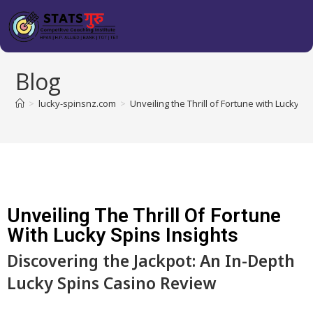
Blog
>
lucky-spinsnz.com
>
Unveiling the Thrill of Fortune with Lucky Sp
Unveiling The Thrill Of Fortune
With Lucky Spins Insights
Discovering the Jackpot: An In-Depth
Lucky Spins Casino Review