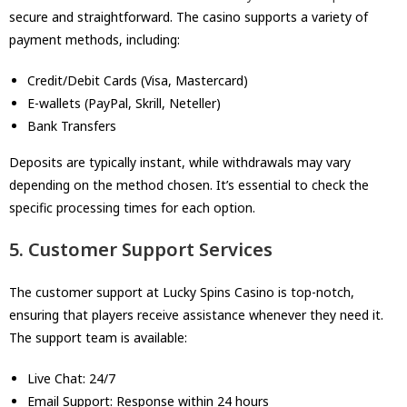
secure and straightforward. The casino supports a variety of
payment methods, including:
Credit/Debit Cards (Visa, Mastercard)
E-wallets (PayPal, Skrill, Neteller)
Bank Transfers
Deposits are typically instant, while withdrawals may vary
depending on the method chosen. It’s essential to check the
specific processing times for each option.
5. Customer Support Services
The customer support at Lucky Spins Casino is top-notch,
ensuring that players receive assistance whenever they need it.
The support team is available:
Live Chat: 24/7
Email Support: Response within 24 hours