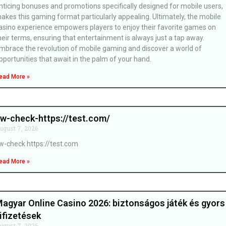
nticing bonuses and promotions specifically designed for mobile users,
akes this gaming format particularly appealing. Ultimately, the mobile
asino experience empowers players to enjoy their favorite games on
heir terms, ensuring that entertainment is always just a tap away.
mbrace the revolution of mobile gaming and discover a world of
pportunities that await in the palm of your hand.
ead More »
w-check-https://test.com/
ugust 7, 2026
w-check https://test.com
ead More »
agyar Online Casino 2026: biztonságos játék és gyors
ifizetések
ugust 7, 2026