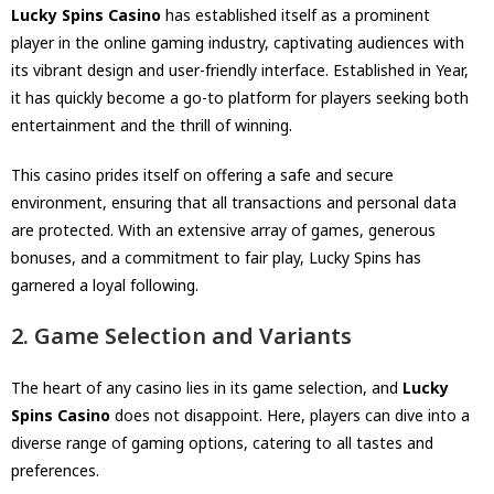
Lucky Spins Casino
has established itself as a prominent
player in the online gaming industry, captivating audiences with
its vibrant design and user-friendly interface. Established in Year,
it has quickly become a go-to platform for players seeking both
entertainment and the thrill of winning.
This casino prides itself on offering a safe and secure
environment, ensuring that all transactions and personal data
are protected. With an extensive array of games, generous
bonuses, and a commitment to fair play, Lucky Spins has
garnered a loyal following.
2. Game Selection and Variants
The heart of any casino lies in its game selection, and
Lucky
Spins Casino
does not disappoint. Here, players can dive into a
diverse range of gaming options, catering to all tastes and
preferences.