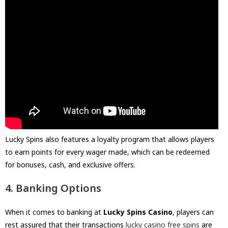
Lucky Spins also features a loyalty program that allows players
to earn points for every wager made, which can be redeemed
for bonuses, cash, and exclusive offers.
4. Banking Options
When it comes to banking at
Lucky Spins Casino
, players can
rest assured that their transactions
lucky casino free spins
are