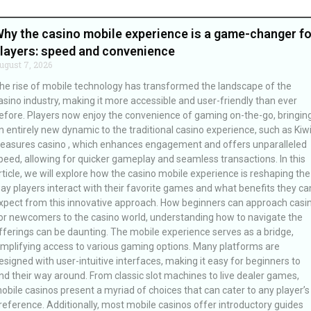
hy the casino mobile experience is a game-changer fo
layers: speed and convenience
ugust 7, 2026
he rise of mobile technology has transformed the landscape of the
asino industry, making it more accessible and user-friendly than ever
efore. Players now enjoy the convenience of gaming on-the-go, bringin
n entirely new dynamic to the traditional casino experience, such as Kiw
reasures casino , which enhances engagement and offers unparalleled
peed, allowing for quicker gameplay and seamless transactions. In this
rticle, we will explore how the casino mobile experience is reshaping the
ay players interact with their favorite games and what benefits they ca
xpect from this innovative approach. How beginners can approach casi
or newcomers to the casino world, understanding how to navigate the
fferings can be daunting. The mobile experience serves as a bridge,
implifying access to various gaming options. Many platforms are
esigned with user-intuitive interfaces, making it easy for beginners to
ind their way around. From classic slot machines to live dealer games,
obile casinos present a myriad of choices that can cater to any player’s
reference. Additionally, most mobile casinos offer introductory guides