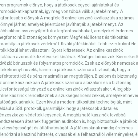
lyen programok előnye, hogy a játékosok egyedi ajánlatokat és
romóciókat kaphatnak, így még vonzóbbá válik a játékélmény. A
egfontosabb előnyök A megfelelő online kaszinó kiválasztása számos
lőnnyel járhat, amelyek jelentősen javíthatják a játékélményt. Az
lábbiakban összegyűjtöttük a legfontosabbakat, amelyeket érdemes
egfontolni: Biztonságos környezet: Megfelelő licensz és titkosítás
arantálja a játékosok védelmét. Kiváló játékkínálat: Több ezer különféle
áték közül lehet választani. Gyors kifizetések: Az online kaszinók
ltalában azonnali kifizetéseket kínálnak. Bőséges bónuszok: Kiemelked
dvözlő bónuszok és folyamatos promóciók. Ezek az előnyök nemcsak 
átékélményt növelik, hanem a játékosok számára biztosítják, hogy a
efektetett idő és pénz maximálisan megtérüljön. Bizalom és biztonság
z online kaszinókban A játékosok számára a bizalom és a biztonság
ulcsfontosságú tényező az online kaszinók választásakor. A legjobb
nline kaszinók rendelkeznek a szükséges licenszekkel, amelyeket neve
atóságok adnak ki. Ezen kívül a modern titkosítási technológiák, mint
éldául a SSL protokoll, garantálják, hogy a játékosok adatai és
énzeszközei védettek legyenek. A megbízható kaszinók továbbá
endszeresen átesnek független auditokon is, hogy biztosítsák a játékok
isztességességét és átláthatóságát. A játékosoknak mindig érdemes
llenőrizni a kaszinó hátterét, olvassák el a felhasználói véleményeket, é