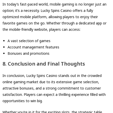
In today’s fast-paced world, mobile gaming is no longer just an
option; it’s a necessity. Lucky Spins Casino offers a fully
optimized mobile platform, allowing players to enjoy their
favorite games on the go. Whether through a dedicated app or
the mobile-friendly website, players can access:
A vast selection of games
Account management features
Bonuses and promotions
8. Conclusion and Final Thoughts
In conclusion, Lucky Spins Casino stands out in the crowded
online gaming market due to its extensive game selection,
attractive bonuses, and a strong commitment to customer
satisfaction. Players can expect a thrilling experience filled with
opportunities to win big.
Whether you’re in it for the exciting slots, the strategic table