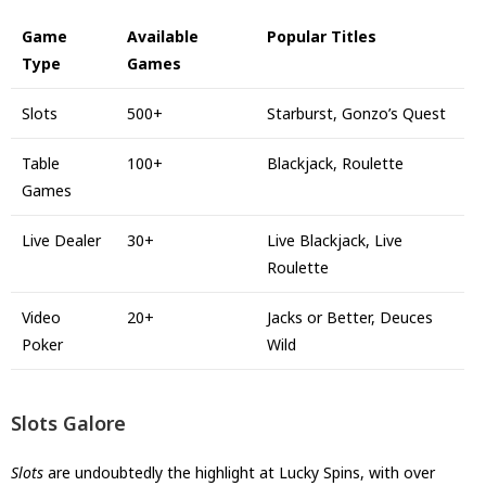
Game
Available
Popular Titles
Type
Games
Slots
500+
Starburst, Gonzo’s Quest
Table
100+
Blackjack, Roulette
Games
Live Dealer
30+
Live Blackjack, Live
Roulette
Video
20+
Jacks or Better, Deuces
Poker
Wild
Slots Galore
Slots
are undoubtedly the highlight at Lucky Spins, with over