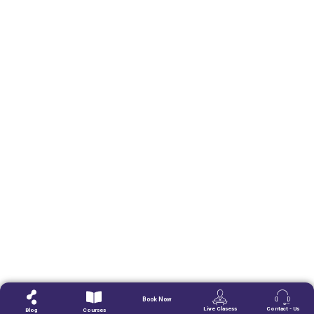
Book Now
Live Clasess
Contact - Us
Blog
Courses