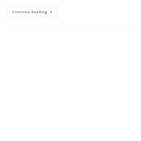
Continue Reading