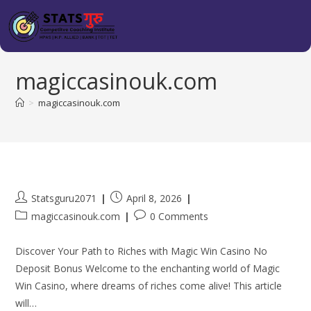
magiccasinouk.com
>
magiccasinouk.com
Statsguru2071
April 8, 2026
magiccasinouk.com
0 Comments
Discover Your Path to Riches with Magic Win Casino No
Deposit Bonus Welcome to the enchanting world of Magic
Win Casino, where dreams of riches come alive! This article
will…