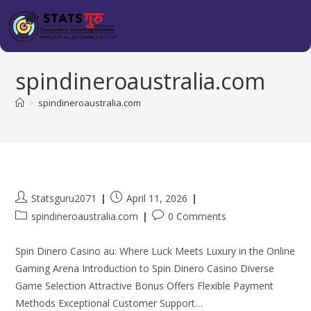
spindineroaustralia.com
>
spindineroaustralia.com
Statsguru2071
April 11, 2026
spindineroaustralia.com
0 Comments
Spin Dinero Casino au: Where Luck Meets Luxury in the Online
Gaming Arena Introduction to Spin Dinero Casino Diverse
Game Selection Attractive Bonus Offers Flexible Payment
Methods Exceptional Customer Support…