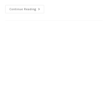
Continue Reading