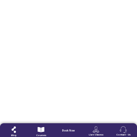
Book Now
Live Clasess
Contact - Us
Blog
Courses