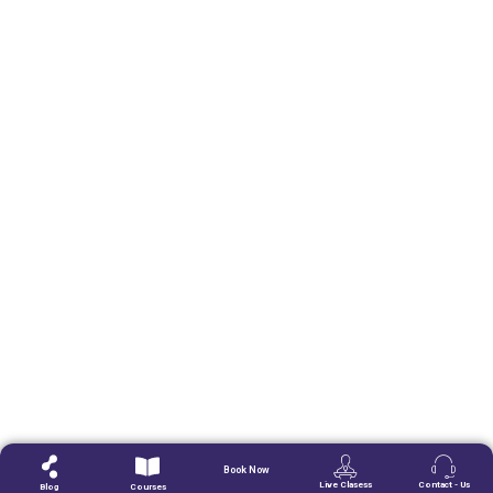
Book Now
Live Clasess
Contact - Us
Blog
Courses