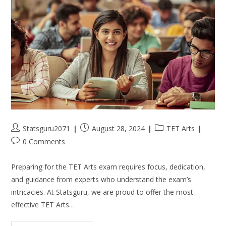
Statsguru2071
August 28, 2024
TET Arts
0 Comments
Preparing for the TET Arts exam requires focus, dedication,
and guidance from experts who understand the exam’s
intricacies. At Statsguru, we are proud to offer the most
effective TET Arts…