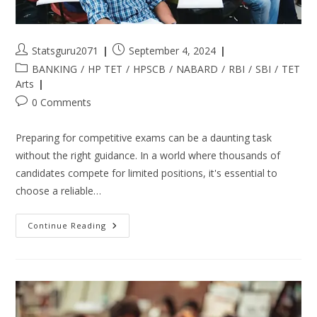
Statsguru2071
September 4, 2024
BANKING
/
HP TET
/
HPSCB
/
NABARD
/
RBI
/
SBI
/
TET
Arts
0 Comments
Preparing for competitive exams can be a daunting task
without the right guidance. In a world where thousands of
candidates compete for limited positions, it's essential to
choose a reliable…
Continue Reading