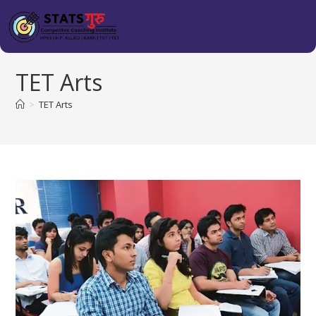
TET Arts
>
TET Arts