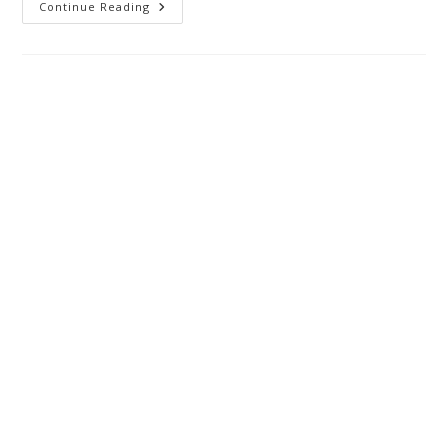
Continue Reading