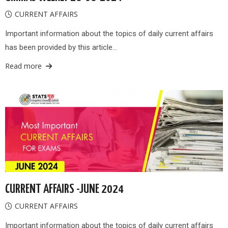
CURRENT AFFAIRS
Important information about the topics of daily current affairs
has been provided by this article…
Read more
CURRENT AFFAIRS -JUNE 2024
CURRENT AFFAIRS
Important information about the topics of daily current affairs