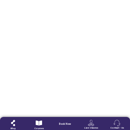
Book Now
Live Clasess
Contact - Us
Blog
Courses