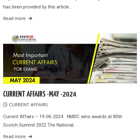
has been provided by this article…
Read more
CURRENT AFFAIRS -MAY -2024
CURRENT AFFAIRS
Current Affairs – 19-06-2024 NMDC wins awards at 80th
Scotch Summit 2022 The National…
Read more