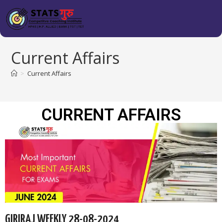
Current Affairs
>
Current Affairs
CURRENT AFFAIRS
GIRIRAJ WEEKLY 28-08-2024