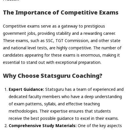
The Importance of Competitive Exams
Competitive exams serve as a gateway to prestigious
government jobs, providing stability and a rewarding career.
These exams, such as SSC, TGT Commission, and other state
and national level tests, are highly competitive. The number of
candidates appearing for these exams is enormous, making it
essential to stand out with exceptional preparation.
Why Choose Statsguru Coaching?
Expert Guidance:
Statsguru has a team of experienced and
dedicated faculty members who have a deep understanding
of exam patterns, syllabi, and effective teaching
methodologies. Their expertise ensures that students
receive the best possible guidance to excel in their exams.
Comprehensive Study Materials:
One of the key aspects