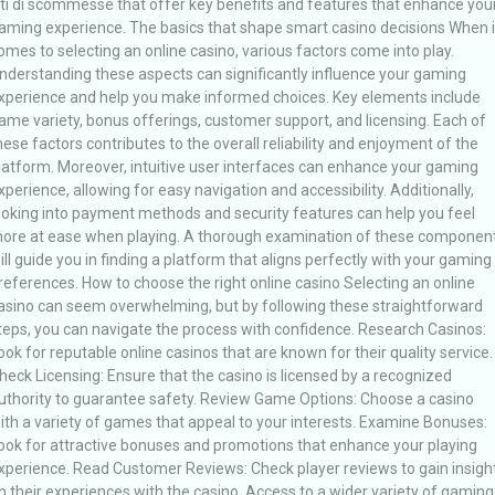
iti di scommesse that offer key benefits and features that enhance you
aming experience. The basics that shape smart casino decisions When i
omes to selecting an online casino, various factors come into play.
nderstanding these aspects can significantly influence your gaming
xperience and help you make informed choices. Key elements include
ame variety, bonus offerings, customer support, and licensing. Each of
hese factors contributes to the overall reliability and enjoyment of the
latform. Moreover, intuitive user interfaces can enhance your gaming
xperience, allowing for easy navigation and accessibility. Additionally,
ooking into payment methods and security features can help you feel
ore at ease when playing. A thorough examination of these componen
ill guide you in finding a platform that aligns perfectly with your gaming
references. How to choose the right online casino Selecting an online
asino can seem overwhelming, but by following these straightforward
teps, you can navigate the process with confidence. Research Casinos:
ook for reputable online casinos that are known for their quality service.
heck Licensing: Ensure that the casino is licensed by a recognized
uthority to guarantee safety. Review Game Options: Choose a casino
ith a variety of games that appeal to your interests. Examine Bonuses:
ook for attractive bonuses and promotions that enhance your playing
xperience. Read Customer Reviews: Check player reviews to gain insigh
n their experiences with the casino. Access to a wider variety of gaming