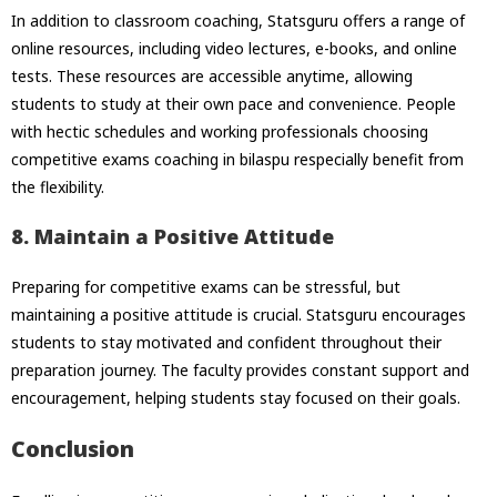
In addition to classroom coaching, Statsguru offers a range of
online resources, including video lectures, e-books, and online
tests. These resources are accessible anytime, allowing
students to study at their own pace and convenience. People
with hectic schedules and working professionals choosing
competitive exams coaching in bilaspu respecially benefit from
the flexibility.
8. Maintain a Positive Attitude
Preparing for competitive exams can be stressful, but
maintaining a positive attitude is crucial. Statsguru encourages
students to stay motivated and confident throughout their
preparation journey. The faculty provides constant support and
encouragement, helping students stay focused on their goals.
Conclusion