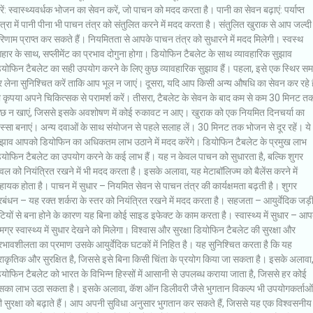
ें: स्वास्थ्यवर्धक भोजन का सेवन करें, जो पाचन को मदद करता है। पानी का सेवन बढ़ाएं: पर्याप्त
त्रा में पानी पीना भी पाचन तंत्र को संतुलित करने में मदद करता है। संतुलित खुराक से आप जल्दी
िणाम प्राप्त कर सकते हैं। नियमितता से आपके पाचन तंत्र को सुधारने में मदद मिलेगी। स्वस्थ
ार के साथ, सप्लीमेंट का प्रभाव दोगुना होगा। डियोफिन टैबलेट के साथ व्यावहारिक सुझाव
ियोफिन टैबलेट का सही उपयोग करने के लिए कुछ व्यावहारिक सुझाव हैं। पहला, इसे एक स्थिर स
 लेना सुनिश्चित करें ताकि आप भूल न जाएं। दूसरा, यदि आप किसी अन्य औषधि का सेवन कर रहे है
ो कृपया अपने चिकित्सक से परामर्श करें। तीसरा, टैबलेट के सेवन के बाद कम से कम 30 मिनट त
ुछ न खाएं, जिससे इसके अवशोषण में कोई रुकावट न आए। खुराक को एक नियमित दिनचर्या का
स्सा बनाएं। अन्य दवाओं के साथ संयोजन से पहले सलाह लें। 30 मिनट तक भोजन से दूर रहें। ये
ुझाव आपको डियोफिन का अधिकतम लाभ उठाने में मदद करेंगे। डियोफिन टैबलेट के प्रमुख लाभ
ियोफिन टैबलेट का उपयोग करने के कई लाभ हैं। यह न केवल पाचन को सुधारता है, बल्कि शुगर
वल को नियंत्रित रखने में भी मदद करता है। इसके अलावा, यह मेटाबॉलिज्म को बैलेंस करने में
ायक होता है। पाचन में सुधार – नियमित सेवन से पाचन तंत्र की कार्यक्षमता बढ़ती है। शुगर
रबंधन – यह रक्त शर्करा के स्तर को नियंत्रित रखने में मदद करता है। सहजता – आयुर्वेदिक जड़
टियों से बना होने के कारण यह बिना कोई साइड इफेक्ट के काम करता है। स्वास्थ्य में सुधार – आप
ग्र स्वास्थ्य में सुधार देखने को मिलेगा। विश्वास और सुरक्षा डियोफिन टैबलेट की सुरक्षा और
रभावशीलता का प्रमाण उसके आयुर्वेदिक घटकों में निहित है। यह सुनिश्चित करता है कि यह
राकृतिक और सुरक्षित है, जिससे इसे बिना किसी चिंता के प्रयोग किया जा सकता है। इसके अलावा
योफिन टैबलेट को भारत के विभिन्न हिस्सों में आसानी से उपलब्ध कराया जाता है, जिससे हर कोई
सका लाभ उठा सकता है। इसके अलावा, कॅश ऑन डिलीवरी जैसे भुगतान विकल्प भी उपयोगकर्ताओं
 सुरक्षा को बढ़ाते हैं। आप अपनी सुविधा अनुसार भुगतान कर सकते हैं, जिससे यह एक विश्वसनीय