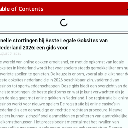
able of Contents
nelle stortingen bij Beste Legale Goksites van
ederland 2026: een gids voor
ugust 5, 2026
e wereld van online gokken groeit snel, en met de opkomst van legale
oksites in Nederland wordt het voor spelers steeds gemakkelijker om h
avoriete spellen te genieten. De keuze is enorm, vooral als je kijkt naar d
este goksites nederland die in 2026 beschikbaar zijn, variërend van
asino’s tot sportweddenschappen. Deze gids biedt een overzicht van de
nelste stortingen, de beste platforms en wat je kunt verwachten als je
an de slag gaat met online gokken in Nederland. Hoe registratie bij onlin
asino’s werkt voor nieuwe spelers De registratie bij online casino’s in
ederland is een eenvoudige en rechttoe rechtaan procedure. Nieuwe
pelers kunnen zichzelf snel aanmelden en profiteren van aantrekkelijke
elkomstbonussen. Het proces begint meestal met het invullen van
ersoonlijke gegevens, zoals naam, adres en geboortedatum. Daarna