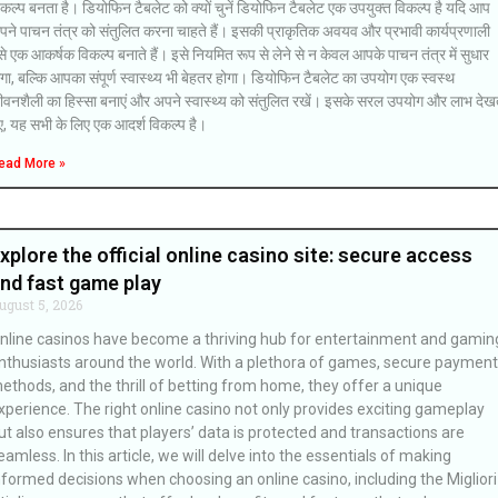
कल्प बनता है। डियोफिन टैबलेट को क्यों चुनें डियोफिन टैबलेट एक उपयुक्त विकल्प है यदि आप
पने पाचन तंत्र को संतुलित करना चाहते हैं। इसकी प्राकृतिक अवयव और प्रभावी कार्यप्रणाली
े एक आकर्षक विकल्प बनाते हैं। इसे नियमित रूप से लेने से न केवल आपके पाचन तंत्र में सुधार
गा, बल्कि आपका संपूर्ण स्वास्थ्य भी बेहतर होगा। डियोफिन टैबलेट का उपयोग एक स्वस्थ
ीवनशैली का हिस्सा बनाएं और अपने स्वास्थ्य को संतुलित रखें। इसके सरल उपयोग और लाभ देख
ए, यह सभी के लिए एक आदर्श विकल्प है।
ead More »
xplore the official online casino site: secure access
nd fast game play
ugust 5, 2026
nline casinos have become a thriving hub for entertainment and gamin
nthusiasts around the world. With a plethora of games, secure payment
ethods, and the thrill of betting from home, they offer a unique
xperience. The right online casino not only provides exciting gameplay
ut also ensures that players’ data is protected and transactions are
eamless. In this article, we will delve into the essentials of making
nformed decisions when choosing an online casino, including the Migliori