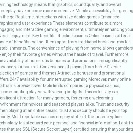
aming technology means that graphics, sound quality, and overall
ameplay have become more immersive. Mobile accessibility for gamin
n the go Real-time interactions with live dealer games Enhanced
raphics and user experience These elements contribute to a more
ngaging and interactive gaming environment, ultimately enhancing you
verall enjoyment. Key benefits of online casinos Online casinos offer a
ange of benefits that set them apart from traditional brick-and-mortar
stablishments. The convenience of playing from home allows gamblers
o enjoy their favorite games without the hassle of travel. Furthermore,
he availability of numerous bonuses and promotions can significantly
nhance your bankroll. Convenience of playing from home Diverse
election of games and themes Attractive bonuses and promotional
ffers 24/7 availability for uninterrupted gaming Moreover, many online
latforms provide lower table limits compared to physical casinos,
ccommodating players with varying budgets. This inclusivity is a
ignificant attraction for many gamers, fostering a welcoming
nvironment for novices and seasoned players alike. Trust and security
hen playing at an online casino, trust and security should be your top
riority. Most reputable casinos employ state-of-the-art encryption
echnology to safeguard your personal and financial information. Look fo
ites that are SSL (Secure Socket Layer) certified, ensuring that your dat