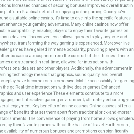
ptions Increased chances of securing bonuses Improved overall trust in
he platform Practical details for enjoying online gaming Once you’ve
ound a suitable online casino, it’s time to dive into the specific features
hat enhance your gaming adventures. Many online casinos now offer
obile compatibility, enabling players to enjoy their favorite games on
arious devices. This convenience allows gamers to play anytime and
nywhere, transforming the way gaming is experienced. Moreover, live
ealer games have gained immense popularity, providing players with an
uthentic casino atmosphere from the comfort of their homes. These
ames are streamed in real-time, allowing for interaction with
rofessional dealers and other players. Additionally, the advancement in
aming technology means that graphics, sound quality, and overall
ameplay have become more immersive. Mobile accessibility for gamin
n the go Real-time interactions with live dealer games Enhanced
raphics and user experience These elements contribute to a more
ngaging and interactive gaming environment, ultimately enhancing you
verall enjoyment. Key benefits of online casinos Online casinos offer a
ange of benefits that set them apart from traditional brick-and-mortar
stablishments. The convenience of playing from home allows gamblers
o enjoy their favorite games without the hassle of travel. Furthermore,
he availability of numerous bonuses and promotions can significantly