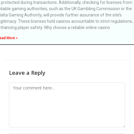
s protected during transactions. Additionally, checking for licenses from
eliable gaming authorities, such as the UK Gambling Commission or the
alta Gaming Authority, will provide further assurance of the site’s
egitimacy. These licenses hold casinos accountable to strict regulations,
nhancing player safety. Why choose a reliable online casino
ead More »
Leave a Reply