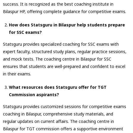
success. It is recognized as the best coaching institute in
Bilaspur HP, offering complete guidance for competitive exams.
How does Statsguru in Bilaspur help students prepare
for SSC exams?
Statsguru provides specialized coaching for SSC exams with
expert faculty, structured study plans, regular practice sessions,
and mock tests. The coaching centre in Bilaspur for SSC
ensures that students are well-prepared and confident to excel
in their exams.
What resources does Statsguru offer for TGT
Commission aspirants?
Statsguru provides customized sessions for competitive exams
coaching in Bilaspur, comprehensive study materials, and
regular updates on current affairs. The coaching centre in
Bilaspur for TGT commission offers a supportive environment