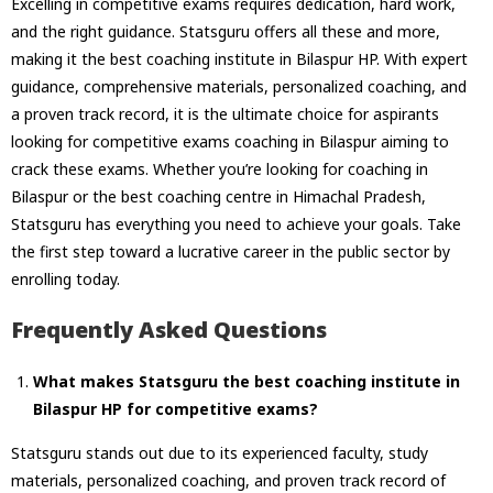
Excelling in competitive exams requires dedication, hard work,
and the right guidance. Statsguru offers all these and more,
making it the best coaching institute in Bilaspur HP. With expert
guidance, comprehensive materials, personalized coaching, and
a proven track record, it is the ultimate choice for aspirants
looking for competitive exams coaching in Bilaspur aiming to
crack these exams. Whether you’re looking for coaching in
Bilaspur or the best coaching centre in Himachal Pradesh,
Statsguru has everything you need to achieve your goals. Take
the first step toward a lucrative career in the public sector by
enrolling today.
Frequently Asked Questions
What makes Statsguru the best coaching institute in
Bilaspur HP for competitive exams?
Statsguru stands out due to its experienced faculty, study
materials, personalized coaching, and proven track record of