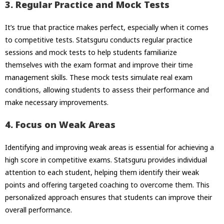
3. Regular Practice and Mock Tests
It’s true that practice makes perfect, especially when it comes
to competitive tests. Statsguru conducts regular practice
sessions and mock tests to help students familiarize
themselves with the exam format and improve their time
management skills. These mock tests simulate real exam
conditions, allowing students to assess their performance and
make necessary improvements.
4. Focus on Weak Areas
Identifying and improving weak areas is essential for achieving a
high score in competitive exams. Statsguru provides individual
attention to each student, helping them identify their weak
points and offering targeted coaching to overcome them. This
personalized approach ensures that students can improve their
overall performance.