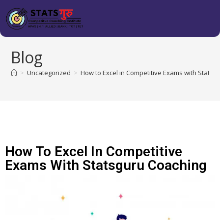
Blog
>
Uncategorized
>
How to Excel in Competitive Exams with Statsg
How To Excel In Competitive
Exams With Statsguru Coaching