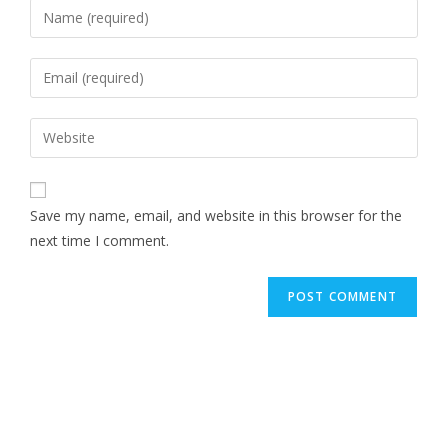
Save my name, email, and website in this browser for the
next time I comment.