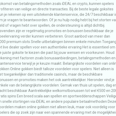
pkomst van betalingsmethoden zoals iDEAL en crypto, kunnen spelers
rofiteren van veilige en directe transacties. Bij de beste legale goksites
un je rekenen op een uitstekende klantenservice, die 24/7 beschikbaar i
m je vragen te beantwoorden. Of je nu hulp nodig hebt bij het storten v
eld of vragen hebt over spellen, de ondersteuning is altijd dichtbij.
ovendien zijn er regelmatig promoties en bonussen beschikbaar die je
peelervaring verder kunnen verbeteren. Groot aanbod van meer dan
000 premium slots Snelle uitbetalingen binnen enkele minuten Toegan
ot live dealer spellen voor een authentieke ervaring Het is essentieel om
e juiste goksite te kiezen die past bij jouw wensen en voorkeuren. Houd
ekening met factoren zoals bonusaanbiedingen, betalingsmethoden en
lantenservice terwijl je je keuze maakt. Belangrijkste voordelen van onli
okken Online gokken biedt talloze voordelen voor spelers. Niet alleen is
et toegankelijker dan traditionele casino’s, maar de beschikbare
onussen en promoties maken het ook aantrekkelijker. Hieronder vind je
nkele van de belangrijkste voordelen: Gemak van thuis uit spelen, dag e
acht beschikbaar Aantrekkelijke welkomstbonussen tot wel €500 en 20
ratis spins Een breed scala aan spellen en sportweddenschappen Veilig
n snelle stortingen via iDEAL en andere populaire betaalmethoden Dez
oordelen maken online gokken niet alleen leuk, maar ook voordelig voor
pelers die op zoek zijn naar een spannende ervaring met de mogelijkhe