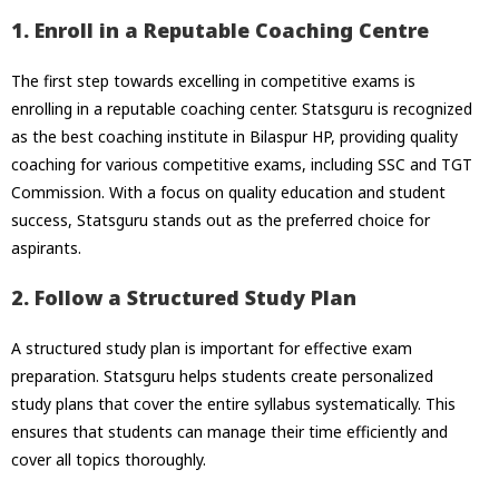
1. Enroll in a Reputable Coaching Centre
The first step towards excelling in competitive exams is
enrolling in a reputable coaching center. Statsguru is recognized
as the best coaching institute in Bilaspur HP, providing quality
coaching for various competitive exams, including SSC and TGT
Commission. With a focus on quality education and student
success, Statsguru stands out as the preferred choice for
aspirants.
2. Follow a Structured Study Plan
A structured study plan is important for effective exam
preparation. Statsguru helps students create personalized
study plans that cover the entire syllabus systematically. This
ensures that students can manage their time efficiently and
cover all topics thoroughly.