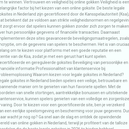
m te winnen. Vertrouwen en veiligheid bij online gokken Veiligheid is ee
elangrijke factor bij het kiezen van een online goksite. De beste legale
oksites in Nederland zijn gecertificeerd door de Kansspelautoriteit (Ksa)
at betekent dat ze voldoen aan strikte veiligheidsnormen en regelgevin
it zorgt ervoor dat spelers kunnen gokken zonder zich zorgen te maken
ver hun persoonlijke gegevens of financiële transacties. Daarnaast
mplementeren deze sites geavanceerde beveiligingsmaatregelen, zoal
ncryptie, om de gegevens van spelers te beschermen. Het is van cruciaa
elang om te kiezen voor platforms met een goede reputatie en een
icentie van de Ksa, zodat je met een gerust hart kunt spelen.
ecertificeerde en gereguleerde goksites Beveiliging van persoonlijke en
inanciële informatie Professionaliteit van klantenservice bij
robleemoplossing Waarom kiezen voor legale goksites in Nederland?
egale goksites in Nederland bieden spelers een veilige, betrouwbare en
pannende manier om te genieten van hun favoriete spellen. Met de
oordelen van snelle stortingen, aantrekkelijke bonussen en uitstekende
lantenservice, kunnen spelers genieten van een volledige en zorgenloz
rvaring. Door te kiezen voor een gecertificeerde site, ben je verzekerd
an een eerlijke speelomgeving en bescherming voor jouw gegevens. Du
aar wacht je nog op? Ga snel aan de slag en ontdek de opwindende
ereld van online gokken in Nederland, terwijl je profiteert van de talloze
oordelen die de beste legale goksites in 2026 te bieden hebben!