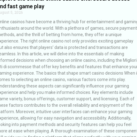
nd fast game play
ugust 5, 2026
nline casinos have become a thriving hub for entertainment and gamin
nthusiasts around the world. With a plethora of games, secure payment
ethods, and the thrill of betting from home, they offer a unique
xperience. The right online casino not only provides exciting gameplay
ut also ensures that players’ data is protected and transactions are
eamless. In this article, we will delve into the essentials of making
nformed decisions when choosing an online casino, including the Migliori
iti di scommesse that offer key benefits and features that enhance you
aming experience. The basics that shape smart casino decisions When i
omes to selecting an online casino, various factors come into play.
nderstanding these aspects can significantly influence your gaming
xperience and help you make informed choices. Key elements include
ame variety, bonus offerings, customer support, and licensing. Each of
hese factors contributes to the overall reliability and enjoyment of the
latform. Moreover, intuitive user interfaces can enhance your gaming
xperience, allowing for easy navigation and accessibility. Additionally,
ooking into payment methods and security features can help you feel
ore at ease when playing. A thorough examination of these componen