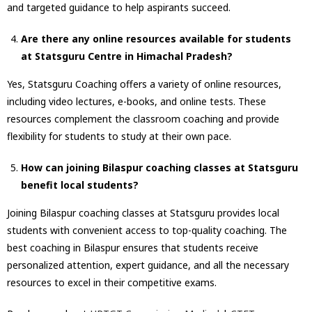
and targeted guidance to help aspirants succeed.
Are there any online resources available for students
at Statsguru Centre in Himachal Pradesh?
Yes, Statsguru Coaching offers a variety of online resources,
including video lectures, e-books, and online tests. These
resources complement the classroom coaching and provide
flexibility for students to study at their own pace.
How can joining Bilaspur coaching classes at Statsguru
benefit local students?
Joining Bilaspur coaching classes at Statsguru provides local
students with convenient access to top-quality coaching. The
best coaching in Bilaspur ensures that students receive
personalized attention, expert guidance, and all the necessary
resources to excel in their competitive exams.