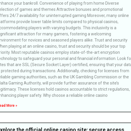
nhance your bankroll. Convenience of playing from home Diverse
election of games and themes Attractive bonuses and promotional
ffers 24/7 availability for uninterrupted gaming Moreover, many online
latforms provide lower table limits compared to physical casinos,
ccommodating players with varying budgets. This inclusivity is a
ignificant attraction for many gamers, fostering a welcoming
nvironment for novices and seasoned players alike. Trust and security
hen playing at an online casino, trust and security should be your top
riority. Most reputable casinos employ state-of-the-art encryption
echnology to safeguard your personal and financial information. Look fo
ites that are SSL (Secure Socket Layer) certified, ensuring that your dat
s protected during transactions. Additionally, checking for licenses from
eliable gaming authorities, such as the UK Gambling Commission or the
alta Gaming Authority, will provide further assurance of the site’s
egitimacy. These licenses hold casinos accountable to strict regulations,
nhancing player safety. Why choose a reliable online casino
ead More »
xplore the official online casino site: secure access