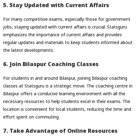
5. Stay Updated with Current Affairs
For many competitive exams, especially those for government
jobs, staying updated with current affairs is crucial. Statsguru
emphasizes the importance of current affairs and provides
regular updates and materials to keep students informed about
the latest developments.
6. Join Bilaspur Coaching Classes
For students in and around Bilaspur, joining Bilaspur coaching
classes at Statsguru is a strategic move. The coaching centre in
Bilaspur offers a conducive learning environment with all the
necessary resources to help students excel in their exams. The
location is convenient for local students, reducing the time and
effort spent on commuting.
7. Take Advantage of Online Resources