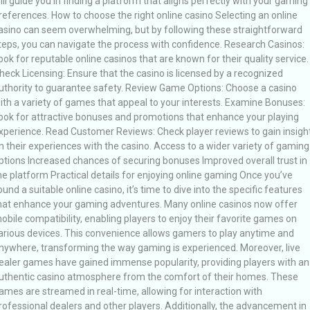
ill guide you in finding a platform that aligns perfectly with your gaming
references. How to choose the right online casino Selecting an online
asino can seem overwhelming, but by following these straightforward
teps, you can navigate the process with confidence. Research Casinos:
ook for reputable online casinos that are known for their quality service.
heck Licensing: Ensure that the casino is licensed by a recognized
uthority to guarantee safety. Review Game Options: Choose a casino
ith a variety of games that appeal to your interests. Examine Bonuses:
ook for attractive bonuses and promotions that enhance your playing
xperience. Read Customer Reviews: Check player reviews to gain insigh
n their experiences with the casino. Access to a wider variety of gaming
ptions Increased chances of securing bonuses Improved overall trust in
he platform Practical details for enjoying online gaming Once you’ve
ound a suitable online casino, it’s time to dive into the specific features
hat enhance your gaming adventures. Many online casinos now offer
obile compatibility, enabling players to enjoy their favorite games on
arious devices. This convenience allows gamers to play anytime and
nywhere, transforming the way gaming is experienced. Moreover, live
ealer games have gained immense popularity, providing players with an
uthentic casino atmosphere from the comfort of their homes. These
ames are streamed in real-time, allowing for interaction with
rofessional dealers and other players. Additionally, the advancement in