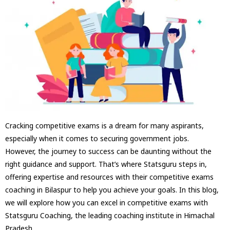
Cracking competitive exams is a dream for many aspirants,
especially when it comes to securing government jobs.
However, the journey to success can be daunting without the
right guidance and support. That’s where Statsguru steps in,
offering expertise and resources with their competitive exams
coaching in Bilaspur to help you achieve your goals. In this blog,
we will explore how you can excel in competitive exams with
Statsguru Coaching, the leading coaching institute in Himachal
Pradesh.