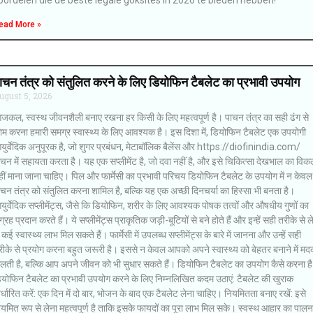
ead More »
ाचन तंत्र को संतुलित करने के लिए डियोफिन टैबलेट का प्रभावी उपयोग
ugust 5, 2026
जकल, स्वस्थ जीवनशैली बनाए रखना हर किसी के लिए महत्वपूर्ण है। पाचन तंत्र का सही ढंग से
ाम करना हमारी समग्र स्वास्थ्य के लिए आवश्यक है। इस दिशा में, डियोफिन टैबलेट एक उपयोगी
युर्वेदिक अनुपूरक है, जो शुगर प्रबंधन, मेटाबॉलिक बैलेंस और https://diofinindia.com/
चन में सहायता करता है। यह एक सप्लीमेंट है, जो दवा नहीं है, और इसे चिकित्सा देखभाल का विकल
ीं माना जाना चाहिए। पिल और फार्मेसी का प्रभावी परिचय डियोफिन टैबलेट के उपयोग में न केवल
चन तंत्र को संतुलित करना शामिल है, बल्कि यह एक अच्छी दिनचर्या का हिस्सा भी बनता है।
ुर्वेदिक सप्लीमेंट्स, जैसे कि डियोफिन, शरीर के लिए आवश्यक पोषक तत्वों और औषधीय गुणों का
ग्रह प्रदान करते हैं। ये सप्लीमेंट्स प्राकृतिक जड़ी-बूटियों से बने होते हैं और इन्हें सही तरीके से ले
 कई स्वास्थ्य लाभ मिल सकते हैं। फार्मेसी में उपलब्ध सप्लीमेंट्स के बारे में जानना और उन्हें सही
ीके से प्रयोग करना बहुत जरूरी है। इससे न केवल आपको अपने स्वास्थ्य को बेहतर बनाने में मद
िलती है, बल्कि आप अपने जीवन को भी सुधार सकते हैं। डियोफिन टैबलेट का उपयोग कैसे करना है
ियोफिन टैबलेट का प्रभावी उपयोग करने के लिए निम्नलिखित कदम उठाएं: टैबलेट की खुराक
र्धारित करें: एक दिन में दो बार, भोजन के बाद एक टैबलेट लेना चाहिए। नियमितता बनाए रखें: इसे
यमित रूप से लेना महत्वपूर्ण है ताकि इसके फायदों का पूरा लाभ मिल सके। स्वस्थ आहार का पालन