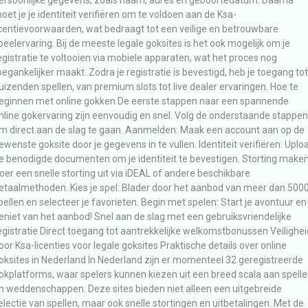
oet je je identiteit verifiëren om te voldoen aan de Ksa-
icentievoorwaarden, wat bedraagt tot een veilige en betrouwbare
peelervaring. Bij de meeste legale goksites is het ook mogelijk om je
egistratie te voltooien via mobiele apparaten, wat het proces nog
oegankelijker maakt. Zodra je registratie is bevestigd, heb je toegang tot
uizenden spellen, van premium slots tot live dealer ervaringen. Hoe te
eginnen met online gokken De eerste stappen naar een spannende
nline gokervaring zijn eenvoudig en snel. Volg de onderstaande stappen
m direct aan de slag te gaan. Aanmelden: Maak een account aan op de
ewenste goksite door je gegevens in te vullen. Identiteit verifiëren: Uplo
e benodigde documenten om je identiteit te bevestigen. Storting maken
oer een snelle storting uit via iDEAL of andere beschikbare
etaalmethoden. Kies je spel: Blader door het aanbod van meer dan 500
pellen en selecteer je favorieten. Begin met spelen: Start je avontuur en
eniet van het aanbod! Snel aan de slag met een gebruiksvriendelijke
egistratie Direct toegang tot aantrekkelijke welkomstbonussen Veilighei
oor Ksa-licenties voor legale goksites Praktische details over online
oksites in Nederland In Nederland zijn er momenteel 32 geregistreerde
okplatforms, waar spelers kunnen kiezen uit een breed scala aan spell
n weddenschappen. Deze sites bieden niet alleen een uitgebreide
electie van spellen, maar ook snelle stortingen en uitbetalingen. Met de