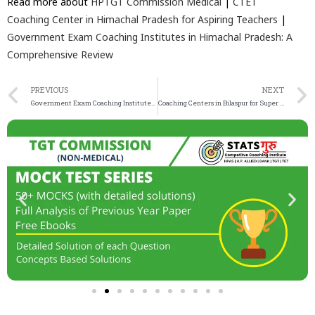
Read more about
HPTGT Commission Medical
|
CTET
Coaching Center in Himachal Pradesh for Aspiring Teachers
|
Government Exam Coaching Institutes in Himachal Pradesh: A
Comprehensive Review
PREVIOUS
NEXT
Government Exam Coaching Institutes in Himachal Pradesh: A Comprehensive Review
Coaching Centers in Bilaspur for Super TET, PGT, TGT, and PRT Exams