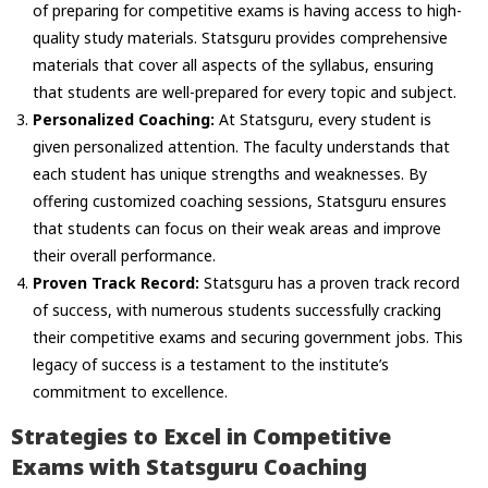
of preparing for competitive exams is having access to high-
quality study materials. Statsguru provides comprehensive
materials that cover all aspects of the syllabus, ensuring
that students are well-prepared for every topic and subject.
Personalized Coaching:
At Statsguru, every student is
given personalized attention. The faculty understands that
each student has unique strengths and weaknesses. By
offering customized coaching sessions, Statsguru ensures
that students can focus on their weak areas and improve
their overall performance.
Proven Track Record:
Statsguru has a proven track record
of success, with numerous students successfully cracking
their competitive exams and securing government jobs. This
legacy of success is a testament to the institute’s
commitment to excellence.
Strategies to Excel in Competitive
Exams with Statsguru Coaching