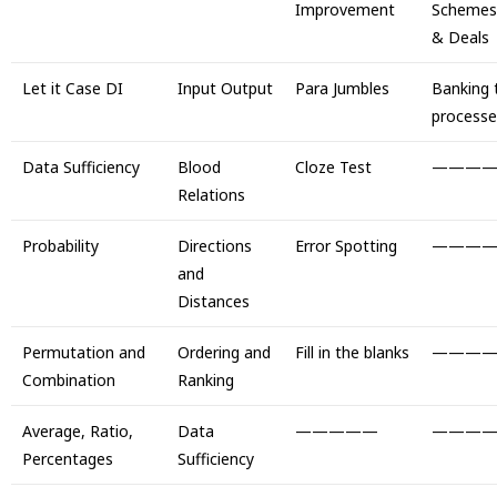
Improvement
Schemes
& Deals
Let it Case DI
Input Output
Para Jumbles
Banking 
processe
Data Sufficiency
Blood
Cloze Test
———
Relations
Probability
Directions
Error Spotting
———
and
Distances
Permutation and
Ordering and
Fill in the blanks
———
Combination
Ranking
Average, Ratio,
Data
—————
———
Percentages
Sufficiency