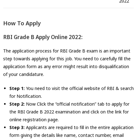
2022
How To Apply
RBI Grade B Apply Online 2022:
The application process for RBI Grade B exam is an important
step towards applying for this job. You need to carefully fill the
application form as any error might result into disqualification
of your candidature.
Step 1:
You need to visit the official website of RBI & search
for Notification.
Step 2:
Now Click the “official notification” tab to apply for
the RBI Grade B 2022 examination and click on the link for
online registration page.
Step 3:
Applicants are required to fill in the entire application
form giving the details like name, contact number, email