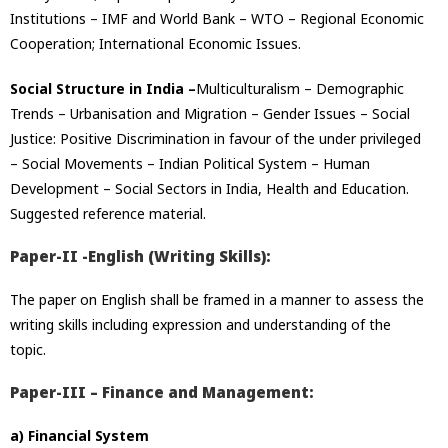
Institutions – IMF and World Bank – WTO – Regional Economic
Cooperation; International Economic Issues.
Social Structure in India –
Multiculturalism – Demographic
Trends – Urbanisation and Migration – Gender Issues – Social
Justice: Positive Discrimination in favour of the under privileged
– Social Movements – Indian Political System – Human
Development – Social Sectors in India, Health and Education.
Suggested reference material.
Paper-II -English (Writing Skills):
The paper on English shall be framed in a manner to assess the
writing skills including expression and understanding of the
topic.
Paper-III – Finance and Management:
a) Financial System