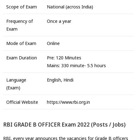
Scope of Exam
National (across India)
Frequency of
Once a year
Exam
Mode of Exam
Online
Exam Duration
Pre: 120 Minutes
Mains: 330 minute- 5.5 hours
Language
English, Hindi
(Exam)
Official Website
https://www.rbi.org.in
RBI GRADE B OFFICER Exam 2022 (Posts / Jobs)
RBI, every year announces the vacancies for Grade B officers