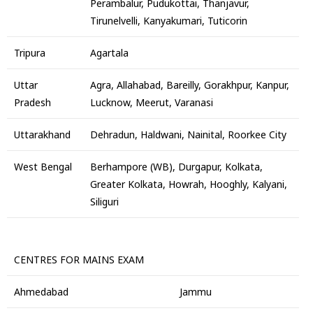
Perambalur, Pudukottai, Thanjavur,
Tirunelvelli, Kanyakumari, Tuticorin
Tripura
Agartala
Uttar
Agra, Allahabad, Bareilly, Gorakhpur, Kanpur,
Pradesh
Lucknow, Meerut, Varanasi
Uttarakhand
Dehradun, Haldwani, Nainital, Roorkee City
West Bengal
Berhampore (WB), Durgapur, Kolkata,
Greater Kolkata, Howrah, Hooghly, Kalyani,
Siliguri
CENTRES FOR MAINS EXAM
Ahmedabad
Jammu