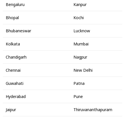
Bengaluru
Kanpur
Bhopal
Kochi
Bhubaneswar
Lucknow
Kolkata
Mumbai
Chandigarh
Nagpur
Chennai
New Delhi
Guwahati
Patna
Hyderabad
Pune
Jaipur
Thiruvananthapuram