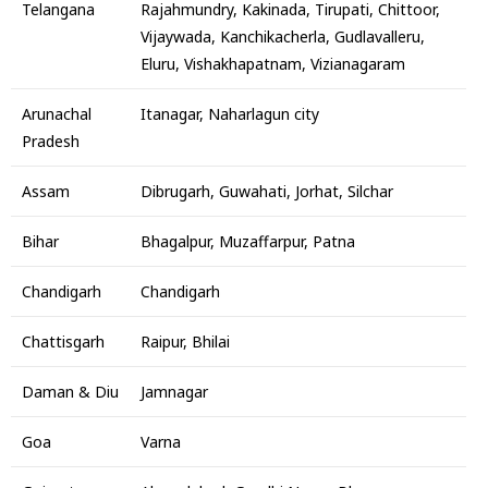
Telangana
Rajahmundry, Kakinada, Tirupati, Chittoor,
Vijaywada, Kanchikacherla, Gudlavalleru,
Eluru, Vishakhapatnam, Vizianagaram
Arunachal
Itanagar, Naharlagun city
Pradesh
Assam
Dibrugarh, Guwahati, Jorhat, Silchar
Bihar
Bhagalpur, Muzaffarpur, Patna
Chandigarh
Chandigarh
Chattisgarh
Raipur, Bhilai
Daman & Diu
Jamnagar
Goa
Varna