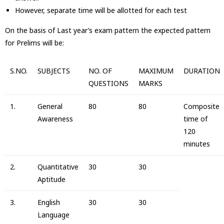
However, separate time will be allotted for each test
On the basis of Last year’s exam pattern the expected pattern
for Prelims will be:
S.NO.
SUBJECTS
NO. OF
MAXIMUM
DURATION
QUESTIONS
MARKS
1.
General
80
80
Composite
Awareness
time of
120
minutes
2.
Quantitative
30
30
Aptitude
3.
English
30
30
Language