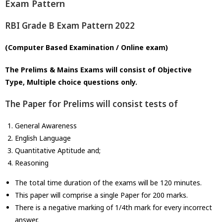
Exam Pattern
RBI Grade B Exam Pattern 2022
(Computer Based Examination / Online exam)
The Prelims & Mains Exams will consist of Objective
Type, Multiple choice questions only.
The Paper for Prelims will consist tests of
General Awareness
English Language
Quantitative Aptitude and;
Reasoning
The total time duration of the exams will be 120 minutes.
This paper will comprise a single Paper for 200 marks.
There is a negative marking of 1/4th mark for every incorrect
answer.