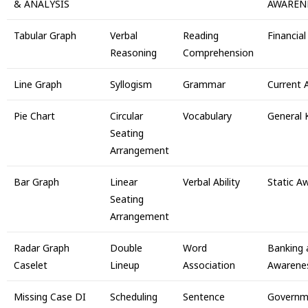
& ANALYSIS
AWAREN
Tabular Graph
Verbal
Reading
Financia
Reasoning
Comprehension
Line Graph
Syllogism
Grammar
Current A
Pie Chart
Circular
Vocabulary
General
Seating
Arrangement
Bar Graph
Linear
Verbal Ability
Static A
Seating
Arrangement
Radar Graph
Double
Word
Banking 
Caselet
Lineup
Association
Awarene
Missing Case DI
Scheduling
Sentence
Governm