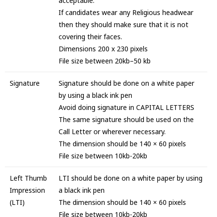
acceptable.
If candidates wear any Religious headwear
then they should make sure that it is not
covering their faces.
Dimensions 200 x 230 pixels
File size between 20kb–50 kb
Signature
Signature should be done on a white paper
by using a black ink pen
Avoid doing signature in CAPITAL LETTERS
The same signature should be used on the
Call Letter or wherever necessary.
The dimension should be 140 × 60 pixels
File size between 10kb-20kb
Left Thumb
LTI should be done on a white paper by using
Impression
a black ink pen
(LTI)
The dimension should be 140 × 60 pixels
File size between 10kb-20kb