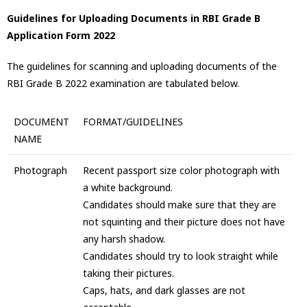
Guidelines for Uploading Documents in RBI Grade B
Application Form 2022
The guidelines for scanning and uploading documents of the
RBI Grade B 2022 examination are tabulated below.
DOCUMENT
FORMAT/GUIDELINES
NAME
Photograph
Recent passport size color photograph with
a white background.
Candidates should make sure that they are
not squinting and their picture does not have
any harsh shadow.
Candidates should try to look straight while
taking their pictures.
Caps, hats, and dark glasses are not