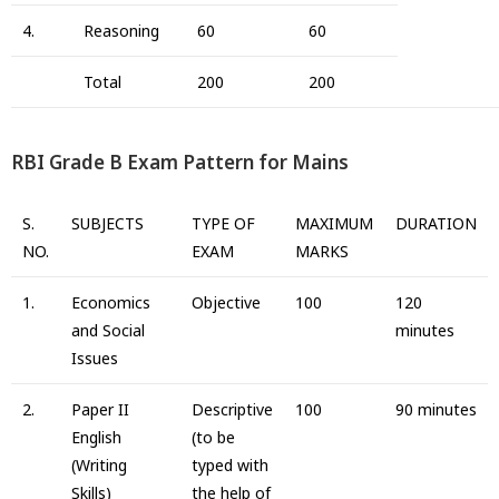
4.
Reasoning
60
60
Total
200
200
RBI Grade B Exam Pattern for Mains
S.
SUBJECTS
TYPE OF
MAXIMUM
DURATION
NO.
EXAM
MARKS
1.
Economics
Objective
100
120
and Social
minutes
Issues
2.
Paper II
Descriptive
100
90 minutes
English
(to be
(Writing
typed with
Skills)
the help of