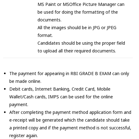
MS Paint or MSOffice Picture Manager can
be used for doing the formatting of the
documents.
All the images should be in JPG or JPEG
format.
Candidates should be using the proper field
to upload all their required documents.
The payment for appearing in RBI GRADE B EXAM can only
be made online.
Debit cards, Internet Banking, Credit Card, Mobile
Wallet/Cash cards, IMPS can be used for the online
payment.
After completing the payment method application form and
e-receipt will be generated which the candidate should take
a printed copy and if the payment method is not successful,
register again.