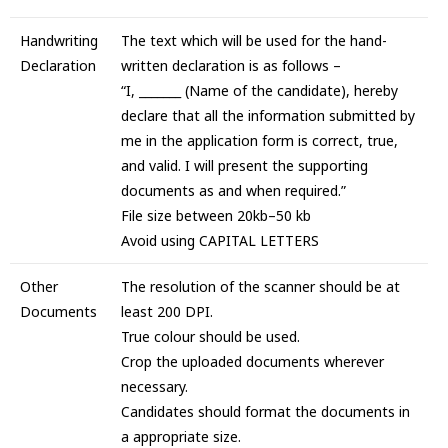
Handwriting
The text which will be used for the hand-
Declaration
written declaration is as follows –
“I, _______ (Name of the candidate), hereby
declare that all the information submitted by
me in the application form is correct, true,
and valid. I will present the supporting
documents as and when required.”
File size between 20kb–50 kb
Avoid using CAPITAL LETTERS
Other
The resolution of the scanner should be at
Documents
least 200 DPI.
True colour should be used.
Crop the uploaded documents wherever
necessary.
Candidates should format the documents in
a appropriate size.