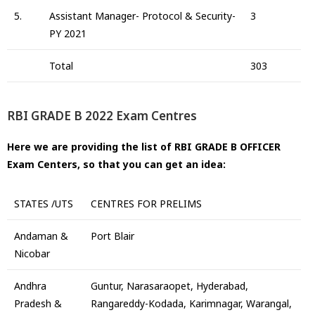
5.
Assistant Manager- Protocol & Security-
3
PY 2021
Total
303
RBI GRADE B 2022 Exam Centres
Here we are providing the list of RBI GRADE B OFFICER
Exam Centers, so that you can get an idea:
STATES /UTS
CENTRES FOR PRELIMS
Andaman &
Port Blair
Nicobar
Andhra
Guntur, Narasaraopet, Hyderabad,
Pradesh &
Rangareddy-Kodada, Karimnagar, Warangal,