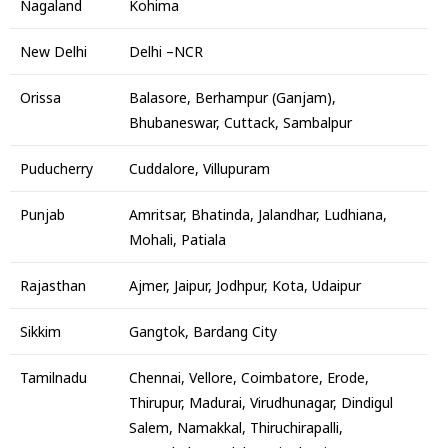
Nagaland
Kohima
New Delhi
Delhi –NCR
Orissa
Balasore, Berhampur (Ganjam),
Bhubaneswar, Cuttack, Sambalpur
Puducherry
Cuddalore, Villupuram
Punjab
Amritsar, Bhatinda, Jalandhar, Ludhiana,
Mohali, Patiala
Rajasthan
Ajmer, Jaipur, Jodhpur, Kota, Udaipur
Sikkim
Gangtok, Bardang City
Tamilnadu
Chennai, Vellore, Coimbatore, Erode,
Thirupur, Madurai, Virudhunagar, Dindigul
Salem, Namakkal, Thiruchirapalli,