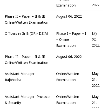
2022
Examination
Phase II – Paper – II & III
August 06, 2022
Online/Written Examination
July
Officers in Gr B (DR)- DSIM
Phase I – Paper – I
02,
– Online
2022
Examination
Phase II – Paper – II & III
August 06, 2022
Online/Written Examination
May
Assistant Manager-
Online/Written
21,
Rajbhasha
Examination
2022
Assistant Manager- Protocol
Online/Written
May
& Security
Examination
21,