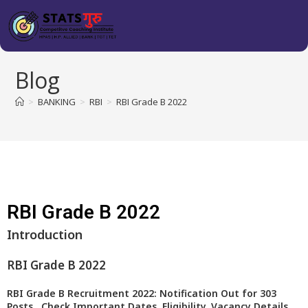
Blog
>
BANKING
>
RBI
>
RBI Grade B 2022
RBI Grade B 2022
Introduction
RBI Grade B 2022
RBI Grade B Recruitment 2022: Notification Out for 303
Posts.. Check Important Dates, Eligibility, Vacancy Details