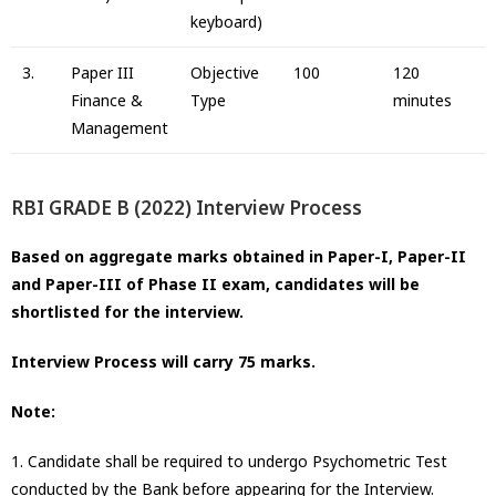
keyboard)
3.
Paper III
Objective
100
120
Finance &
Type
minutes
Management
RBI GRADE B (2022) Interview Process
Based on aggregate marks obtained in Paper-I, Paper-II
and Paper-III of Phase II exam, candidates will be
shortlisted for the interview.
Interview Process will carry 75 marks.
Note:
1. Candidate shall be required to undergo Psychometric Test
conducted by the Bank before appearing for the Interview.