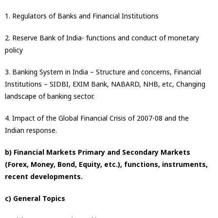
1. Regulators of Banks and Financial Institutions
2. Reserve Bank of India- functions and conduct of monetary
policy
3. Banking System in India – Structure and concerns, Financial
Institutions – SIDBI, EXIM Bank, NABARD, NHB, etc, Changing
landscape of banking sector.
4. Impact of the Global Financial Crisis of 2007-08 and the
Indian response.
b) Financial Markets Primary and Secondary Markets
(Forex, Money, Bond, Equity, etc.), functions, instruments,
recent developments.
c) General Topics