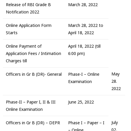
Release of RBI Grade B
March 28, 2022
Notification 2022
Online Application Form
March 28, 2022 to
Starts
April 18, 2022
Online Payment of
April 18, 2022 (till
Application Fees / Intimation
6:00 pm)
Charges till
May
Officers in Gr B (DR)- General
Phase-I – Online
28.
Examination
2022
Phase-II – Paper I, II & III
June 25, 2022
Online Examination
July
Officers in Gr B (DR) – DEPR
Phase I – Paper – I
02,
– Online