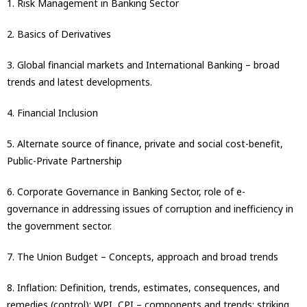
1. Risk Management in Banking Sector
2. Basics of Derivatives
3. Global financial markets and International Banking – broad
trends and latest developments.
4. Financial Inclusion
5. Alternate source of finance, private and social cost-benefit,
Public-Private Partnership
6. Corporate Governance in Banking Sector, role of e-
governance in addressing issues of corruption and inefficiency in
the government sector.
7. The Union Budget – Concepts, approach and broad trends
8. Inflation: Definition, trends, estimates, consequences, and
remedies (control): WPI, CPI – components and trends; striking