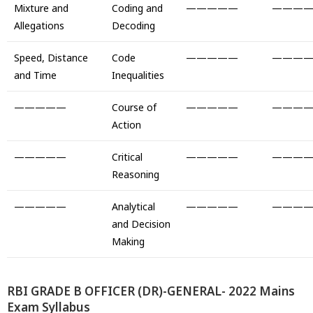
Mixture and
Coding and
—————
———
Allegations
Decoding
Speed, Distance
Code
—————
———
and Time
Inequalities
—————
Course of
—————
———
Action
—————
Critical
—————
———
Reasoning
—————
Analytical
—————
———
and Decision
Making
RBI GRADE B OFFICER (DR)-GENERAL- 2022 Mains
Exam Syllabus