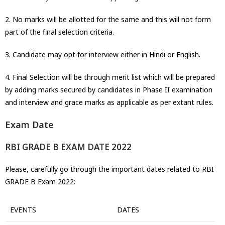
2. No marks will be allotted for the same and this will not form
part of the final selection criteria.
3. Candidate may opt for interview either in Hindi or English.
4. Final Selection will be through merit list which will be prepared
by adding marks secured by candidates in Phase II examination
and interview and grace marks as applicable as per extant rules.
Exam Date
RBI GRADE B EXAM DATE 2022
Please, carefully go through the important dates related to RBI
GRADE B Exam 2022:
EVENTS
DATES