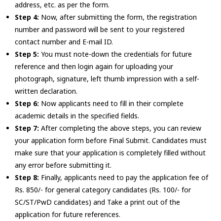
address, etc. as per the form.
Step 4:
Now, after submitting the form, the registration
number and password will be sent to your registered
contact number and E-mail ID.
Step 5:
You must note-down the credentials for future
reference and then login again for uploading your
photograph, signature, left thumb impression with a self-
written declaration.
Step 6:
Now applicants need to fill in their complete
academic details in the specified fields.
Step 7:
After completing the above steps, you can review
your application form before Final Submit. Candidates must
make sure that your application is completely filled without
any error before submitting it.
Step 8:
Finally, applicants need to pay the application fee of
Rs. 850/- for general category candidates (Rs. 100/- for
SC/ST/PwD candidates) and Take a print out of the
application for future references.