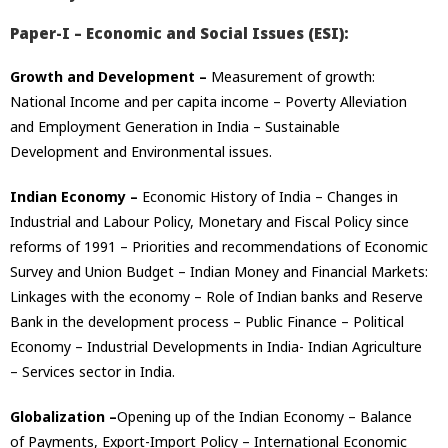
Paper-I – Economic and Social Issues (ESI):
Growth and Development –
Measurement of growth:
National Income and per capita income – Poverty Alleviation
and Employment Generation in India – Sustainable
Development and Environmental issues.
Indian Economy –
Economic History of India – Changes in
Industrial and Labour Policy, Monetary and Fiscal Policy since
reforms of 1991 – Priorities and recommendations of Economic
Survey and Union Budget – Indian Money and Financial Markets:
Linkages with the economy – Role of Indian banks and Reserve
Bank in the development process – Public Finance – Political
Economy – Industrial Developments in India- Indian Agriculture
– Services sector in India.
Globalization –
Opening up of the Indian Economy – Balance
of Payments, Export-Import Policy – International Economic