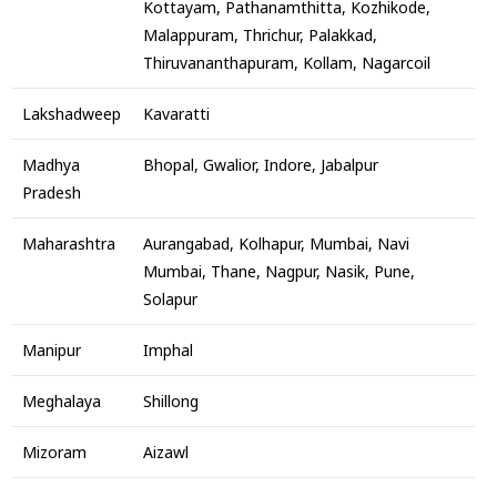
Kottayam, Pathanamthitta, Kozhikode,
Malappuram, Thrichur, Palakkad,
Thiruvananthapuram, Kollam, Nagarcoil
Lakshadweep
Kavaratti
Madhya
Bhopal, Gwalior, Indore, Jabalpur
Pradesh
Maharashtra
Aurangabad, Kolhapur, Mumbai, Navi
Mumbai, Thane, Nagpur, Nasik, Pune,
Solapur
Manipur
Imphal
Meghalaya
Shillong
Mizoram
Aizawl