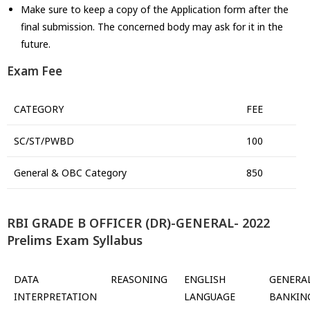
Make sure to keep a copy of the Application form after the
final submission. The concerned body may ask for it in the
future.
Exam Fee
CATEGORY
FEE
SC/ST/PWBD
100
General & OBC Category
850
RBI GRADE B OFFICER (DR)-GENERAL- 2022
Prelims Exam Syllabus
DATA
REASONING
ENGLISH
GENERA
INTERPRETATION
LANGUAGE
BANKIN