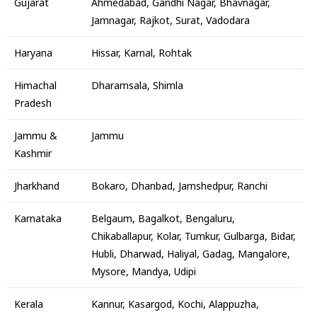
Gujarat
Ahmedabad, Gandhi Nagar, Bhavnagar,
Jamnagar, Rajkot, Surat, Vadodara
Haryana
Hissar, Karnal, Rohtak
Himachal
Dharamsala, Shimla
Pradesh
Jammu &
Jammu
Kashmir
Jharkhand
Bokaro, Dhanbad, Jamshedpur, Ranchi
Karnataka
Belgaum, Bagalkot, Bengaluru,
Chikaballapur, Kolar, Tumkur, Gulbarga, Bidar,
Hubli, Dharwad, Haliyal, Gadag, Mangalore,
Mysore, Mandya, Udipi
Kerala
Kannur, Kasargod, Kochi, Alappuzha,