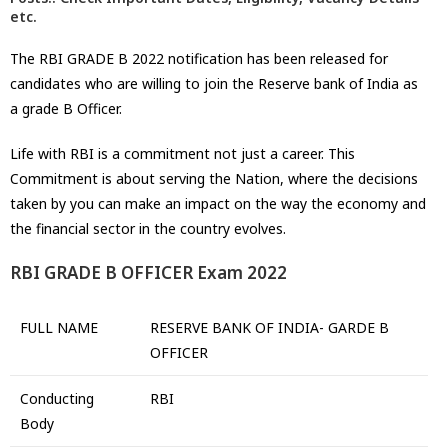
etc.
The RBI GRADE B 2022 notification has been released for
candidates who are willing to join the Reserve bank of India as
a grade B Officer.
Life with RBI is a commitment not just a career. This
Commitment is about serving the Nation, where the decisions
taken by you can make an impact on the way the economy and
the financial sector in the country evolves.
RBI GRADE B OFFICER Exam 2022
FULL NAME
RESERVE BANK OF INDIA- GARDE B
OFFICER
Conducting
RBI
Body