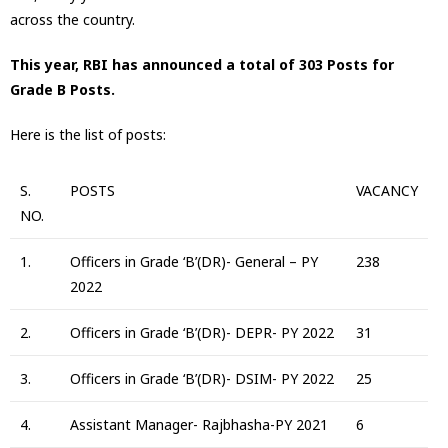
across the country.
This year, RBI has announced a total of 303 Posts for
Grade B Posts.
Here is the list of posts:
S.
POSTS
VACANCY
NO.
1.
Officers in Grade ‘B’(DR)- General – PY
238
2022
2.
Officers in Grade ‘B’(DR)- DEPR- PY 2022
31
3.
Officers in Grade ‘B’(DR)- DSIM- PY 2022
25
4.
Assistant Manager- Rajbhasha-PY 2021
6