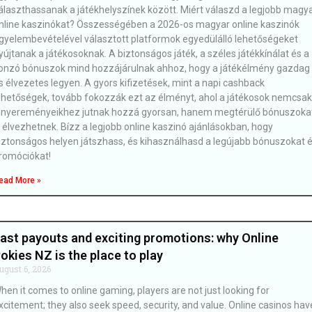
álaszthassanak a játékhelyszínek között. Miért válaszd a legjobb magy
nline kaszinókat? Összességében a 2026-os magyar online kaszinók
igyelembevételével választott platformok egyedülálló lehetőségeket
yújtanak a játékosoknak. A biztonságos játék, a széles játékkínálat és a
onzó bónuszok mind hozzájárulnak ahhoz, hogy a játékélmény gazdag
s élvezetes legyen. A gyors kifizetések, mint a napi cashback
ehetőségek, tovább fokozzák ezt az élményt, ahol a játékosok nemcsak
 nyereményeikhez jutnak hozzá gyorsan, hanem megtérülő bónuszoka
s élvezhetnek. Bízz a legjobb online kaszinó ajánlásokban, hogy
iztonságos helyen játszhass, és kihasználhasd a legújabb bónuszokat 
romóciókat!
ead More »
ast payouts and exciting promotions: why Online
okies NZ is the place to play
ugust 6, 2026
hen it comes to online gaming, players are not just looking for
xcitement; they also seek speed, security, and value. Online casinos hav