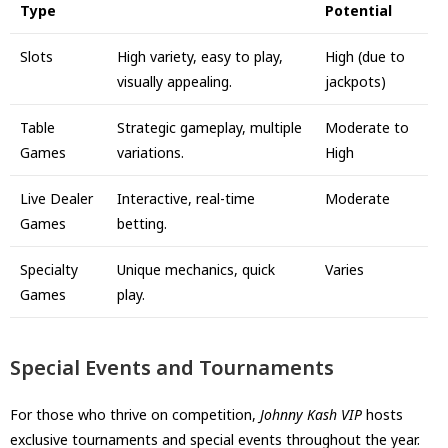
Type
Potential
Slots
High variety, easy to play,
High (due to
visually appealing.
jackpots)
Table
Strategic gameplay, multiple
Moderate to
Games
variations.
High
Live Dealer
Interactive, real-time
Moderate
Games
betting.
Specialty
Unique mechanics, quick
Varies
Games
play.
Special Events and Tournaments
For those who thrive on competition,
Johnny Kash VIP
hosts
exclusive tournaments and special events throughout the year.