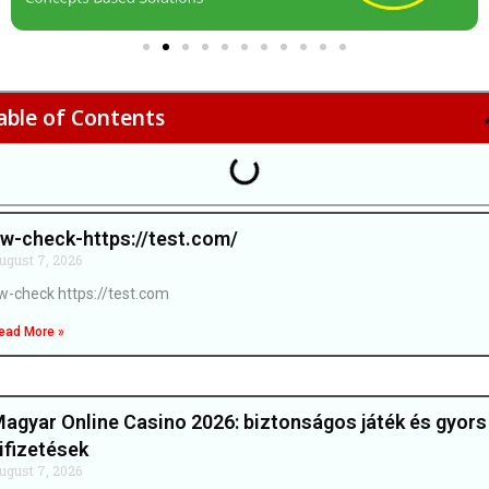
able of Contents
w-check-https://test.com/
ugust 7, 2026
w-check https://test.com
ead More »
agyar Online Casino 2026: biztonságos játék és gyors
ifizetések
ugust 7, 2026