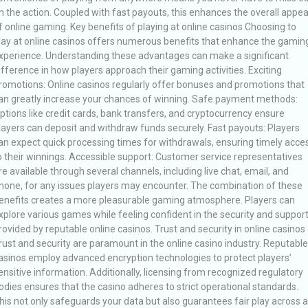
n the action. Coupled with fast payouts, this enhances the overall appea
f online gaming. Key benefits of playing at online casinos Choosing to
lay at online casinos offers numerous benefits that enhance the gamin
xperience. Understanding these advantages can make a significant
ifference in how players approach their gaming activities. Exciting
romotions: Online casinos regularly offer bonuses and promotions that
an greatly increase your chances of winning. Safe payment methods:
ptions like credit cards, bank transfers, and cryptocurrency ensure
layers can deposit and withdraw funds securely. Fast payouts: Players
an expect quick processing times for withdrawals, ensuring timely acce
o their winnings. Accessible support: Customer service representatives
re available through several channels, including live chat, email, and
hone, for any issues players may encounter. The combination of these
enefits creates a more pleasurable gaming atmosphere. Players can
xplore various games while feeling confident in the security and suppor
rovided by reputable online casinos. Trust and security in online casinos
rust and security are paramount in the online casino industry. Reputable
asinos employ advanced encryption technologies to protect players’
ensitive information. Additionally, licensing from recognized regulatory
odies ensures that the casino adheres to strict operational standards.
his not only safeguards your data but also guarantees fair play across al