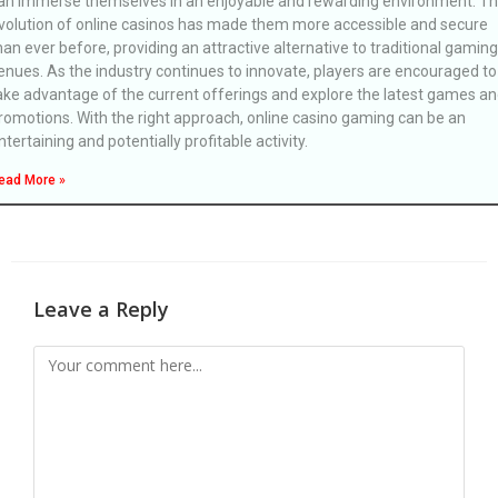
an immerse themselves in an enjoyable and rewarding environment. T
volution of online casinos has made them more accessible and secure
han ever before, providing an attractive alternative to traditional gaming
enues. As the industry continues to innovate, players are encouraged to
ake advantage of the current offerings and explore the latest games a
romotions. With the right approach, online casino gaming can be an
ntertaining and potentially profitable activity.
ead More »
Leave a Reply