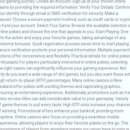
our gaming journey: Create an Account: Sign up at your chosen online
asino by providing the required information. Verify Your Details: Confirm
our identity through email or SMS verification for security. Make a
eposit: Choose a secure payment method, such as credit cards or crypt
o fund your account. Select Your Game: Browse the available selection 
nline pokies and choose the one that appeals to you. Start Playing: Dive
nto the action and enjoy your favorite games, taking advantage of any
elcome bonuses. Quick registration process saves time to start playing.
ecure verification protects your personal information. Multiple payment
ptions offer convenience and flexibility. Practical details for online pokie
nthusiasts For players particularly interested in online pokies, selecting
he right casino can significantly influence your gaming experience. Not
nly do you want a wide range of slot games, but you also want those wi
igh return-to-player (RTP) percentages. Many online casinos in New
ealand offer pokies with exciting themes and captivating graphics,
nsuring an entertaining experience. Additionally, promotions such as fr
pins on new titles can add considerable value to your gameplay. Variety
f game themes to suit every taste. High RTP slots increase your chance
f winning. Promotional offers enhance your bankroll, providing more
laytime. Online casinos also focus on providing a seamless mobile
xperience, allowing players to enjoy their favorite pokies on the go. The
onvenience of playing from anywhere means you never have to miss ou