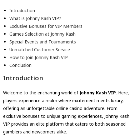
Introduction
What is Johnny Kash VIP?
Exclusive Bonuses for VIP Members
Games Selection at Johnny Kash
Special Events and Tournaments
Unmatched Customer Service
How to Join Johnny Kash VIP
Conclusion
Introduction
Welcome to the enchanting world of
Johnny Kash VIP
. Here,
players experience a realm where excitement meets luxury,
offering an unforgettable online casino adventure. From
exclusive bonuses to unique gaming experiences, Johnny Kash
VIP provides an elite platform that caters to both seasoned
gamblers and newcomers alike.