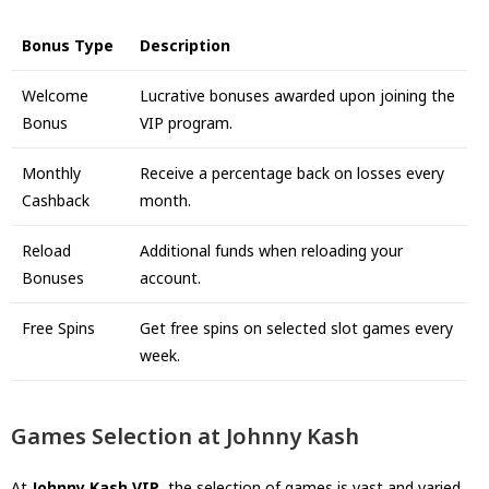
Bonus Type
Description
Welcome
Lucrative bonuses awarded upon joining the
Bonus
VIP program.
Monthly
Receive a percentage back on losses every
Cashback
month.
Reload
Additional funds when reloading your
Bonuses
account.
Free Spins
Get free spins on selected slot games every
week.
Games Selection at Johnny Kash
At
Johnny Kash VIP
, the selection of games is vast and varied,