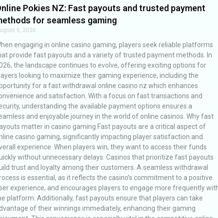
nline Pokies NZ: Fast payouts and trusted payment
ethods for seamless gaming
ugust 6, 2026
hen engaging in online casino gaming, players seek reliable platforms
hat provide fast payouts and a variety of trusted payment methods. In
026, the landscape continues to evolve, offering exciting options for
layers looking to maximize their gaming experience, including the
pportunity for a fast withdrawal online casino nz which enhances
onvenience and satisfaction. With a focus on fast transactions and
ecurity, understanding the available payment options ensures a
eamless and enjoyable journey in the world of online casinos. Why fast
ayouts matter in casino gaming Fast payouts are a critical aspect of
nline casino gaming, significantly impacting player satisfaction and
verall experience. When players win, they want to access their funds
uickly without unnecessary delays. Casinos that prioritize fast payouts
uild trust and loyalty among their customers. A seamless withdrawal
rocess is essential, as it reflects the casino’s commitment to a positive
ser experience, and encourages players to engage more frequently wit
he platform. Additionally, fast payouts ensure that players can take
dvantage of their winnings immediately, enhancing their gaming