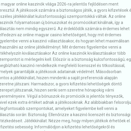
 magyar online kaszinók világa 2026-ra jelentős fejlődésen ment
eresztül. A játékosok számára a biztonságos játék, a gyors kifizetések 
 széles játékkínálat kulcsfontosságú szempontokká váltak. Az online
aszinók folyamatosan új bónuszokat és promóciókat kínálnak, így a
álasztás nem mindig egyszerű. Az érdeklődők számára érdemes lehet
elfedezni az online magyar casino lehetőségeit, hogy mit érdemes
igyelembe venni a kaszinó választásakor, és hogyan lehet maximálisan
ihasználni az online játékélményt. Mit érdemes figyelembe venni a
átékhelyszín kiválasztásakor Az online kaszinók kiválasztásakor több
zempontot is mérlegelni kell. Először is a biztonság kulcsfontosságú; e
egbízható kaszinó rendelkezik megfelelő licensszel és titkosítással,
melyek garantálják a játékosok adatainak védelmét. Másodsorban
ontos a játékkínálat, hiszen mindenki a saját preferenciái alapján
zeretne játszani. Harmadszor, a gyors kifizetési lehetőségek döntő
zerepet játszanak, hiszen senki sem szeretne hónapokig várni
yereményeire. Végül a bónuszok és promóciók is jelentős tényezők,
ivel ezek extra értéket adnak a játékosoknak. Az alábbiakban felsorolj
 legfontosabb szempontokat, amelyeket figyelembe kell venni a
álasztás során: Biztonság: Ellenőrizze a kaszinó licenszét és biztonsági
ntézkedéseit. Játékkínálat: Nézze meg, hogy milyen játékok érhetőek el.
ifizetési sebesség: Informálódjon a kifizetési lehetőségekről és