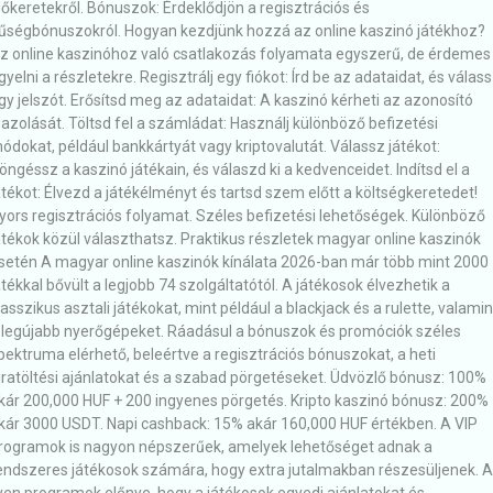
dőkeretekről. Bónuszok: Érdeklődjön a regisztrációs és
űségbónuszokról. Hogyan kezdjünk hozzá az online kaszinó játékhoz?
z online kaszinóhoz való csatlakozás folyamata egyszerű, de érdemes
igyelni a részletekre. Regisztrálj egy fiókot: Írd be az adataidat, és válas
gy jelszót. Erősítsd meg az adataidat: A kaszinó kérheti az azonosító
gazolását. Töltsd fel a számládat: Használj különböző befizetési
ódokat, például bankkártyát vagy kriptovalutát. Válassz játékot:
öngéssz a kaszinó játékain, és válaszd ki a kedvenceidet. Indítsd el a
átékot: Élvezd a játékélményt és tartsd szem előtt a költségkeretedet!
yors regisztrációs folyamat. Széles befizetési lehetőségek. Különböző
átékok közül választhatsz. Praktikus részletek magyar online kaszinók
setén A magyar online kaszinók kínálata 2026-ban már több mint 2000
átékkal bővült a legjobb 74 szolgáltatótól. A játékosok élvezhetik a
lasszikus asztali játékokat, mint például a blackjack és a rulette, valamin
 legújabb nyerőgépeket. Ráadásul a bónuszok és promóciók széles
pektruma elérhető, beleértve a regisztrációs bónuszokat, a heti
jratöltési ajánlatokat és a szabad pörgetéseket. Üdvözlő bónusz: 100%
kár 200,000 HUF + 200 ingyenes pörgetés. Kripto kaszinó bónusz: 200%
kár 3000 USDT. Napi cashback: 15% akár 160,000 HUF értékben. A VIP
rogramok is nagyon népszerűek, amelyek lehetőséget adnak a
endszeres játékosok számára, hogy extra jutalmakban részesüljenek. 