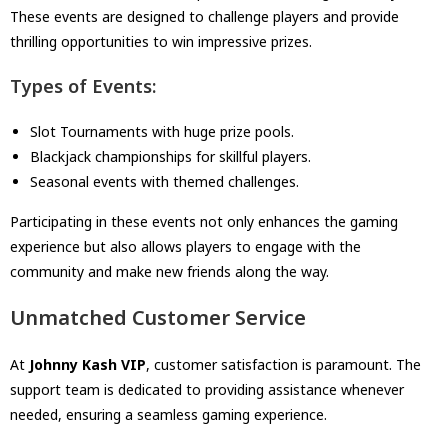
These events are designed to challenge players and provide
thrilling opportunities to win impressive prizes.
Types of Events:
Slot Tournaments with huge prize pools.
Blackjack championships for skillful players.
Seasonal events with themed challenges.
Participating in these events not only enhances the gaming
experience but also allows players to engage with the
community and make new friends along the way.
Unmatched Customer Service
At
Johnny Kash VIP
, customer satisfaction is paramount. The
support team is dedicated to providing assistance whenever
needed, ensuring a seamless gaming experience.