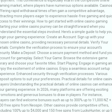
njoyment. This convenience is especially vital in the competitive online
aming market, where players have numerous options available. Casino
ffering rapid withdrawal times often gain a competitive advantage,
ttracting more players eager to experience hassle-free gaming and qui
ccess to their winnings. How to get started with online casino gaming
tarting your online casino journey can be straightforward when you
nderstand the essential steps involved. Here’s a simple guide to help yo
egin your gaming experience: Create an Account: Sign up with your
hosen online casino, providing necessary personal details. Verify Your
etails: Complete the verification process to ensure your account’s
ecurity. Make a Deposit: Choose a secure payment method and fund yo
ccount for gameplay. Select Your Game: Browse the extensive game
ibrary and choose your favorite titles. Start Playing: Engage in gaming a
njoy the excitement of online casinos. Enjoy a seamless account setup
xperience. Enhanced security through verification processes. Various
eposit options to suit your preferences. Practical details for online casin
layers Understanding the practical details of online casinos can enhanc
our gaming experience. In 2026, many platforms are offering exciting
romotions and generous bonuses to draw in players. For instance,
layers can find welcome bonuses such as up to 300% up to 11,000 NZ +
00 free spins from Neospin. Other casinos provide competitive offers,
ncluding 100% up to $4,000 and 150 free spins from LuckyHunter, or up 