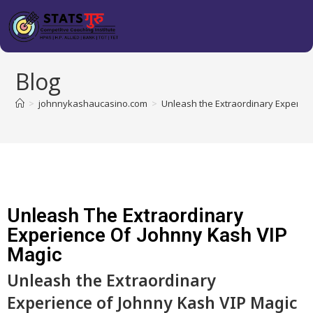
Blog
>
johnnykashaucasino.com
>
Unleash the Extraordinary Experien
Unleash The Extraordinary
Experience Of Johnny Kash VIP
Magic
Unleash the Extraordinary
Experience of Johnny Kash VIP Magic