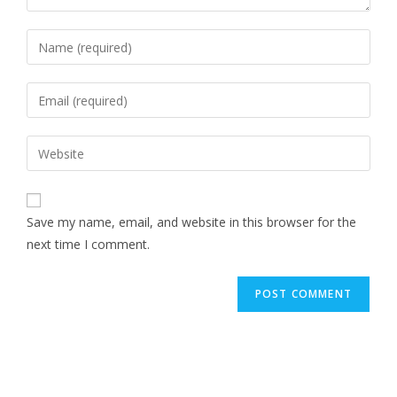
Save my name, email, and website in this browser for the
next time I comment.