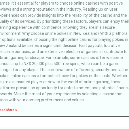
ames. It’s essential for players to choose online casinos with positive
eviews and a strong reputation in the industry. Reading up on user
xperiences can provide insights into the reliability of the casino and the
uality of its services. By prioritizing these factors, players can enjoy thei
aming experience with confidence, knowing they are in a secure
nvironment. Why choose online pokies in New Zealand? With a plethora
f options available, choosing the right online casino for playing pokies in
ew Zealand becomes a significant decision. Fast payouts, lucrative
elcome bonuses, and an extensive selection of games all contribute to 
ibrant gaming landscape. For example, some casinos offer welcome
onuses up to NZ$ 20,000 plus 500 free spins, which can be a game-
hanger for any player. The combination of efficiency, security, and value
akes online casinos a fantastic choice for pokies enthusiasts. Whether
ou’re a seasoned player or new to the world of online gaming, these
latforms provide an opportunity for entertainment and potential financi
ewards. Make the most of your experience by selecting a casino that
ligns with your gaming preferences and values.
ead More »