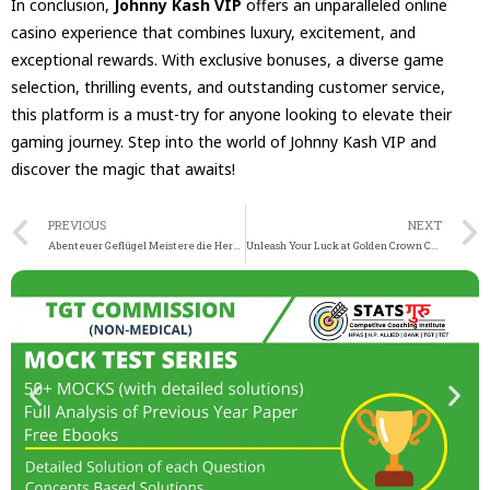
In conclusion,
Johnny Kash VIP
offers an unparalleled online
casino experience that combines luxury, excitement, and
exceptional rewards. With exclusive bonuses, a diverse game
selection, thrilling events, and outstanding customer service,
this platform is a must-try for anyone looking to elevate their
gaming journey. Step into the world of Johnny Kash VIP and
discover the magic that awaits!
PREVIOUS
NEXT
Abenteuer Geflügel Meistere die Herausforderung im Chicken Road Casino und führe dein Huhn sicher üb
Unleash Your Luck at Golden Crown Casino Online Australia Today