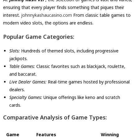
ensuring that every player finds something that piques their
interest.
johnnykashaucasino.com
From classic table games to
modern video slots, the options are endless.
Popular Game Categories:
Slots:
Hundreds of themed slots, including progressive
jackpots.
Table Games:
Classic favorites such as blackjack, roulette,
and baccarat.
Live Dealer Games:
Real-time games hosted by professional
dealers.
Specialty Games:
Unique offerings like keno and scratch
cards.
Comparative Analysis of Game Types:
Game
Features
Winning