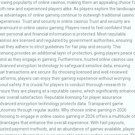
rowing popularity of online casinos, making them an appealing choice f
oth new and experienced players alike. As players explore the landscap
he advantages of online gaming continue to outweigh traditional casino
xperiences. Trust and security in online casinos Trust and security are
aramount in online casino gaming. Players need to feel confident that
heir personal and financial information is protected. Most reputable
asinos are licensed and regulated by government authorities, ensuring
hat they adhere to strict guidelines for fair play and security. This
icensing provides an additional layer of protection, giving players peace 
ind as they engage in gaming. Furthermore, trusted online casinos use
dvanced encryption technology to safeguard sensitive data, ensuring
hat transactions are secure. By choosing licensed and well-reviewed
latforms, players can enjoy their gaming experience without worrying
bout safety. It is crucial for players to conduct thorough research to
nsure they are playing at a reputable casino, which significantly enhanc
heir overall satisfaction. Reputable licensing for player assurance.
dvanced encryption technology protects data. Transparent game
utcomes through regular audits. Why choose online gaming in 2026
hoosing to engage in online casino gaming in 2026 offers a multitude o
dvantages that enhance the overall experience. With fast payouts,
rusted payment methods, and an abundance of games available, player