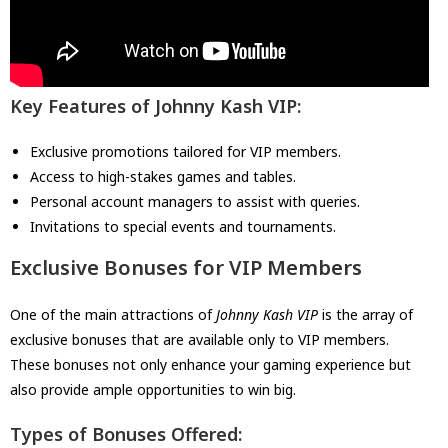
Key Features of Johnny Kash VIP:
Exclusive promotions tailored for VIP members.
Access to high-stakes games and tables.
Personal account managers to assist with queries.
Invitations to special events and tournaments.
Exclusive Bonuses for VIP Members
One of the main attractions of
Johnny Kash VIP
is the array of
exclusive bonuses that are available only to VIP members.
These bonuses not only enhance your gaming experience but
also provide ample opportunities to win big.
Types of Bonuses Offered: