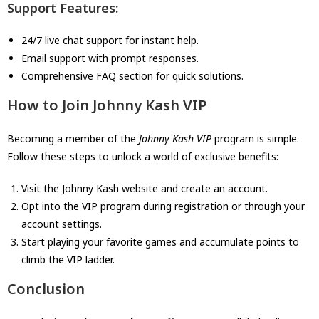
Support Features:
24/7 live chat support for instant help.
Email support with prompt responses.
Comprehensive FAQ section for quick solutions.
How to Join Johnny Kash VIP
Becoming a member of the
Johnny Kash VIP
program is simple.
Follow these steps to unlock a world of exclusive benefits:
Visit the Johnny Kash website and create an account.
Opt into the VIP program during registration or through your
account settings.
Start playing your favorite games and accumulate points to
climb the VIP ladder.
Conclusion