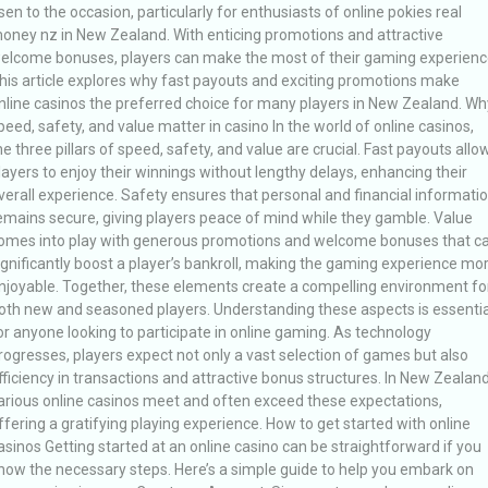
isen to the occasion, particularly for enthusiasts of online pokies real
oney nz in New Zealand. With enticing promotions and attractive
elcome bonuses, players can make the most of their gaming experienc
his article explores why fast payouts and exciting promotions make
nline casinos the preferred choice for many players in New Zealand. Wh
peed, safety, and value matter in casino In the world of online casinos,
he three pillars of speed, safety, and value are crucial. Fast payouts allo
layers to enjoy their winnings without lengthy delays, enhancing their
verall experience. Safety ensures that personal and financial informati
emains secure, giving players peace of mind while they gamble. Value
omes into play with generous promotions and welcome bonuses that c
ignificantly boost a player’s bankroll, making the gaming experience mo
njoyable. Together, these elements create a compelling environment fo
oth new and seasoned players. Understanding these aspects is essentia
or anyone looking to participate in online gaming. As technology
rogresses, players expect not only a vast selection of games but also
fficiency in transactions and attractive bonus structures. In New Zealand
arious online casinos meet and often exceed these expectations,
ffering a gratifying playing experience. How to get started with online
asinos Getting started at an online casino can be straightforward if you
now the necessary steps. Here’s a simple guide to help you embark on