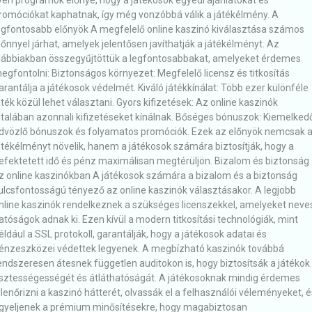
lyen programok előnye, hogy a játékosok egyedi ajánlatokat és
romóciókat kaphatnak, így még vonzóbbá válik a játékélmény. A
egfontosabb előnyök A megfelelő online kaszinó kiválasztása számos
lőnnyel járhat, amelyek jelentősen javíthatják a játékélményt. Az
lábbiakban összegyűjtöttük a legfontosabbakat, amelyeket érdemes
egfontolni: Biztonságos környezet: Megfelelő licensz és titkosítás
arantálja a játékosok védelmét. Kiváló játékkínálat: Több ezer különféle
áték közül lehet választani. Gyors kifizetések: Az online kaszinók
ltalában azonnali kifizetéseket kínálnak. Bőséges bónuszok: Kiemelked
dvözlő bónuszok és folyamatos promóciók. Ezek az előnyök nemcsak 
átékélményt növelik, hanem a játékosok számára biztosítják, hogy a
efektetett idő és pénz maximálisan megtérüljön. Bizalom és biztonság
z online kaszinókban A játékosok számára a bizalom és a biztonság
ulcsfontosságú tényező az online kaszinók választásakor. A legjobb
nline kaszinók rendelkeznek a szükséges licenszekkel, amelyeket neve
atóságok adnak ki. Ezen kívül a modern titkosítási technológiák, mint
éldául a SSL protokoll, garantálják, hogy a játékosok adatai és
énzeszközei védettek legyenek. A megbízható kaszinók továbbá
endszeresen átesnek független auditokon is, hogy biztosítsák a játékok
isztességességét és átláthatóságát. A játékosoknak mindig érdemes
llenőrizni a kaszinó hátterét, olvassák el a felhasználói véleményeket, é
igyeljenek a prémium minősítésekre, hogy magabiztosan