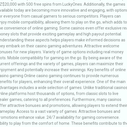
Z$20,000 with 500 free spins from LuckyOnes. Additionally, the games
vailable today are becoming more innovative and engaging, with option
or everyone from casual gamers to serious competitors. Players can
njoy mobile compatibility, allowing them to play on the go, which adds to
he convenience of online gaming. Some casinos even offer exclusive re
oney slots that provide exciting gameplay and high payout potential.
nderstanding these aspects helps players make informed decisions as
hey embark on their casino gaming adventures. Attractive welcome
onuses for new players. Variety of game options including real money
lots. Mobile compatibility for gaming on the go. By being aware of the
urrent offerings and the variety of games, players can maximize their
njoyment and potentially increase their winnings. Key benefits of online
asino gaming Online casino gaming continues to provide numerous
enefits for players, enhancing their overall experience. One of the main
dvantages includes a wide selection of games. Unlike traditional casinos
nline platforms host thousands of options, from classic slots to live
ealer games, catering to all preferences. Furthermore, many casinos
ffer attractive bonuses and promotions, allowing players to extend thei
ameplay. Access to a vast variety of games. Attractive bonuses and
romotions enhance value. 24/7 availability for gaming convenience.
bility to play from the comfort of home. These benefits contribute to th