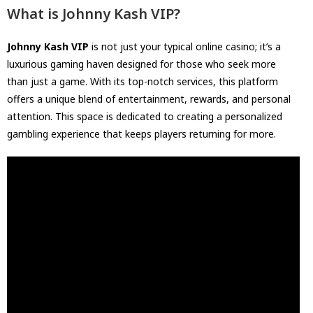
What is Johnny Kash VIP?
Johnny Kash VIP
is not just your typical online casino; it’s a
luxurious gaming haven designed for those who seek more
than just a game. With its top-notch services, this platform
offers a unique blend of entertainment, rewards, and personal
attention. This space is dedicated to creating a personalized
gambling experience that keeps players returning for more.